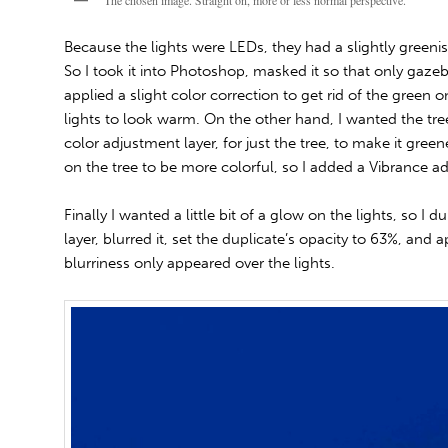
The chosen image. Straight on, more or less normal perspective.
Because the lights were LEDs, they had a slightly greenish
So I took it into Photoshop, masked it so that only gazeb
applied a slight color correction to get rid of the green
lights to look warm. On the other hand, I wanted the tre
color adjustment layer, for just the tree, to make it green
on the tree to be more colorful, so I added a Vibrance adj
Finally I wanted a little bit of a glow on the lights, so I
layer, blurred it, set the duplicate’s opacity to 63%, and 
blurriness only appeared over the lights.