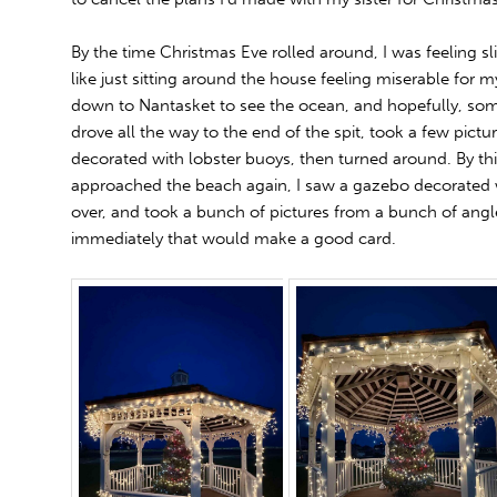
By the time Christmas Eve rolled around, I was feeling slig
like just sitting around the house feeling miserable for my
down to Nantasket to see the ocean, and hopefully, some
drove all the way to the end of the spit, took a few pictu
decorated with lobster buoys, then turned around. By this
approached the beach again, I saw a gazebo decorated wi
over, and took a bunch of pictures from a bunch of angl
immediately that would make a good card.