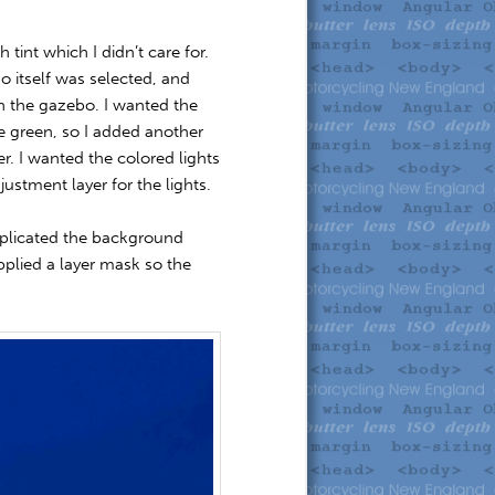
 tint which I didn’t care for.
o itself was selected, and
 on the gazebo. I wanted the
e green, so I added another
er. I wanted the colored lights
ustment layer for the lights.
 duplicated the background
applied a layer mask so the