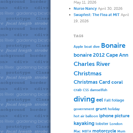
May 11, 2026
Nurse Nancy
April 30, 2026
Swapfest: The Flea at MIT
April
19, 2026
TAGS
Bonaire
Apple
boat dive
bonaire 2012
Cape Ann
Charles River
Christmas
Christmas Card
coral
crab
damselfish
CSS
diving
eel
Fall foliage
grunt
government
holiday
iphone picture
hot air balloon
kayaking
lobster
London
motorcycle
Mac
MBTA
Mum