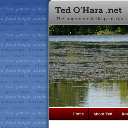
Ted O’Hara .net
The random mental leaps of a gra
Main
Home
About Ted
Re
Skip
Skip
menu