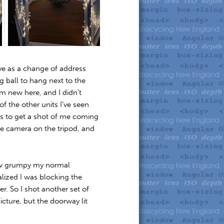
rve as a change of address
ng ball to hang next to the
’m new here, and I didn’t
 the other units I’ve seen
was to get a shot of me coming
he camera on the tripod, and
 how grumpy my normal
alized I was blocking the
r. So I shot another set of
cture, but the doorway lit