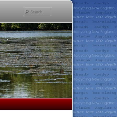
Search