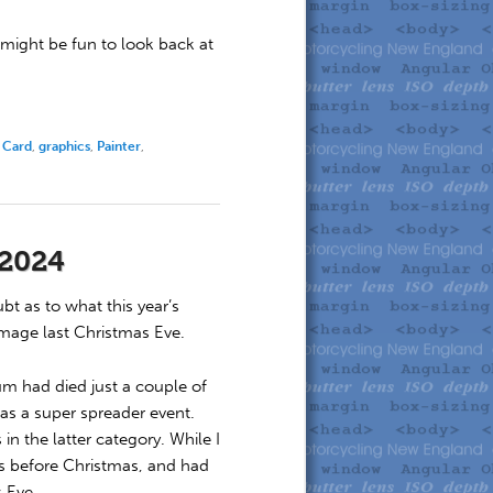
 might be fun to look back at
 Card
,
graphics
,
Painter
,
 2024
t as to what this year’s
image last Christmas Eve.
m had died just a couple of
as a super spreader event.
in the latter category. While I
ays before Christmas, and had
s Eve.