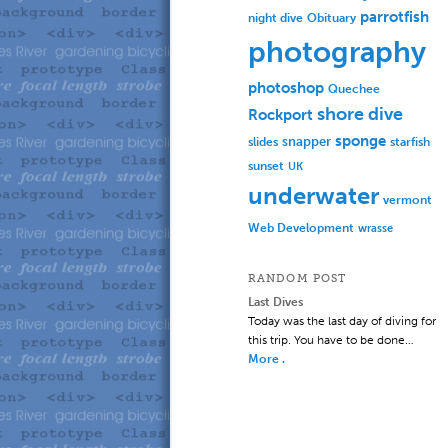
parrotfish
Obituary
night dive
photography
photoshop
Quechee
shore dive
Rockport
sponge
slides
snapper
starfish
sunset
UK
underwater
vermont
Web Development
wrasse
RANDOM POST
Last Dives
Today was the last day of diving for
this trip. You have to be done…
More .