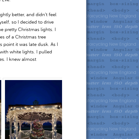
htly better, and didn’t feel
self, so I decided to drive
 pretty Christmas lights. I
res of a Christmas tree
 point it was late dusk. As I
th white lights. I pulled
es. I knew almost