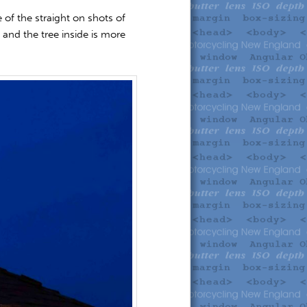
of the straight on shots of
 and the tree inside is more