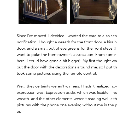
Since I’ve moved, I decided I wanted the card to also se
notification. I bought a wreath for the front door, a kissi
door, and a small pot of evergreens for the front steps (I
want to poke the homeowner’s association. From some of
here, I could have gone a bit bigger). My first thought 
out the door with the decorations around me, so I put t
took some pictures using the remote control.
Well, they certainly weren’t winners. I hadn’t realized
expression was. Expression aside, which was fixable, I re
wreath, and the other elements weren’t reading well eithe
pictures with the phone one evening without me in the pi
up.