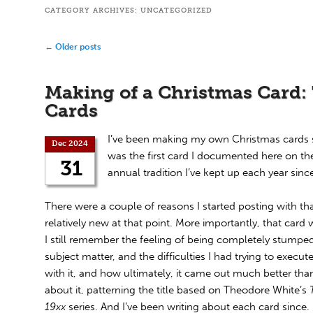
CATEGORY ARCHIVES:
UNCATEGORIZED
Post
←
Older posts
navigation
Making of a Christmas Card:
Cards
I’ve been making my own Christmas cards 
Dec 2024
was the first card I documented here on the
31
annual tradition I’ve kept up each year sinc
There were a couple of reasons I started posting with tha
relatively new at that point. More importantly, that card w
I still remember the feeling of being completely stumpe
subject matter, and the difficulties I had trying to execu
with it, and how ultimately, it came out much better than
about it, patterning the title based on Theodore White’s
19xx
series. And I’ve been writing about each card since.