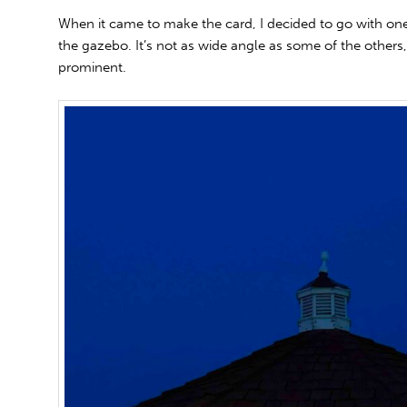
When it came to make the card, I decided to go with one 
the gazebo. It’s not as wide angle as some of the others,
prominent.