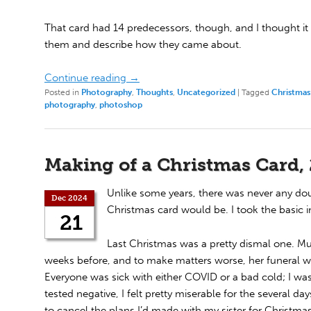
That card had 14 predecessors, though, and I thought it
them and describe how they came about.
Continue reading
→
Posted in
Photography
,
Thoughts
,
Uncategorized
|
Tagged
Christmas
photography
,
photoshop
Making of a Christmas Card,
Unlike some years, there was never any doub
Dec 2024
Christmas card would be. I took the basic 
21
Last Christmas was a pretty dismal one. Mu
weeks before, and to make matters worse, her funeral w
Everyone was sick with either COVID or a bad cold; I was 
tested negative, I felt pretty miserable for the several d
to cancel the plans I’d made with my sister for Christma