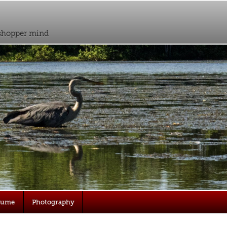
sshopper mind
sume
Photography