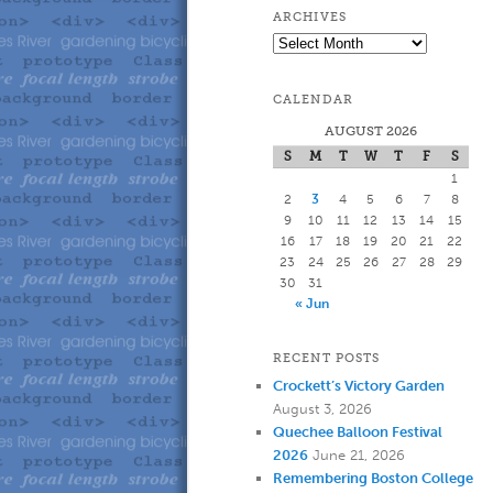
to
to
ARCHIVES
Archives
primary
secondary
CALENDAR
content
content
AUGUST 2026
S
M
T
W
T
F
S
1
2
3
4
5
6
7
8
9
10
11
12
13
14
15
16
17
18
19
20
21
22
23
24
25
26
27
28
29
30
31
« Jun
RECENT POSTS
Crockett’s Victory Garden
August 3, 2026
Quechee Balloon Festival
2026
June 21, 2026
Remembering Boston College