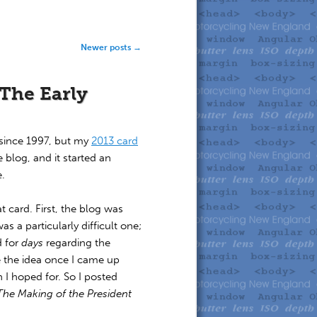
Newer posts
→
 The Early
since 1997, but my
2013 card
 blog, and it started an
e.
t card. First, the blog was
as a particularly difficult one;
d for
days
regarding the
te the idea once I came up
 I hoped for. So I posted
The Making of the President