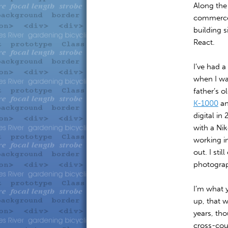
Along the
commerce 
building s
React.
I’ve had 
when I was
father’s o
K-1000
an
digital in
with a Ni
working i
out. I sti
photograph
I’m what 
up, that w
years, tho
cross-cou