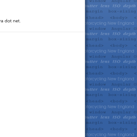
a dot net.