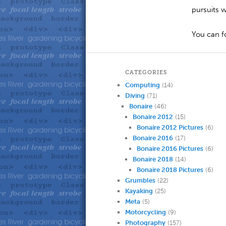
pursuits 
You can 
CATEGORIES
Computing
(14)
Diving
(71)
Bonaire
(46)
Bonaire 2012
(15)
Bonaire 2012 Pictures
(6)
Bonaire 2016
(17)
Bonaire 2016 Pictures
(6)
Bonaire 2018
(14)
Bonaire 2018 Pictures
(6)
Grumbles
(22)
Kayaking
(25)
Meta
(5)
Motorcycling
(9)
Photography
(157)