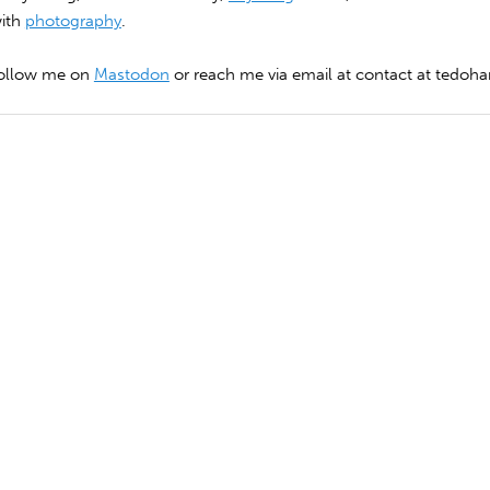
with
photography
.
follow me on
Mastodon
or reach me via email at contact at tedohar