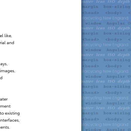
l like,
rial and
days,
 images,
od
ater
ement
to existing
interfaces,
ments.