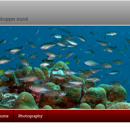
sshopper mind
sume
Photography