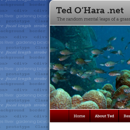
Ted O’Hara .net
The random mental leaps of a gra
Main
Home
About Ted
Re
Skip
Skip
menu