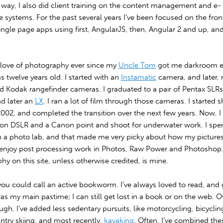
 way, I also did client training on the content management and e-
systems. For the past several years I’ve been focused on the fron
ingle page apps using first, AngularJS, then, Angular 2 and up, an
a love of photography ever since my
Uncle Tom
got me darkroom 
 twelve years old. I started with an
Instamatic
camera, and later,
ld Kodak rangefinder cameras. I graduated to a pair of Pentax SLRs, 
d later an
LX
. I ran a lot of film through those cameras. I started 
 2002, and completed the transition over the next few years. Now, I
kon DSLR and a Canon point and shoot for underwater work. I spen
n a photo lab, and that made me very picky about how my pictur
ll enjoy post processing work in Photos, Raw Power and Photoshop.
y on this site, unless otherwise credited, is mine.
you could call an active bookworm. I’ve always loved to read, and
as my main pastime; I can still get lost in a book or on the web. O
ugh, I’ve added less sedentary pursuits, like motorcycling, bicycling
ntry skiing, and most recently,
kayaking
. Often, I’ve combined the