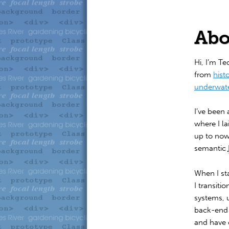
to
to
primary
secondary
Abo
content
content
Hi, I’m Te
from
hist
underwat
I’ve been 
where I l
up to now
semantic
When I st
I transit
systems, 
back-end s
and have 