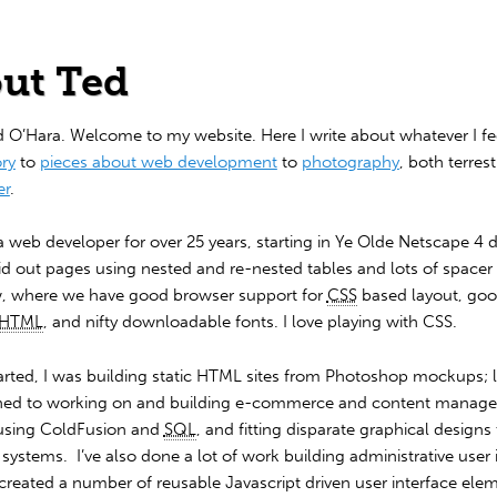
ut Ted
d O’Hara. Welcome to my website. Here I write about whatever I fee
ory
to
pieces about web development
to
photography
, both terrest
er
.
a web developer for over 25 years, starting in Ye Olde Netscape 4 
aid out pages using nested and re-nested tables and lots of spacer
, where we have good browser support for
CSS
based layout, go
HTML
, and nifty downloadable fonts. I love playing with CSS.
arted, I was building static HTML sites from Photoshop mockups; l
ioned to working on and building e-commerce and content manag
using ColdFusion and
SQL
, and fitting disparate graphical designs 
ystems. I’ve also done a lot of work building administrative user 
created a number of reusable Javascript driven user interface ele