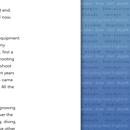
t end,
d now,
equipment
 my
first a
shooting
 shoot
t years
es came
 All the
 growing
ver the
, diving,
se other