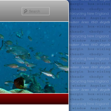
Search