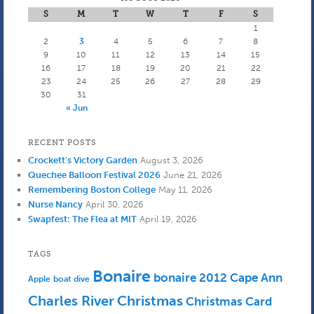
S
M
T
W
T
F
S
1
2
3
4
5
6
7
8
9
10
11
12
13
14
15
16
17
18
19
20
21
22
23
24
25
26
27
28
29
30
31
« Jun
RECENT POSTS
Crockett’s Victory Garden
August 3, 2026
Quechee Balloon Festival 2026
June 21, 2026
Remembering Boston College
May 11, 2026
Nurse Nancy
April 30, 2026
Swapfest: The Flea at MIT
April 19, 2026
TAGS
Bonaire
bonaire 2012
Cape Ann
Apple
boat dive
Charles River
Christmas
Christmas Card