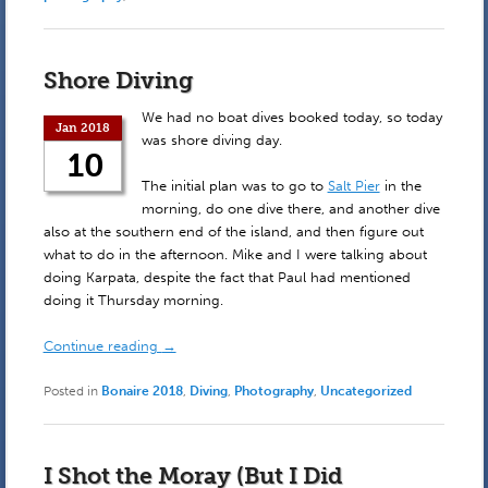
Shore Diving
We had no boat dives booked today, so today
Jan 2018
was shore diving day.
10
The initial plan was to go to
Salt Pier
in the
morning, do one dive there, and another dive
also at the southern end of the island, and then figure out
what to do in the afternoon. Mike and I were talking about
doing Karpata, despite the fact that Paul had mentioned
doing it Thursday morning.
Continue reading
→
Posted in
Bonaire 2018
,
Diving
,
Photography
,
Uncategorized
I Shot the Moray (But I Did