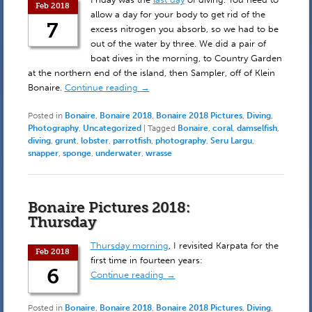
Feb 2018
allow a day for your body to get rid of the
7
excess nitrogen you absorb, so we had to be
out of the water by three. We did a pair of
boat dives in the morning, to Country Garden
at the northern end of the island, then Sampler, off of Klein
Bonaire.
Continue reading
→
Posted in
Bonaire
,
Bonaire 2018
,
Bonaire 2018 Pictures
,
Diving
,
Photography
,
Uncategorized
|
Tagged
Bonaire
,
coral
,
damselfish
,
diving
,
grunt
,
lobster
,
parrotfish
,
photography
,
Seru Largu
,
snapper
,
sponge
,
underwater
,
wrasse
Bonaire Pictures 2018:
Thursday
Thursday morning
, I revisited Karpata for the
Feb 2018
first time in fourteen years:
6
Continue reading
→
Posted in
Bonaire
,
Bonaire 2018
,
Bonaire 2018 Pictures
,
Diving
,