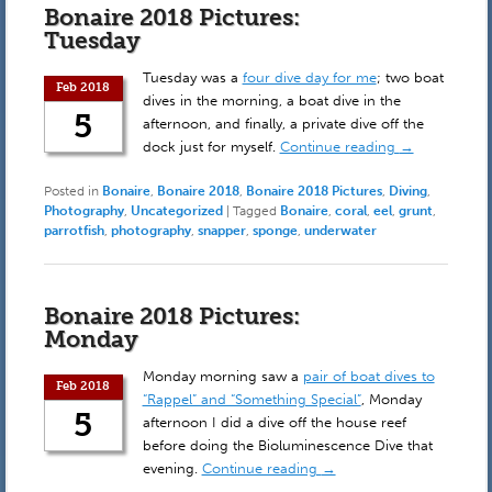
Bonaire 2018 Pictures:
Tuesday
Tuesday was a
four dive day for me
; two boat
Feb 2018
dives in the morning, a boat dive in the
5
afternoon, and finally, a private dive off the
dock just for myself.
Continue reading
→
Posted in
Bonaire
,
Bonaire 2018
,
Bonaire 2018 Pictures
,
Diving
,
Photography
,
Uncategorized
|
Tagged
Bonaire
,
coral
,
eel
,
grunt
,
parrotfish
,
photography
,
snapper
,
sponge
,
underwater
Bonaire 2018 Pictures:
Monday
Monday morning saw a
pair of boat dives to
Feb 2018
“Rappel” and “Something Special”
, Monday
5
afternoon I did a dive off the house reef
before doing the Bioluminescence Dive that
evening.
Continue reading
→