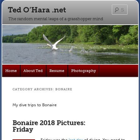
Ted O’Hara .net
Searc
The random mental leaps of a grasshopper mind
Main
Home
About Ted
Resume
Photography
Skip
Skip
menu
to
to
CATEGORY ARCHIVES:
BONAIRE
primary
secondary
My dive trips to Bonaire
content
content
Bonaire 2018 Pictures:
Friday
Friday was the
last day
of diving. You need to