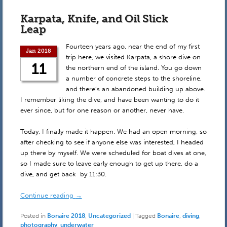
Karpata, Knife, and Oil Slick
Leap
Fourteen years ago, near the end of my first
Jan 2018
trip here, we visited Karpata, a shore dive on
11
the northern end of the island. You go down
a number of concrete steps to the shoreline,
and there’s an abandoned building up above.
I remember liking the dive, and have been wanting to do it
ever since, but for one reason or another, never have.
Today, I finally made it happen. We had an open morning, so
after checking to see if anyone else was interested, I headed
up there by myself. We were scheduled for boat dives at one,
so I made sure to leave early enough to get up there, do a
dive, and get back by 11:30.
Continue reading
→
Posted in
Bonaire 2018
,
Uncategorized
|
Tagged
Bonaire
,
diving
,
photography
,
underwater