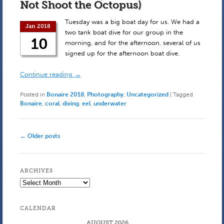
Not Shoot the Octopus)
Tuesday was a big boat day for us. We had a
Jan 2018
two tank boat dive for our group in the
10
morning, and for the afternoon, several of us
signed up for the afternoon boat dive.
Continue reading
→
Posted in
Bonaire 2018
,
Photography
,
Uncategorized
|
Tagged
Bonaire
,
coral
,
diving
,
eel
,
underwater
Post
←
Older posts
navigation
ARCHIVES
Archives
CALENDAR
AUGUST 2026