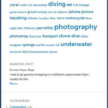
diving
eel
coral
crab
Fall foliage
damselfish
CSS
iphone picture
grunt
government
holiday
hot air balloon
kayaking
motorcycle
lobster
Mac
London
MBTA
Mum
photography
parrotfish
Obituary
night dive
shore dive
photoshop
Rockport
Quechee
slides
underwater
sponge
snapper
starfish
sunset
UK
Web Development
vermont
wrasse
RANDOM POST
Brown Paper Bags
I had to go grocery shopping in a different supermarket than I
usually do the…
More .
CATEGORIES
Computing
(14)