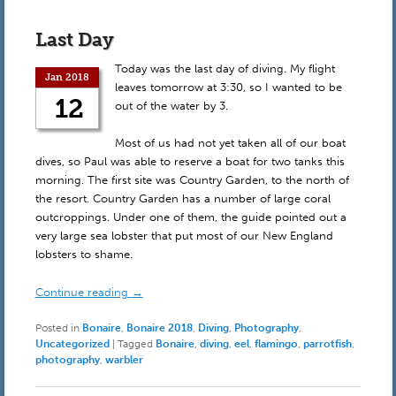
Last Day
Today was the last day of diving. My flight
Jan 2018
leaves tomorrow at 3:30, so I wanted to be
12
out of the water by 3.
Most of us had not yet taken all of our boat
dives, so Paul was able to reserve a boat for two tanks this
morning. The first site was Country Garden, to the north of
the resort. Country Garden has a number of large coral
outcroppings. Under one of them, the guide pointed out a
very large sea lobster that put most of our New England
lobsters to shame.
Continue reading
→
Posted in
Bonaire
,
Bonaire 2018
,
Diving
,
Photography
,
Uncategorized
|
Tagged
Bonaire
,
diving
,
eel
,
flamingo
,
parrotfish
,
photography
,
warbler