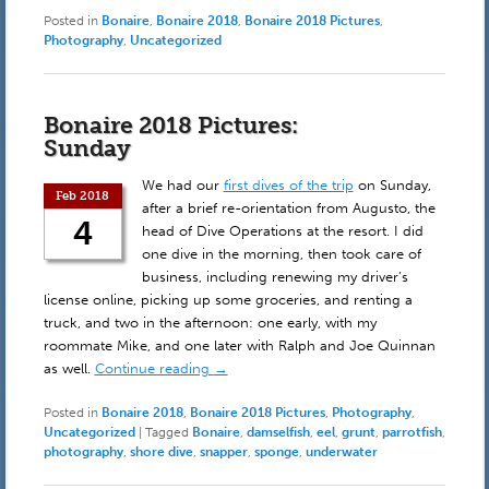
Posted in
Bonaire
,
Bonaire 2018
,
Bonaire 2018 Pictures
,
Photography
,
Uncategorized
Bonaire 2018 Pictures:
Sunday
We had our
first dives of the trip
on Sunday,
Feb 2018
after a brief re-orientation from Augusto, the
4
head of Dive Operations at the resort. I did
one dive in the morning, then took care of
business, including renewing my driver’s
license online, picking up some groceries, and renting a
truck, and two in the afternoon: one early, with my
roommate Mike, and one later with Ralph and Joe Quinnan
as well.
Continue reading
→
Posted in
Bonaire 2018
,
Bonaire 2018 Pictures
,
Photography
,
Uncategorized
|
Tagged
Bonaire
,
damselfish
,
eel
,
grunt
,
parrotfish
,
photography
,
shore dive
,
snapper
,
sponge
,
underwater