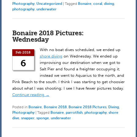
Photography
,
Uncategorized
|
Tagged
Bonaire
,
coral
,
diving
,
photography
,
underwater
Bonaire 2018 Pictures:
Wednesday
With no boat dives scheduled, we ended up
Feb 2018
shore diving
on Wednesday. We ended up
6
improvising our destination when we got to
Salt Pier and found a freighter occupying it;
instead we went to Aquarius to the north, and
Pink Beach to the south. I think I was starting to get choosier
about what I was shooting; I see I have fewer pictures today.
Continue reading
→
Posted in
Bonaire
,
Bonaire 2018
,
Bonaire 2018 Pictures
,
Diving
,
Photography
|
Tagged
Bonaire
,
parrotfish
,
photography
,
shore
dive
,
snapper
,
sponge
,
underwater