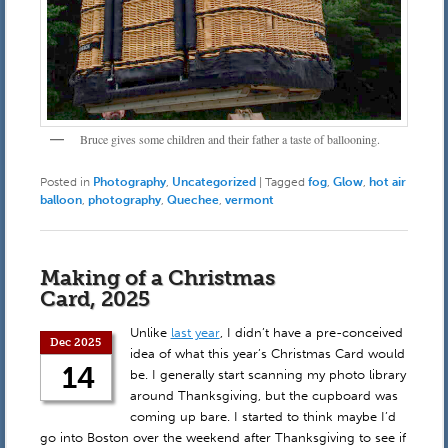
Bruce gives some children and their father a taste of ballooning.
Posted in
Photography
,
Uncategorized
|
Tagged
fog
,
Glow
,
hot air
balloon
,
photography
,
Quechee
,
vermont
Making of a Christmas
Card, 2025
Unlike
last year
, I didn’t have a pre-conceived
Dec 2025
idea of what this year’s Christmas Card would
14
be. I generally start scanning my photo library
around Thanksgiving, but the cupboard was
coming up bare. I started to think maybe I’d
go into Boston over the weekend after Thanksgiving to see if