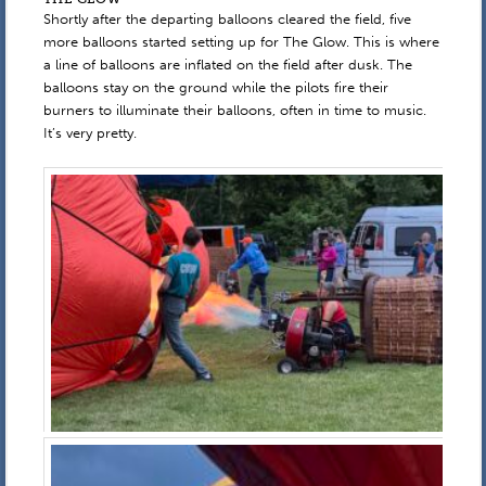
Shortly after the departing balloons cleared the field, five
more balloons started setting up for The Glow. This is where
a line of balloons are inflated on the field after dusk. The
balloons stay on the ground while the pilots fire their
burners to illuminate their balloons, often in time to music.
It’s very pretty.