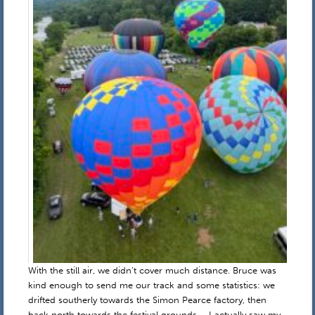
With the still air, we didn’t cover much distance. Bruce was
kind enough to send me our track and some statistics: we
drifted southerly towards the Simon Pearce factory, then
back north towards the festival grounds – I actually saw my