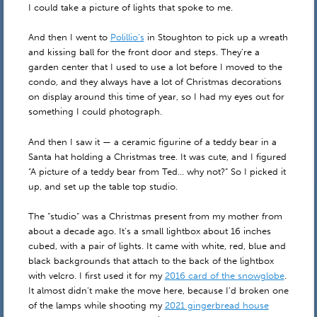
I could take a picture of lights that spoke to me.
And then I went to
Polillio’s
in Stoughton to pick up a wreath
and kissing ball for the front door and steps. They’re a
garden center that I used to use a lot before I moved to the
condo, and they always have a lot of Christmas decorations
on display around this time of year, so I had my eyes out for
something I could photograph.
And then I saw it — a ceramic figurine of a teddy bear in a
Santa hat holding a Christmas tree. It was cute, and I figured
“A picture of a teddy bear from Ted… why not?” So I picked it
up, and set up the table top studio.
The “studio” was a Christmas present from my mother from
about a decade ago. It’s a small lightbox about 16 inches
cubed, with a pair of lights. It came with white, red, blue and
black backgrounds that attach to the back of the lightbox
with velcro. I first used it for my
2016 card of the snowglobe
.
It almost didn’t make the move here, because I’d broken one
of the lamps while shooting my
2021 gingerbread house