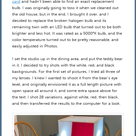
card
and hadn’t been able to find an exact replacement
bulb. I was originally going to toss it when we cleaned out
the old house, but in the end, I brought it over, and I
decided to replace the broken halogen bulb and its
remaining twin with an LED bulb that turned out to be both
brighter and less hot. It was rated as a 5000°K bulb, and the
color temperature turned out to be pretty reasonable, and
easily adjusted in Photos.
I set the studio up in the dining area, and put the teddy bear
in it. I decided to try shots with the white, red, and black
backgrounds. For the first set of pictures, I tried all three of
my lenses. I knew I wanted to shoot it from the bear’s eye
level, and originally envisioned it as a full length picture with
open space all around it, and some extra space above for
the text. I shot 28 variations, against white, red, then black,
and then transferred the results to the computer for a look.