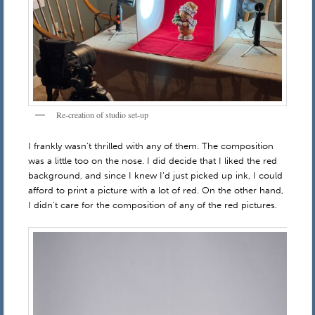
Re-creation of studio set-up
I frankly wasn’t thrilled with any of them. The composition
was a little too on the nose. I did decide that I liked the red
background, and since I knew I’d just picked up ink, I could
afford to print a picture with a lot of red. On the other hand,
I didn’t care for the composition of any of the red pictures.