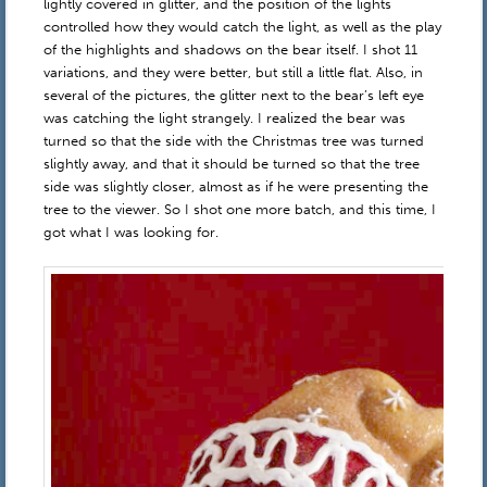
lightly covered in glitter, and the position of the lights
controlled how they would catch the light, as well as the play
of the highlights and shadows on the bear itself. I shot 11
variations, and they were better, but still a little flat. Also, in
several of the pictures, the glitter next to the bear’s left eye
was catching the light strangely. I realized the bear was
turned so that the side with the Christmas tree was turned
slightly away, and that it should be turned so that the tree
side was slightly closer, almost as if he were presenting the
tree to the viewer. So I shot one more batch, and this time, I
got what I was looking for.