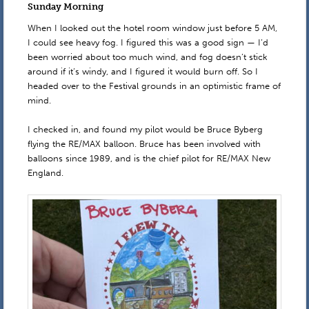
Sunday Morning
When I looked out the hotel room window just before 5 AM,
I could see heavy fog. I figured this was a good sign — I’d
been worried about too much wind, and fog doesn’t stick
around if it’s windy, and I figured it would burn off. So I
headed over to the Festival grounds in an optimistic frame of
mind.
I checked in, and found my pilot would be Bruce Byberg
flying the RE/MAX balloon. Bruce has been involved with
balloons since 1989, and is the chief pilot for RE/MAX New
England.