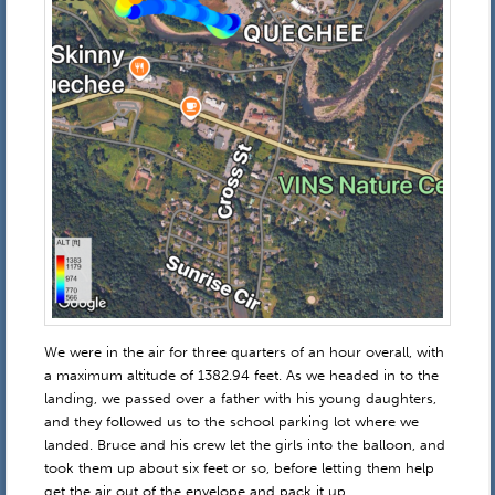
We were in the air for three quarters of an hour overall, with
a maximum altitude of 1382.94 feet. As we headed in to the
landing, we passed over a father with his young daughters,
and they followed us to the school parking lot where we
landed. Bruce and his crew let the girls into the balloon, and
took them up about six feet or so, before letting them help
get the air out of the envelope and pack it up.