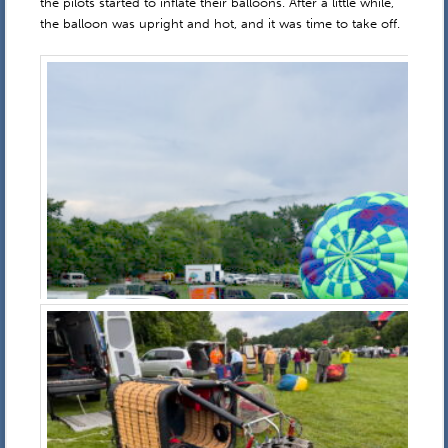
the pilots started to inflate their balloons. After a little while,
the balloon was upright and hot, and it was time to take off.