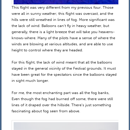
This flight was very different from my previous four. Those
were all in sunny weather; this flight was overcast, and the
hills were still wreathed in lines of fog. More significant was
the lack of wind. Balloons can’t fly in heavy weather, but
generally, there is a light breeze that will take you heavens-
knows-where. Many of the pilots have a sense of where the
winds are blowing at various altitudes, and are able to use
height to control where they are headed.
For this flight, the lack of wind meant that all the balloons
stayed in the general vicinity of the Festival grounds. It must
have been great for the spectators since the balloons stayed
in sight much longer.
For me, the most enchanting part was all the fog banks,
Even though the fog had burned off some, there were still
lines of it draped over the hillside. There’s just something
fascinating about fog seen from above.