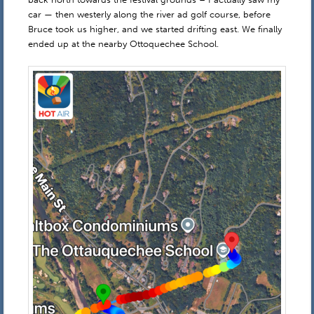
car — then westerly along the river ad golf course, before
Bruce took us higher, and we started drifting east. We finally
ended up at the nearby Ottoquechee School.