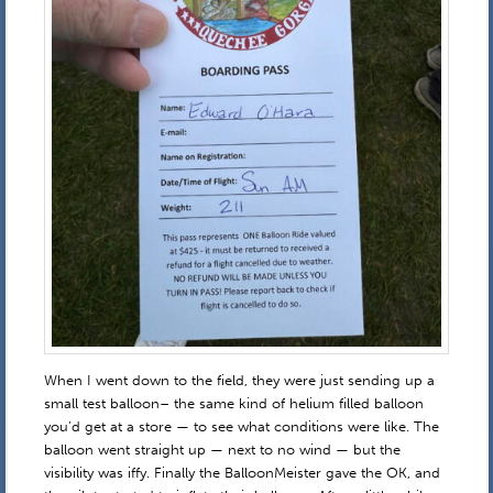
When I went down to the field, they were just sending up a
small test balloon– the same kind of helium filled balloon
you’d get at a store — to see what conditions were like. The
balloon went straight up — next to no wind — but the
visibility was iffy. Finally the BalloonMeister gave the OK, and