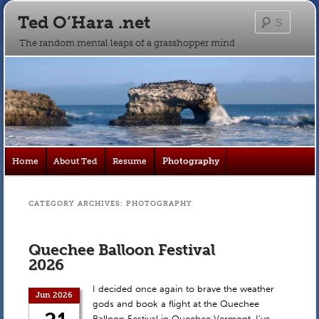
Ted O’Hara .net
Searc
The random mental leaps of a grasshopper mind
Main
Home
About Ted
Resume
Photography
Skip
Skip
menu
to
to
CATEGORY ARCHIVES:
PHOTOGRAPHY
primary
secondary
Quechee Balloon Festival
content
content
2026
I decided once again to brave the weather
Jun 2026
gods and book a flight at the Quechee
Balloon Festival in Quechee Vermont. I’ve