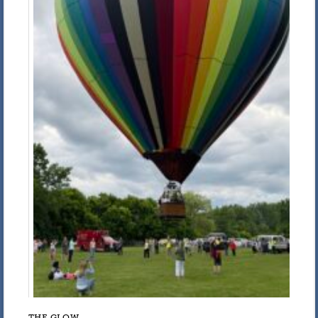
THE GLOW