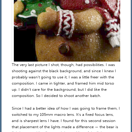
The very last picture I shot, though, had possibilities. I was
shooting against the black background, and since I knew I
probably wasn’t going to use it, I was a little freer with the
composition. I came in tighter, and framed him mid torso
up. I didn’t care for the background, but I did like the
composition. So I decided to shoot another batch.
Since I had a better idea of how I was going to frame them, I
switched to my 105mm macro lens. It’s a fixed focus lens,
and is sharpest lens I have. I found for this second session
that placement of the lights made a difference — the bear is