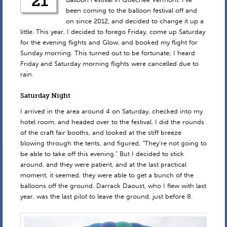
21
been coming to the balloon festival off and
on since 2012, and decided to change it up a
little. This year, I decided to forego Friday, come up Saturday
for the evening flights and Glow, and booked my flight for
Sunday morning. This turned out to be fortunate; I heard
Friday and Saturday morning flights were cancelled due to
rain.
Saturday Night
I arrived in the area around 4 on Saturday, checked into my
hotel room, and headed over to the festival. I did the rounds
of the craft fair booths, and looked at the stiff breeze
blowing through the tents, and figured, “They’re not going to
be able to take off this evening.” But I decided to stick
around, and they were patient, and at the last practical
moment, it seemed, they were able to get a bunch of the
balloons off the ground. Darrack Daoust, who I flew with last
year, was the last pilot to leave the ground, just before 8.