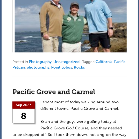
Posted in
Photography
,
Uncategorized
|
Tagged
California
,
Pacific
,
Pelican
,
photography
,
Point Lobos
,
Rocks
Pacific Grove and Carmel
I spent most of today walking around two
Sep 2023
different towns, Pacific Grove and Carmel.
8
Brian and the guys were golfing today at
Pacific Grove Golf Course, and they needed
to be dropped off. So I took them down, noticing on the way