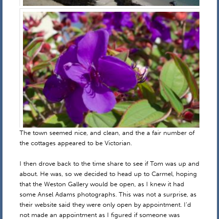
The town seemed nice, and clean, and the a fair number of
the cottages appeared to be Victorian.
I then drove back to the time share to see if Tom was up and
about. He was, so we decided to head up to Carmel, hoping
that the Weston Gallery would be open, as I knew it had
some Ansel Adams photographs. This was not a surprise, as
their website said they were only open by appointment. I’d
not made an appointment as I figured if someone was