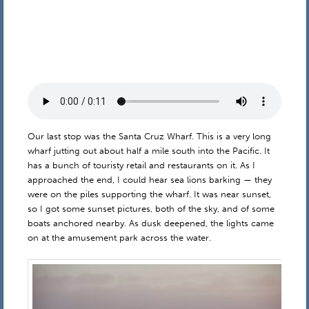
Our last stop was the Santa Cruz Wharf. This is a very long
wharf jutting out about half a mile south into the Pacific. It
has a bunch of touristy retail and restaurants on it. As I
approached the end, I could hear sea lions barking — they
were on the piles supporting the wharf. It was near sunset,
so I got some sunset pictures, both of the sky, and of some
boats anchored nearby. As dusk deepened, the lights came
on at the amusement park across the water.