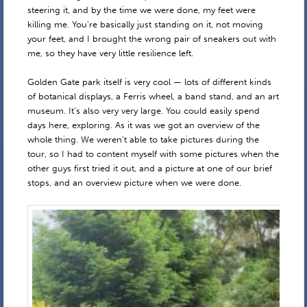
steering it, and by the time we were done, my feet were
killing me. You’re basically just standing on it, not moving
your feet, and I brought the wrong pair of sneakers out with
me, so they have very little resilience left.
Golden Gate park itself is very cool — lots of different kinds
of botanical displays, a Ferris wheel, a band stand, and an art
museum. It’s also very very large. You could easily spend
days here, exploring. As it was we got an overview of the
whole thing. We weren’t able to take pictures during the
tour, so I had to content myself with some pictures when the
other guys first tried it out, and a picture at one of our brief
stops, and an overview picture when we were done.