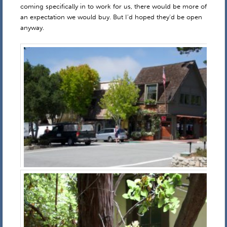
coming specifically in to work for us, there would be more of
an expectation we would buy. But I’d hoped they’d be open
anyway.