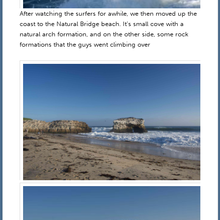
After watching the surfers for awhile, we then moved up the
coast to the Natural Bridge beach. It’s small cove with a
natural arch formation, and on the other side, some rock
formations that the guys went climbing over