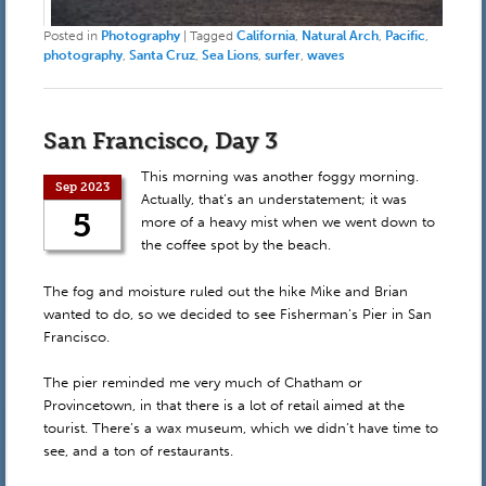
Posted in
Photography
|
Tagged
California
,
Natural Arch
,
Pacific
,
photography
,
Santa Cruz
,
Sea Lions
,
surfer
,
waves
San Francisco, Day 3
This morning was another foggy morning.
Sep 2023
Actually, that’s an understatement; it was
5
more of a heavy mist when we went down to
the coffee spot by the beach.
The fog and moisture ruled out the hike Mike and Brian
wanted to do, so we decided to see Fisherman’s Pier in San
Francisco.
The pier reminded me very much of Chatham or
Provincetown, in that there is a lot of retail aimed at the
tourist. There’s a wax museum, which we didn’t have time to
see, and a ton of restaurants.