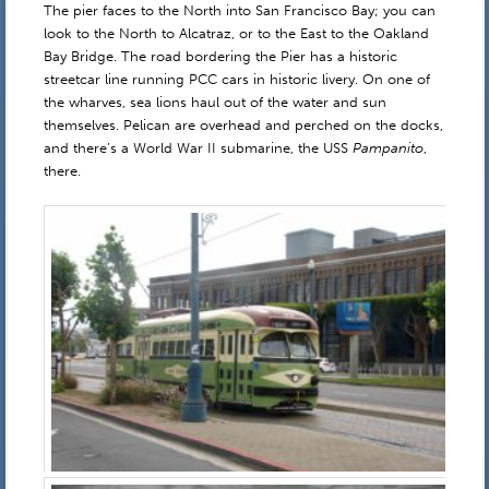
The pier faces to the North into San Francisco Bay; you can
look to the North to Alcatraz, or to the East to the Oakland
Bay Bridge. The road bordering the Pier has a historic
streetcar line running PCC cars in historic livery. On one of
the wharves, sea lions haul out of the water and sun
themselves. Pelican are overhead and perched on the docks,
and there’s a World War II submarine, the USS
Pampanito
,
there.