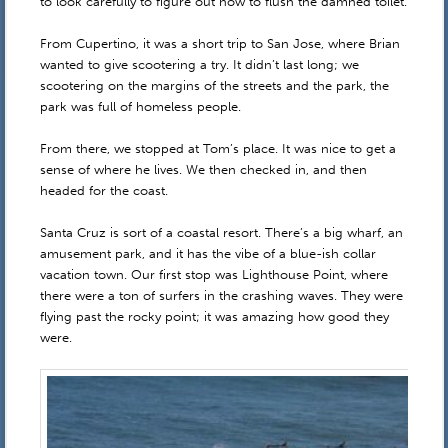
to look carefully to figure out how to flush the damned toilet.
From Cupertino, it was a short trip to San Jose, where Brian
wanted to give scootering a try. It didn’t last long; we
scootering on the margins of the streets and the park, the
park was full of homeless people.
From there, we stopped at Tom’s place. It was nice to get a
sense of where he lives. We then checked in, and then
headed for the coast.
Santa Cruz is sort of a coastal resort. There’s a big wharf, an
amusement park, and it has the vibe of a blue-ish collar
vacation town. Our first stop was Lighthouse Point, where
there were a ton of surfers in the crashing waves. They were
flying past the rocky point; it was amazing how good they
were.