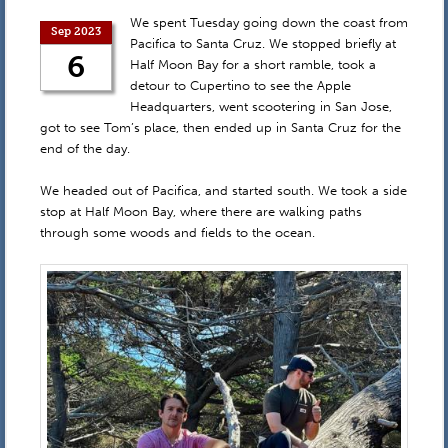
We spent Tuesday going down the coast from
Sep 2023
Pacifica to Santa Cruz. We stopped briefly at
6
Half Moon Bay for a short ramble, took a
detour to Cupertino to see the Apple
Headquarters, went scootering in San Jose,
got to see Tom’s place, then ended up in Santa Cruz for the
end of the day.
We headed out of Pacifica, and started south. We took a side
stop at Half Moon Bay, where there are walking paths
through some woods and fields to the ocean.