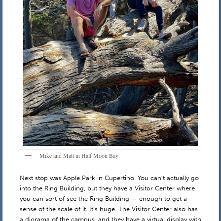
Mike and Matt in Half Moon Bay
Next stop was Apple Park in Cupertino. You can’t actually go
into the Ring Building, but they have a Visitor Center where
you can sort of see the Ring Building — enough to get a
sense of the scale of it. It’s huge. The Visitor Center also has
a diorama of the campus, and they have a virtual display with