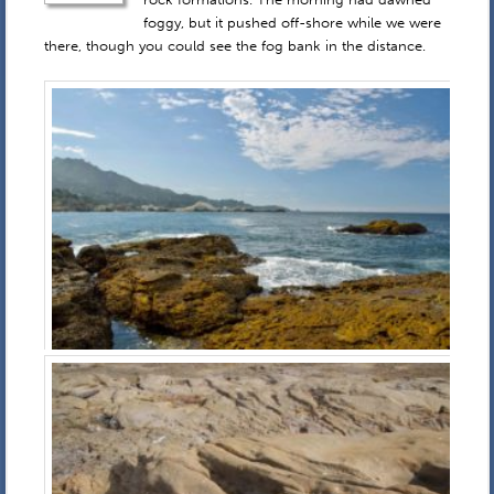
foggy, but it pushed off-shore while we were
there, though you could see the fog bank in the distance.