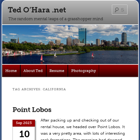
Ted O’Hara .net
Searc
The random mental leaps of a grasshopper mind
Main
Home
About Ted
Resume
Photography
Skip
Skip
menu
to
to
TAG ARCHIVES:
CALIFORNIA
primary
secondary
Point Lobos
content
content
After packing up and checking out of our
Sep 2023
rental house, we headed over Point Lobos. It
10
was a very pretty area, with lots of interesting
rock formations. The morning had dawned