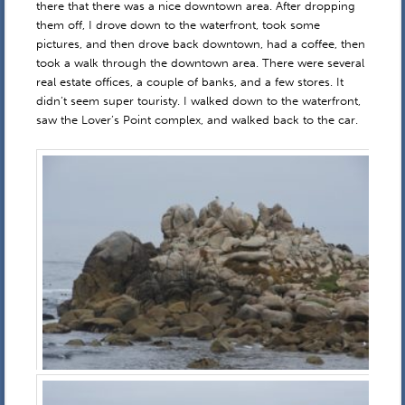
there that there was a nice downtown area. After dropping
them off, I drove down to the waterfront, took some
pictures, and then drove back downtown, had a coffee, then
took a walk through the downtown area. There were several
real estate offices, a couple of banks, and a few stores. It
didn’t seem super touristy. I walked down to the waterfront,
saw the Lover’s Point complex, and walked back to the car.