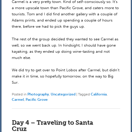
Carmel is a very pretty town. Kind of self-consciously so. It’s
a more upscale town than Pacific Grove, and caters more to
tourists. Tom and I did find another gallery with a couple of
Adams prints, and ended up spending a couple of hours
there, before we had to pick the guys up.
The rest of the group decided they wanted to see Carmel as
well, so we went back up. In hindsight, I should have gone
kayaking, as they ended up doing wine-tasting and not
much else.
We did try to get over to Point Lobos after Carmel, but didn’t
make it in time, so hopefully tomorrow, on the way to Big
Sur.
Posted in
Photography
,
Uncategorized
|
Tagged
California
,
Carmel
,
Pacific Grove
Day 4 – Traveling to Santa
Cruz