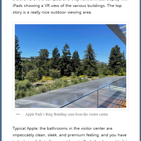
iPads showing a VR view of the various buildings. The top
story is a really nice outdoor viewing area.
Apple Park’s Ring Building seen from the visitor center.
Typical Apple, the bathrooms in the visitor center are
impeccably clean, sleek, and premium feeling, and you have