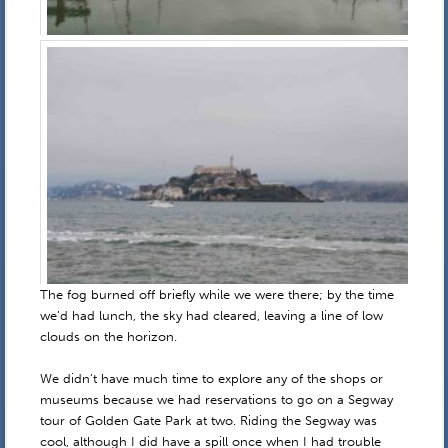
The fog burned off briefly while we were there; by the time
we’d had lunch, the sky had cleared, leaving a line of low
clouds on the horizon.
We didn’t have much time to explore any of the shops or
museums because we had reservations to go on a Segway
tour of Golden Gate Park at two. Riding the Segway was
cool, although I did have a spill once when I had trouble