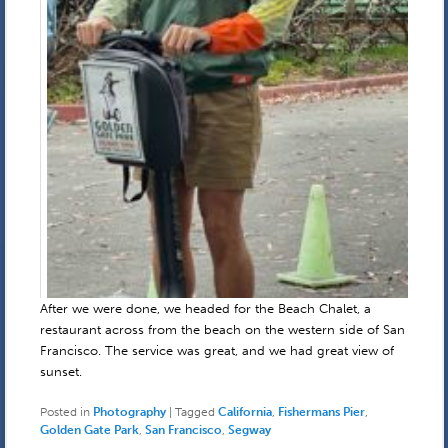
After we were done, we headed for the Beach Chalet, a
restaurant across from the beach on the western side of San
Francisco. The service was great, and we had great view of
sunset.
Posted in
Photography
|
Tagged
California
,
Fishermans Pier
,
Golden Gate Park
,
San Francisco
,
Segway