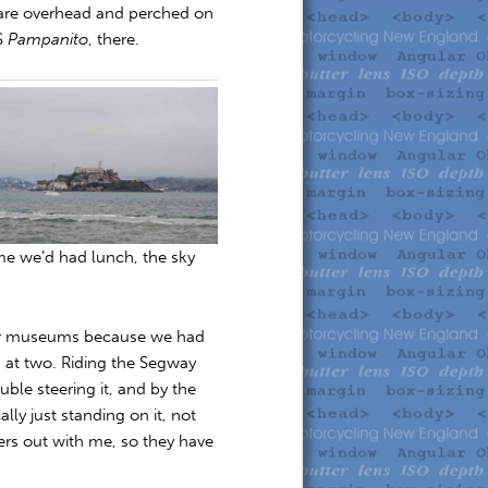
n are overhead and perched on
SS
Pampanito
, there.
ime we’d had lunch, the sky
 or museums because we had
 at two. Riding the Segway
uble steering it, and by the
lly just standing on it, not
ers out with me, so they have