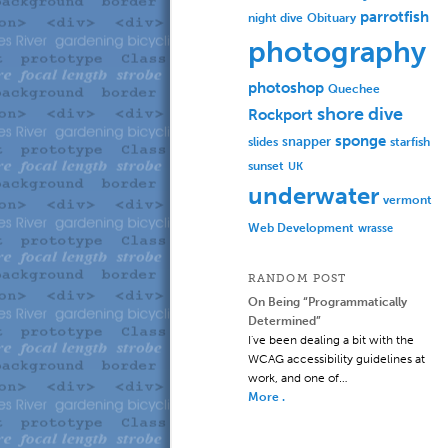
parrotfish
Obituary
night dive
photography
photoshop
Quechee
shore dive
Rockport
sponge
slides
snapper
starfish
sunset
UK
underwater
vermont
Web Development
wrasse
RANDOM POST
On Being “Programmatically
Determined”
I've been dealing a bit with the
WCAG accessibility guidelines at
work, and one of…
More .