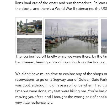
lions haul out of the water and sun themselves. Pelica
the docks, and there’s a World War II submarine, the U
The fog burned off briefly while we were there; by the t
had cleared, leaving a line of low clouds on the horizon.
We didn’t have much time to explore any of the shops
reservations to go on a Segway tour of Golden Gate Park
was cool, although I did have a spill once when I had tro
time we were done, my feet were killing me. You’re basica
moving your feet, and I brought the wrong pair of sneak
very little resilience left.