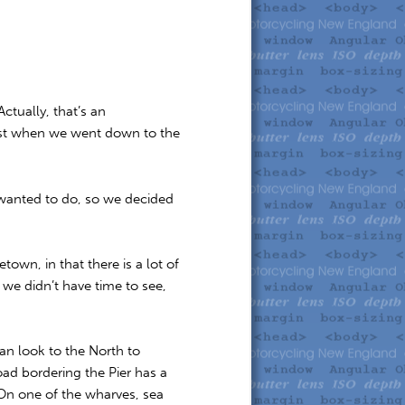
tually, that’s an
ist when we went down to the
 wanted to do, so we decided
wn, in that there is a lot of
 we didn’t have time to see,
can look to the North to
oad bordering the Pier has a
. On one of the wharves, sea