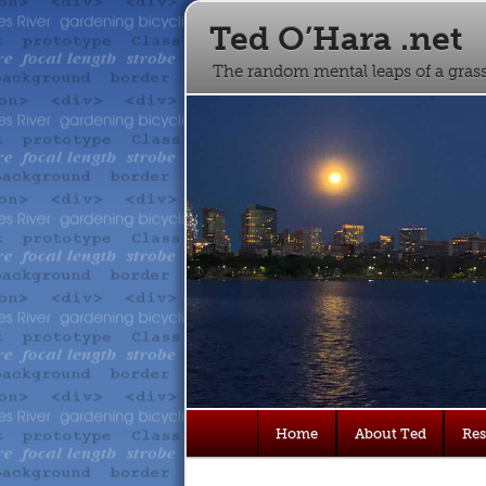
Ted O’Hara .net
The random mental leaps of a gra
Main
Home
About Ted
Re
Skip
Skip
menu