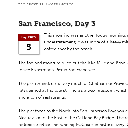
TAG ARCHIVES:
SAN FRANCISCO
San Francisco, Day 3
This morning was another foggy morning. Ac
Sep 2023
understatement; it was more of a heavy m
5
coffee spot by the beach.
The fog and moisture ruled out the hike Mike and Brian
to see Fisherman’s Pier in San Francisco.
The pier reminded me very much of Chatham or Provinceto
retail aimed at the tourist. There’s a wax museum, which
and a ton of restaurants.
The pier faces to the North into San Francisco Bay; you 
Alcatraz, or to the East to the Oakland Bay Bridge. The r
historic streetcar line running PCC cars in historic livery