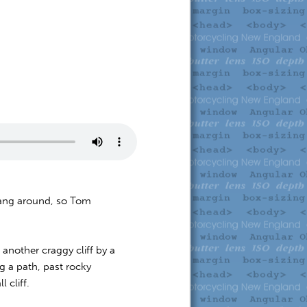
 hang around, so Tom
another craggy cliff by a
g a path, past rocky
 cliff.