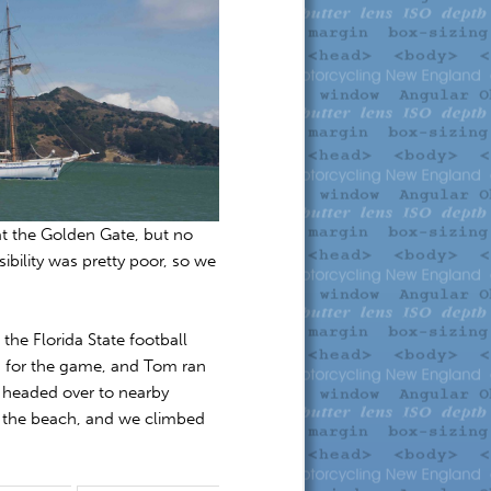
at the Golden Gate, but no
sibility was pretty poor, so we
he Florida State football
n for the game, and Tom ran
 headed over to nearby
o the beach, and we climbed