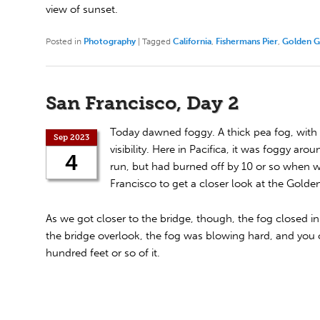
view of sunset.
Posted in
Photography
|
Tagged
California
,
Fishermans Pier
,
Golden G
San Francisco, Day 2
Today dawned foggy. A thick pea fog, with 
Sep 2023
visibility. Here in Pacifica, it was foggy ar
4
run, but had burned off by 10 or so when 
Francisco to get a closer look at the Golde
As we got closer to the bridge, though, the fog closed in
the bridge overlook, the fog was blowing hard, and you c
hundred feet or so of it.