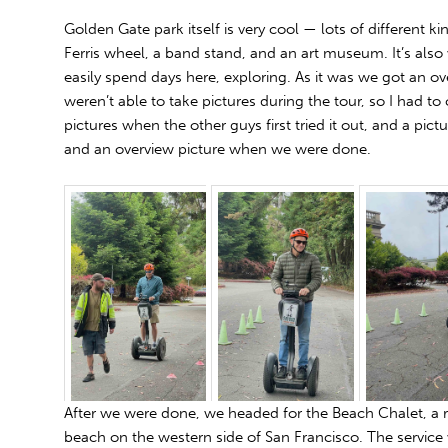
Golden Gate park itself is very cool — lots of different ki
Ferris wheel, a band stand, and an art museum. It’s also 
easily spend days here, exploring. As it was we got an o
weren’t able to take pictures during the tour, so I had t
pictures when the other guys first tried it out, and a pictu
and an overview picture when we were done.
After we were done, we headed for the Beach Chalet, a 
beach on the western side of San Francisco. The service