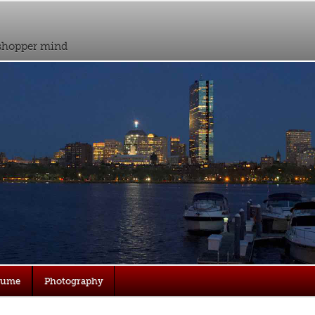
sshopper mind
sume
Photography