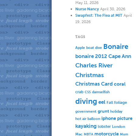
May 11, 2026
Nurse Nancy
April 30, 2026
Swapfest: The Flea at MIT
April
19, 2026
TAGS
Bonaire
Apple
boat dive
bonaire 2012
Cape Ann
Charles River
Christmas
Christmas Card
coral
crab
damselfish
CSS
diving
eel
Fall foliage
grunt
government
holiday
iphone picture
hot air balloon
kayaking
lobster
London
motorcycle
Mac
MBTA
Mum