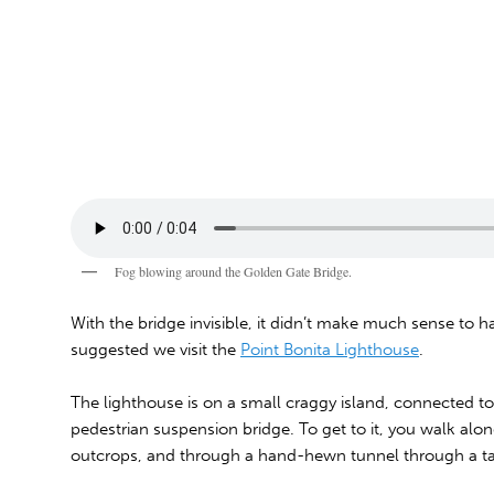
Fog blowing around the Golden Gate Bridge.
With the bridge invisible, it didn’t make much sense to
suggested we visit the
Point Bonita Lighthouse
.
The lighthouse is on a small craggy island, connected to 
pedestrian suspension bridge. To get to it, you walk alon
outcrops, and through a hand-hewn tunnel through a tall