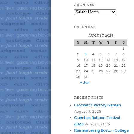
to
to
ARCHIVES
Archives
primary
secondary
CALENDAR
content
content
AUGUST 2026
S
M
T
W
T
F
S
1
2
3
4
5
6
7
8
9
10
11
12
13
14
15
16
17
18
19
20
21
22
23
24
25
26
27
28
29
30
31
« Jun
RECENT POSTS
Crockett’s Victory Garden
August 3, 2026
Quechee Balloon Festival
2026
June 21, 2026
Remembering Boston College