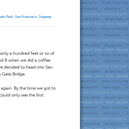
ate Park
,
San Francisco
,
Segway
only a hundred feet or so of
ound 8 when we did a coffee
we decided to head into San
n Gate Bridge.
 again. By the time we got to
ould only see the first