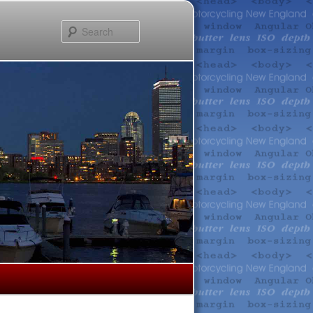
Search