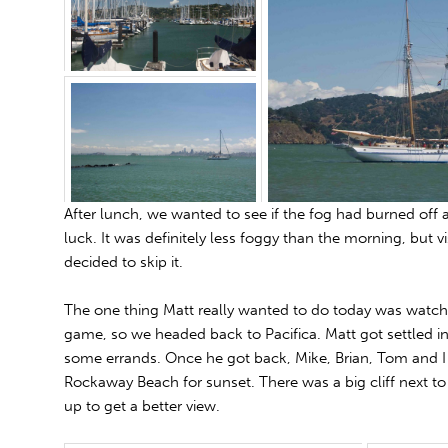
After lunch, we wanted to see if the fog had burned off 
luck. It was definitely less foggy than the morning, but vi
decided to skip it.
The one thing Matt really wanted to do today was watch t
game, so we headed back to Pacifica. Matt got settled i
some errands. Once he got back, Mike, Brian, Tom and I
Rockaway Beach for sunset. There was a big cliff next t
up to get a better view.