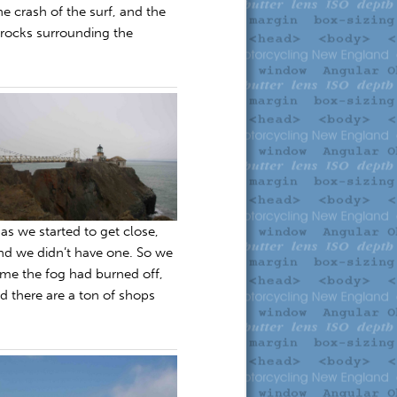
e crash of the surf, and the
 rocks surrounding the
as we started to get close,
nd we didn’t have one. So we
time the fog had burned off,
nd there are a ton of shops