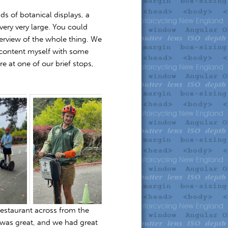
nds of botanical displays, a
very very large. You could
verview of the whole thing. We
o content myself with some
re at one of our brief stops,
restaurant across from the
 was great, and we had great