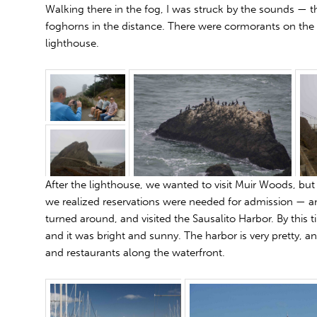
Walking there in the fog, I was struck by the sounds — th
foghorns in the distance. There were cormorants on the
lighthouse.
After the lighthouse, we wanted to visit Muir Woods, but 
we realized reservations were needed for admission — a
turned around, and visited the Sausalito Harbor. By this 
and it was bright and sunny. The harbor is very pretty, a
and restaurants along the waterfront.