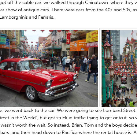
ot off the cable car, we walked through Chinatown, where they 
car show of antique cars. There were cars from the 40s and 50s, as
Lamborghinis and Ferraris.
e, we went back to the car. We were going to see Lombard Street,
treet in the World”, but got stuck in traffic trying to get onto it, so
 wasn’t worth the wait. So instead, Brian, Tom and the boys decided
 bars, and then head down to Pacifica where the rental house is. A