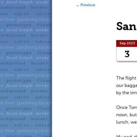
to
to
Post navigation
←
Previous
primary
secondary
San
content
content
Sep 2023
3
The fligh
our bagga
by the tim
Once Tom a
noon, but 
lunch, we 
My god, th