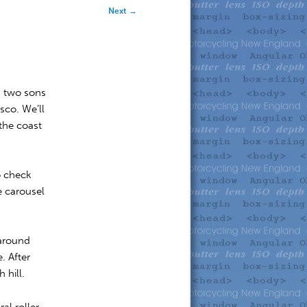
Next
→
s two sons
sco. We’ll
the coast
o check
e carousel
 around
. After
 hill.
al roller