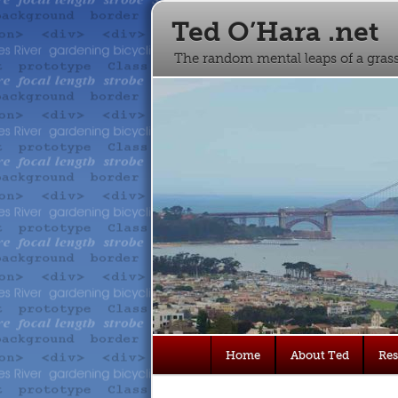
Ted O’Hara .net
The random mental leaps of a gra
Main
Home
About Ted
Re
Skip
Skip
menu