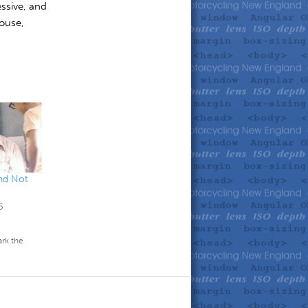
ssive, and
house,
and Not
5
rk the