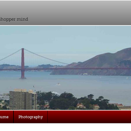
sshopper mind
sume
Photography