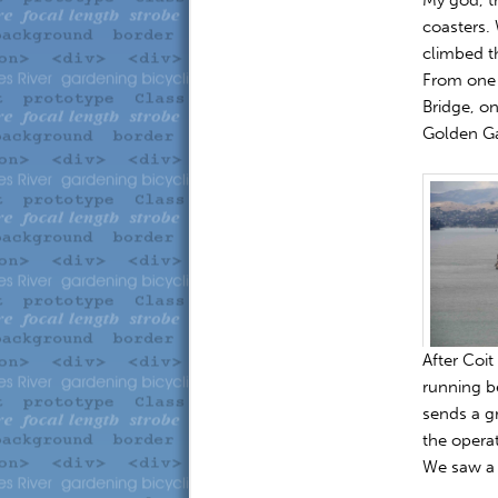
coasters. 
climbed th
From one 
Bridge, on
Golden Ga
After Coit
running b
sends a gr
the operat
We saw a 