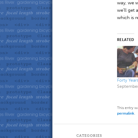
way, we w
we’ll get 
which is r
RELATED
Forty Year
September
This entry w
permalink
.
CATEGORIES