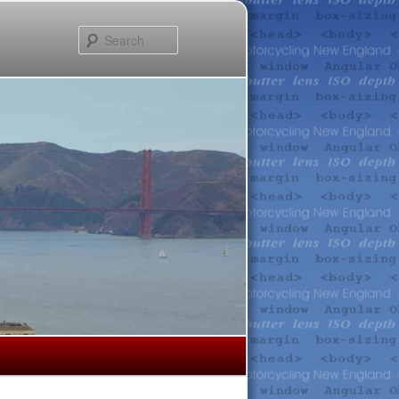
Search