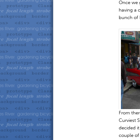
Once we g
having a 
bunch of 
From ther
Curviest S
decided it
couple of