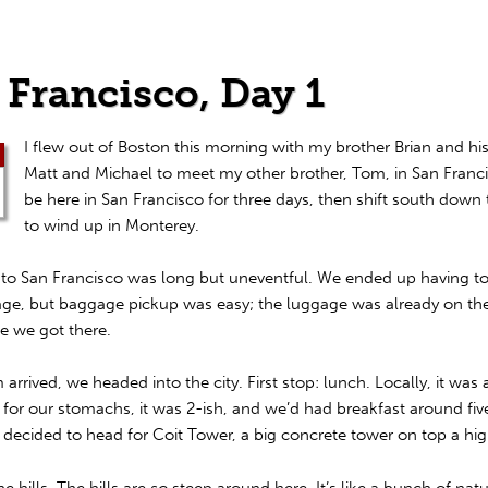
 Francisco, Day 1
I flew out of Boston this morning with my brother Brian and hi
Matt and Michael to meet my other brother, Tom, in San Franci
be here in San Francisco for three days, then shift south down 
to wind up in Monterey.
t to San Francisco was long but uneventful. We ended up having t
ge, but baggage pickup was easy; the luggage was already on th
e we got there.
rrived, we headed into the city. First stop: lunch. Locally, it was
for our stomachs, it was 2-ish, and we’d had breakfast around five
decided to head for Coit Tower, a big concrete tower on top a high
e hills. The hills are
so
steep around here. It’s like a bunch of natur