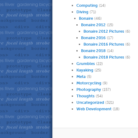
Computing
(14)
Diving
(71)
Bonaire
(46)
Bonaire 2012
(15)
Bonaire 2012 Pictures
(6)
Bonaire 2016
(17)
Bonaire 2016 Pictures
(6)
Bonaire 2018
(14)
Bonaire 2018 Pictures
(6)
Grumbles
(22)
Kayaking
(25)
Meta
(5)
Motorcycling
(9)
Photography
(157)
Thoughts
(54)
Uncategorized
(321)
Web Development
(18)