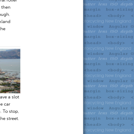
d then
hough.
kland
the
ave a slot
e car
. To stop,
he street.