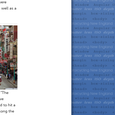
were
 well as a
 “The
 we
 to hit a
long the