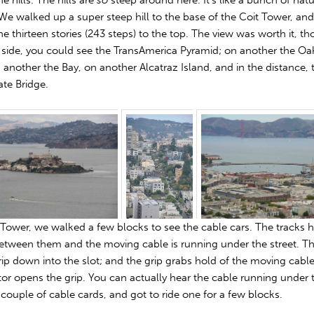
We walked up a super steep hill to the base of the Coit Tower, an
e thirteen stories (243 steps) to the top. The view was worth it, t
side, you could see the TransAmerica Pyramid; on another the Oa
 another the Bay, on another Alcatraz Island, and in the distance, 
te Bridge.
 Tower, we walked a few blocks to see the cable cars. The tracks h
etween them and the moving cable is running under the street. Th
ip down into the slot; and the grip grabs hold of the moving cable
or opens the grip. You can actually hear the cable running under t
couple of cable cards, and got to ride one for a few blocks.