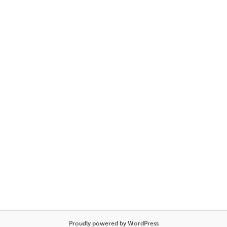
Proudly powered by WordPress