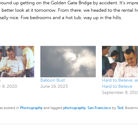
ound up getting on the Golden Gate Bridge by accident. It’s impre
a better look at it tomorrow. From there, we headed to the rental 
eally nice. Five bedrooms and a hot tub, way up in the hills.
s
Balloon Bust
Hard to Believe, 
 8, 2020
June 19, 2023
Hard to Believe
September 8, 201
as posted in
Photography
and tagged
photography
,
San Francisco
by
Ted
. Bookma