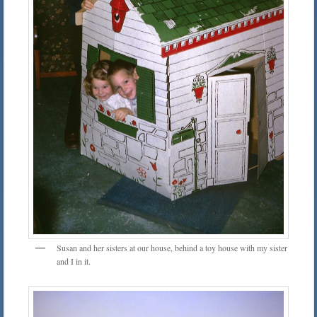
Susan and her sisters at our house, behind a toy house with my sister
and I in it.