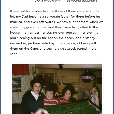
Dot a widow with three young daughters.
It seemed for a while like the three of them were around a
lot; my Dad became a surrogate father for them before he
married, and even afterwards, we saw a lot of them when we
visited my grandmother, and they came fairly often to the
house. I remember her staying over one summer evening
and sleeping out on the cot on the porch, and distantly
remember, perhaps aided by photographs, of being with
them on the Cape, and seeing a shipwreck buried in the
sand.