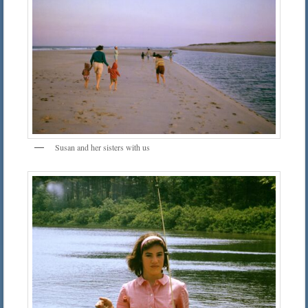
Susan and her sisters with us