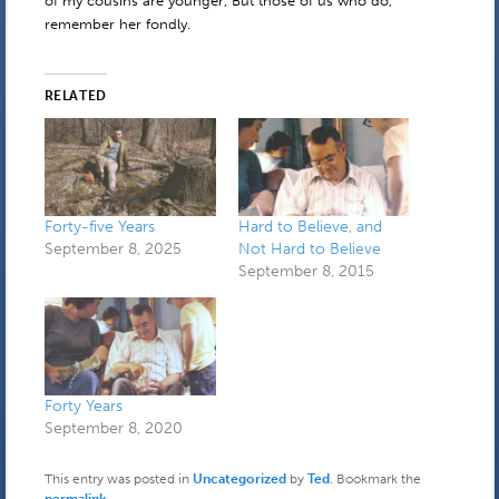
of my cousins are younger, But those of us who do,
remember her fondly.
RELATED
Forty-five Years
Hard to Believe, and
September 8, 2025
Not Hard to Believe
September 8, 2015
Forty Years
September 8, 2020
This entry was posted in
Uncategorized
by
Ted
. Bookmark the