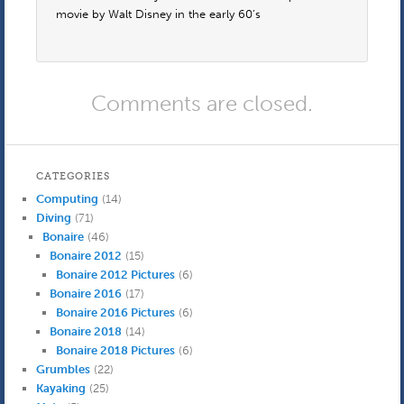
movie by Walt Disney in the early 60’s
Comments are closed.
CATEGORIES
Computing
(14)
Diving
(71)
Bonaire
(46)
Bonaire 2012
(15)
Bonaire 2012 Pictures
(6)
Bonaire 2016
(17)
Bonaire 2016 Pictures
(6)
Bonaire 2018
(14)
Bonaire 2018 Pictures
(6)
Grumbles
(22)
Kayaking
(25)