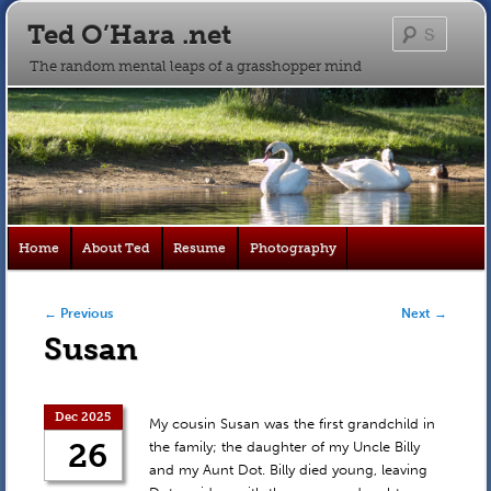
Ted O’Hara .net
Searc
The random mental leaps of a grasshopper mind
Main
Home
About Ted
Resume
Photography
Skip
Skip
menu
to
to
Post navigation
←
Previous
Next
→
Susan
primary
secondary
content
content
Dec 2025
My cousin Susan was the first grandchild in
26
the family; the daughter of my Uncle Billy
and my Aunt Dot. Billy died young, leaving