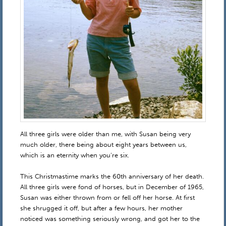
All three girls were older than me, with Susan being very
much older, there being about eight years between us,
which is an eternity when you’re six.
This Christmastime marks the 60th anniversary of her death.
All three girls were fond of horses, but in December of 1965,
Susan was either thrown from or fell off her horse. At first
she shrugged it off, but after a few hours, her mother
noticed was something seriously wrong, and got her to the