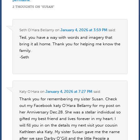
permalink
.
2 THOUGHTS ON “
SUSAN
”
Seth O'Hara Bellamy
on
January 4, 2026 at 3:59 PM
said:
Ted, you have a way with words and imagery that
bring it all home. Thank you for helping me know the
family.
-Seth
Katy O'Hara
on
January 4, 2026 at 7:27 PM
said:
Thank you for remembering my sister Susan. Check
out my Facebook katy O’Hara Bellamy for my post on
her Anniversary Dec.28. She was a stellar individual so
gifted my best friend and lives forever in my heart. I
will fill you in on the details my next visit your cousin
Kathleen aka Katy. My sister Susan gave me the name
after we saw Darby O”Gill and the little People a