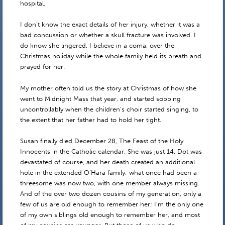
hospital.
I don’t know the exact details of her injury, whether it was a
bad concussion or whether a skull fracture was involved. I
do know she lingered, I believe in a coma, over the
Christmas holiday while the whole family held its breath and
prayed for her.
My mother often told us the story at Christmas of how she
went to Midnight Mass that year, and started sobbing
uncontrollably when the children’s choir started singing, to
the extent that her father had to hold her tight.
Susan finally died December 28, The Feast of the Holy
Innocents in the Catholic calendar. She was just 14, Dot was
devastated of course, and her death created an additional
hole in the extended O’Hara family; what once had been a
threesome was now two, with one member always missing.
And of the over two dozen cousins of my generation, only a
few of us are old enough to remember her; I’m the only one
of my own siblings old enough to remember her, and most