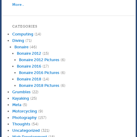
More .
CATEGORIES
Computing
(14)
Diving
(71)
Bonaire
(46)
Bonaire 2012
(15)
Bonaire 2012 Pictures
(6)
Bonaire 2016
(17)
Bonaire 2016 Pictures
(6)
Bonaire 2018
(14)
Bonaire 2018 Pictures
(6)
Grumbles
(22)
Kayaking
(25)
Meta
(5)
Motorcycling
(9)
Photography
(157)
Thoughts
(54)
Uncategorized
(321)
Web Development
(18)