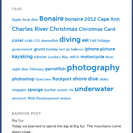
TAGS
Bonaire
bonaire 2012
Cape Ann
Apple
boat dive
Charles River
Christmas
Christmas Card
diving
eel
coral
crab
Fall foliage
damselfish
CSS
iphone picture
grunt
government
holiday
hot air balloon
kayaking
motorcycle
lobster
Mac
London
MBTA
Mum
photography
parrotfish
Obituary
night dive
shore dive
photoshop
Rockport
Quechee
slides
underwater
sponge
snapper
starfish
sunset
UK
Web Development
vermont
wrasse
RANDOM POST
Big Sur
Today we planned to spend the day at Big Sur. The mountains come
down close…