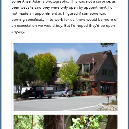
some Ansel Adams photographs. This was not a surprise, as
their website said they were only open by appointment. I’d
not made an appointment as I figured if someone was
coming specifically in to work for us, there would be more of
an expectation we would buy. But I’d hoped they’d be open
anyway.