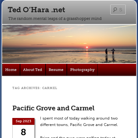
Ted O’Hara .net
Searc
The random mental leaps of a grasshopper mind
Main
Home
About Ted
Resume
Photography
Skip
Skip
menu
to
to
TAG ARCHIVES:
CARMEL
primary
secondary
Pacific Grove and Carmel
content
content
I spent most of today walking around two
Sep 2023
different towns, Pacific Grove and Carmel.
8
Brian and the guys were golfing today at