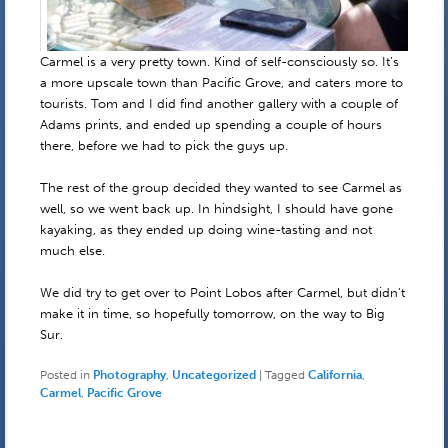
Carmel is a very pretty town. Kind of self-consciously so. It’s
a more upscale town than Pacific Grove, and caters more to
tourists. Tom and I did find another gallery with a couple of
Adams prints, and ended up spending a couple of hours
there, before we had to pick the guys up.
The rest of the group decided they wanted to see Carmel as
well, so we went back up. In hindsight, I should have gone
kayaking, as they ended up doing wine-tasting and not
much else.
We did try to get over to Point Lobos after Carmel, but didn’t
make it in time, so hopefully tomorrow, on the way to Big
Sur.
Posted in
Photography
,
Uncategorized
|
Tagged
California
,
Carmel
,
Pacific Grove