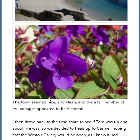
The town seemed nice, and clean, and the a fair number of
the cottages appeared to be Victorian.
I then drove back to the time share to see if Tom was up and
about. He was, so we decided to head up to Carmel, hoping
that the Weston Gallery would be open, as I knew it had