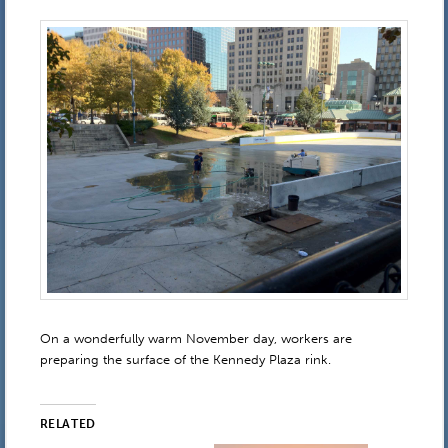
On a wonderfully warm November day, workers are
preparing the surface of the Kennedy Plaza rink.
RELATED