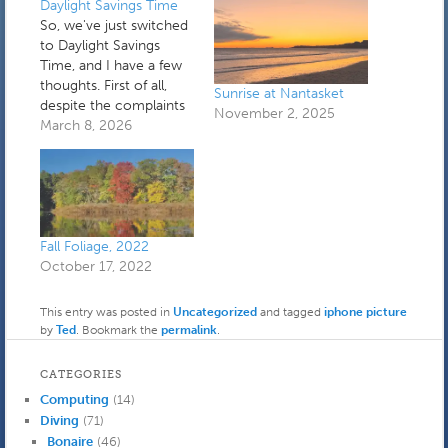
Daylight Savings Time
So, we've just switched
to Daylight Savings
Time, and I have a few
thoughts. First of all,
Sunrise at Nantasket
despite the complaints
November 2, 2025
about losing an hour of
March 8, 2026
sleep, I think the
current system of
switching seasonally is
sound. We tried year
round DST during my
freshman year in high
Fall Foliage, 2022
school, and in…
October 17, 2022
This entry was posted in
Uncategorized
and tagged
iphone picture
by
Ted
. Bookmark the
permalink
.
CATEGORIES
Computing
(14)
Diving
(71)
Bonaire
(46)