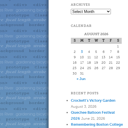
to
to
ARCHIVES
Archives
primary
secondary
CALENDAR
content
content
AUGUST 2026
S
M
T
W
T
F
S
1
2
3
4
5
6
7
8
9
10
11
12
13
14
15
16
17
18
19
20
21
22
23
24
25
26
27
28
29
30
31
« Jun
RECENT POSTS
Crockett’s Victory Garden
August 3, 2026
Quechee Balloon Festival
2026
June 21, 2026
Remembering Boston College