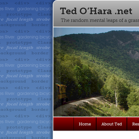
Ted O’Hara .net
The random mental leaps of a gra
Main
Home
About Ted
Re
Skip
Skip
menu