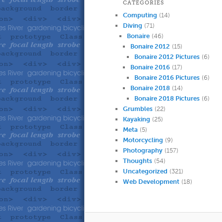
CATEGORIES
Computing
(14)
Diving
(71)
Bonaire
(46)
Bonaire 2012
(15)
Bonaire 2012 Pictures
(6)
Bonaire 2016
(17)
Bonaire 2016 Pictures
(6)
Bonaire 2018
(14)
Bonaire 2018 Pictures
(6)
Grumbles
(22)
Kayaking
(25)
Meta
(5)
Motorcycling
(9)
Photography
(157)
Thoughts
(54)
Uncategorized
(321)
Web Development
(18)