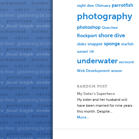
parrotfish
Obituary
night dive
photography
photoshop
Quechee
shore dive
Rockport
sponge
slides
snapper
starfish
sunset
UK
underwater
vermont
Web Development
wrasse
RANDOM POST
My Sister's Superhero
My sister and her husband will
have been married for nine years
this month. Despite…
More .