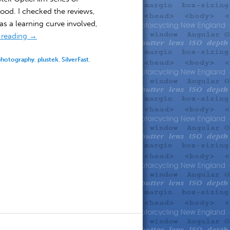
ood. I checked the reviews,
s a learning curve involved,
 reading
→
photography
,
plustek
,
SilverFast
,