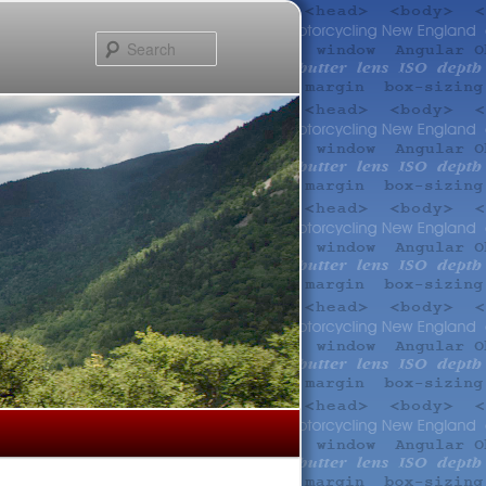
Search