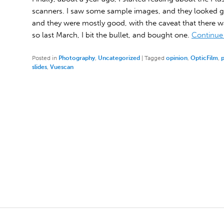
scanners. I saw some sample images, and they looked g
and they were mostly good, with the caveat that there wa
so last March, I bit the bullet, and bought one.
Continue
Posted in
Photography
,
Uncategorized
|
Tagged
opinion
,
OpticFilm
,
slides
,
Vuescan