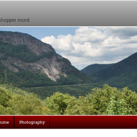
sshopper mind
sume
Photography