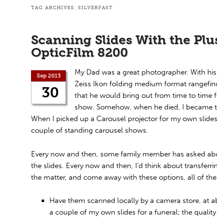
TAG ARCHIVES:
SILVERFAST
Scanning Slides With the Plu
OpticFilm 8200
My Dad was a great photographer. With hi
Sep 2013
Zeiss Ikon folding medium format rangefinde
30
that he would bring out from time to time f
show. Somehow, when he died, I became the
When I picked up a Carousel projector for my own slides, 
couple of standing carousel shows.
Every now and then, some family member has asked abou
the slides. Every now and then, I’d think about transferrin
the matter, and come away with these options, all of th
Have them scanned locally by a camera store, at abou
a couple of my own slides for a funeral; the qualit