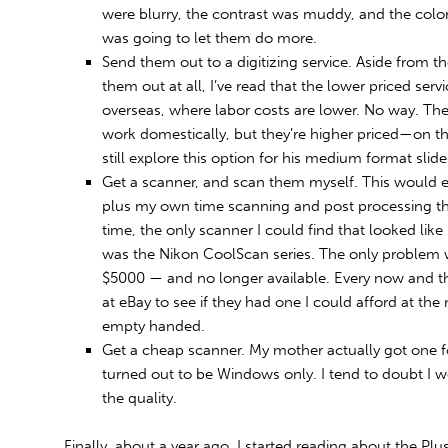
were blurry, the contrast was muddy, and the color 
was going to let them do more.
Send them out to a digitizing service. Aside from th
them out at all, I’ve read that the lower priced serv
overseas, where labor costs are lower. No way. Ther
work domestically, but they’re higher priced—on th
still explore this option for his medium format slide
Get a scanner, and scan them myself. This would en
plus my own time scanning and post processing the
time, the only scanner I could find that looked like i
was the Nikon CoolScan series. The only problem 
$5000 — and no longer available. Every now and th
at eBay to see if they had one I could afford at 
empty handed.
Get a cheap scanner. My mother actually got one fo
turned out to be Windows only. I tend to doubt I 
the quality.
Finally, about a year ago, I started reading about the Plu