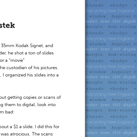
stek
s 35mm Kodak Signet, and
r, he shot a ton of slides
or a “movie”
 custodian of his pictures.
I organized his slides into a
t getting copies or scans of
g them to digital, look into
em bad:
t a $1 a slide. I did this for
y was atrocious. The scans