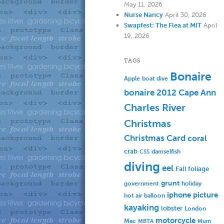
May 11, 2026
Nurse Nancy
April 30, 2026
Swapfest: The Flea at MIT
April
19, 2026
TAGS
Bonaire
Apple
boat dive
bonaire 2012
Cape Ann
Charles River
Christmas
Christmas Card
coral
crab
damselfish
CSS
diving
eel
Fall foliage
grunt
government
holiday
iphone picture
hot air balloon
kayaking
lobster
London
motorcycle
Mac
MBTA
Mum