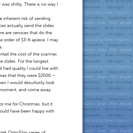
was shitty. There is no way I
e inherent risk of sending
ices actually send the slides
e are services that do the
e order of $3-6 apiece. I may
s.
tail the cost of the scanner,
 slides. For the longest
t had quality I could live with
was that they were $2000 –
en I would desultorily look
the moment, and come away
r me for Christmas, but it
would have been happy with
stek OpticFilm series of