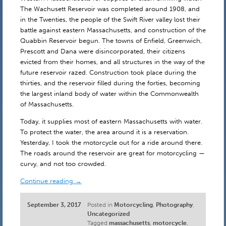
The Wachusett Reservoir was completed around 1908, and
in the Twenties, the people of the Swift River valley lost their
battle against eastern Massachusetts, and construction of the
Quabbin Reservoir begun. The towns of Enfield, Greenwich,
Prescott and Dana were disincorporated, their citizens
evicted from their homes, and all structures in the way of the
future reservoir razed. Construction took place during the
thirties, and the reservoir filled during the forties, becoming
the largest inland body of water within the Commonwealth
of Massachusetts.
Today, it supplies most of eastern Massachusetts with water.
To protect the water, the area around it is a reservation.
Yesterday, I took the motorcycle out for a ride around there.
The roads around the reservoir are great for motorcycling —
curvy, and not too crowded.
Continue reading
→
September 3, 2017
Posted in
Motorcycling
,
Photography
,
Uncategorized
Tagged
massachusetts
,
motorcycle
,