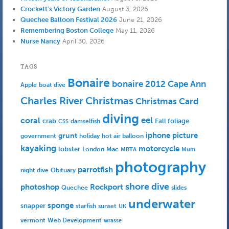
Crockett’s Victory Garden
August 3, 2026
Quechee Balloon Festival 2026
June 21, 2026
Remembering Boston College
May 11, 2026
Nurse Nancy
April 30, 2026
TAGS
Bonaire
bonaire 2012
Cape Ann
Apple
boat dive
Charles River
Christmas
Christmas Card
diving
eel
coral
crab
Fall foliage
damselfish
CSS
iphone picture
grunt
government
holiday
hot air balloon
kayaking
motorcycle
lobster
Mac
London
MBTA
Mum
photography
parrotfish
Obituary
night dive
shore dive
photoshop
Rockport
Quechee
slides
underwater
sponge
snapper
starfish
sunset
UK
Web Development
vermont
wrasse