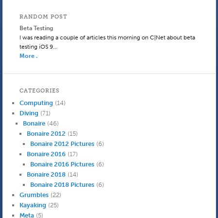
RANDOM POST
Beta Testing
I was reading a couple of articles this morning on C|Net about beta
testing iOS 9…
More .
CATEGORIES
Computing
(14)
Diving
(71)
Bonaire
(46)
Bonaire 2012
(15)
Bonaire 2012 Pictures
(6)
Bonaire 2016
(17)
Bonaire 2016 Pictures
(6)
Bonaire 2018
(14)
Bonaire 2018 Pictures
(6)
Grumbles
(22)
Kayaking
(25)
Meta
(5)