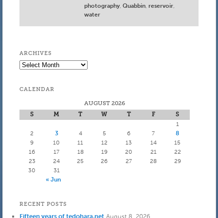
photography
,
Quabbin
,
reservoir
,
water
ARCHIVES
Archives
CALENDAR
AUGUST 2026
S
M
T
W
T
F
S
1
2
3
4
5
6
7
8
9
10
11
12
13
14
15
16
17
18
19
20
21
22
23
24
25
26
27
28
29
30
31
« Jun
RECENT POSTS
Fifteen years of tedohara.net
August 8, 2026