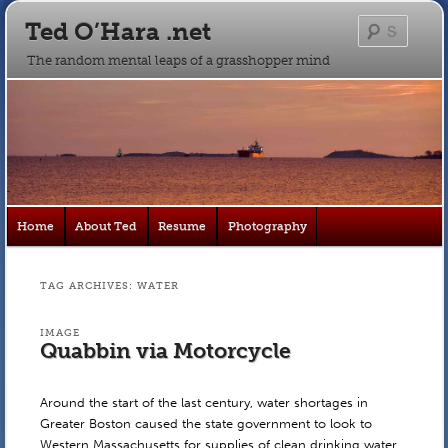
Ted O’Hara .net
Searc
The random mental leaps of a grasshopper mind
Main
Home
About Ted
Resume
Photography
Skip
Skip
menu
to
to
TAG ARCHIVES:
WATER
primary
secondary
IMAGE
Quabbin via Motorcycle
content
content
Around the start of the last century, water shortages in
Greater Boston caused the state government to look to
Western Massachusetts for supplies of clean drinking water.