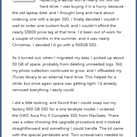
hard drive. I was buying it in a hurry, because
the old laptop died, and I thought long and hard about
ordering one with a larger SSD. I finally decided I couldn’t
wait to order one custom-built, and I couldn’t afford the
nearly $3000 price tag at that time. I’d been out of work for
a couple of months in the summer, and it was nearly
Christmas. I decided I’d go with a 500GB SSD.
As it turned out, when I migrated my data, I picked up about
50 GB of space, probably from deleting unneeded logs. Still,
my photo collection continued to grow, and I offloaded my
iTunes library to an external hard drive. This helped for a
while, but once again space was getting tight. I’d already
removed everything I easily could.
I did a little looking, and found that I could swap out my
factory 500 GB SSD for a one terabyte model. I ordered
the OWC Aura Pro X Complete SSD from MacSales. There
was a video showing the upgrade procedure and it looked
straightforward and something I could handle. The kit came
with the special pentalobe and Torx screwdrivers needed to