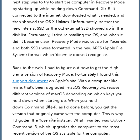
next step was to try to start the computer in Recovery Mode,
by starting up while holding down Command (⌘)-R. It
connected to the internet, downloaded what it needed, and
then showed the OS X Utilities. Unfortunately, neither the
new internal SSD or the old external SSD showed up in the
disk list. Fortunately, I tried reinstalling the OS, and when it
did, it became clear: Recovery Mode was set up for Yosemite,
and both SSDs were formatted in the new APFS (Apple File
System) format, which Yosemite doesn’t recognize.
Back to the web. I had to figure out how to get the High
Sierra version of Recovery Mode. Fortunately I found this
support document
on Apple’s site. With a computer like
mine, that’s been upgraded, macOS Recovery will recover
different versions of macOS depending on which keys you
hold down when starting up. When you hold
down Command (⌘)-R, as I’d done before, you get the
version that originally came with the computer. This is why
I’d gotten the Yosemite installer. What I wanted was Option-
Command-R, which upgrades the computer to the most
recent version of the OS available for the computer.