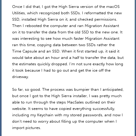
Once I did that, I got the High Sierra version of the macOS
Utilities, which recognized both SSDs. I reformatted the new
SSD, installed High Sierra on it, and checked permissions.
Then I rebooted the computer and ran Migration Assistant
on it to transfer the data from the old SSD to the new one. It
was interesting to see how much faster Migration Assistant
ran this time, copying data between two SSDs rather the
Time Capsule and an SSD. When it first started up, it said it
would take about an hour and a half to transfer the data, but
the estimates quickly dropped. I’m not sure exactly how long
it took because I had to go out and get the ice off the
driveway.
So far, so good. The process was bumpier than I anticipated,
but once I got to the High Sierra installer, I was pretty much
able to run through the steps MacSales outlined on their
website. It seems to have copied everything successfully,
including my Keychain with my stored passwords, and now I
don’t need to worry about filling up the computer when I
import pictures.