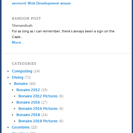
Web Development
vermont
wrasse
RANDOM POST
Shenandoah
For as long as I can remember, there's always been a sign on the
Cape…
More .
CATEGORIES
Computing
(14)
Diving
(71)
Bonaire
(46)
Bonaire 2012
(15)
Bonaire 2012 Pictures
(6)
Bonaire 2016
(17)
Bonaire 2016 Pictures
(6)
Bonaire 2018
(14)
Bonaire 2018 Pictures
(6)
Grumbles
(22)