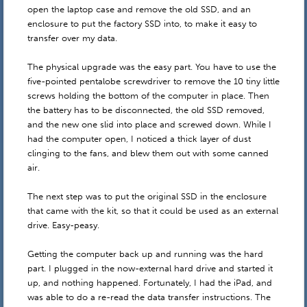
open the laptop case and remove the old SSD, and an
enclosure to put the factory SSD into, to make it easy to
transfer over my data.
The physical upgrade was the easy part. You have to use the
five-pointed pentalobe screwdriver to remove the 10 tiny little
screws holding the bottom of the computer in place. Then
the battery has to be disconnected, the old SSD removed,
and the new one slid into place and screwed down. While I
had the computer open, I noticed a thick layer of dust
clinging to the fans, and blew them out with some canned
air.
The next step was to put the original SSD in the enclosure
that came with the kit, so that it could be used as an external
drive. Easy-peasy.
Getting the computer back up and running was the hard
part. I plugged in the now-external hard drive and started it
up, and nothing happened. Fortunately, I had the iPad, and
was able to do a re-read the data transfer instructions. The