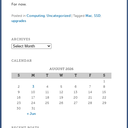
For now.
Posted in
Computing
,
Uncategorized
|
Tagged
Mac
,
SSD
,
upgrades
ARCHIVES
Archives
CALENDAR
AUGUST 2026
S
M
T
W
T
F
S
1
2
3
4
5
6
7
8
9
10
11
12
13
14
15
16
17
18
19
20
21
22
23
24
25
26
27
28
29
30
31
« Jun
RECENT POSTS