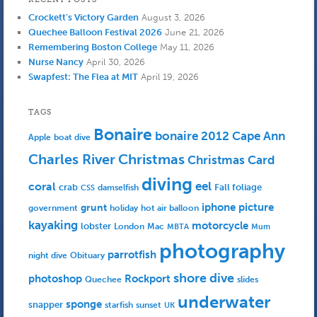
Crockett’s Victory Garden
August 3, 2026
Quechee Balloon Festival 2026
June 21, 2026
Remembering Boston College
May 11, 2026
Nurse Nancy
April 30, 2026
Swapfest: The Flea at MIT
April 19, 2026
TAGS
Bonaire
bonaire 2012
Cape Ann
Apple
boat dive
Charles River
Christmas
Christmas Card
diving
eel
coral
crab
Fall foliage
damselfish
CSS
iphone picture
grunt
government
holiday
hot air balloon
kayaking
motorcycle
lobster
Mac
London
MBTA
Mum
photography
parrotfish
Obituary
night dive
shore dive
photoshop
Rockport
Quechee
slides
underwater
sponge
snapper
starfish
sunset
UK