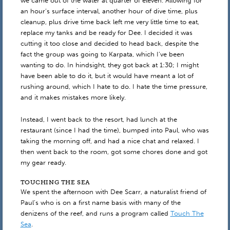
we came out of the water at quarter of eleven. Allowing for
an hour’s surface interval, another hour of dive time, plus
cleanup, plus drive time back left me very little time to eat,
replace my tanks and be ready for Dee. I decided it was
cutting it too close and decided to head back, despite the
fact the group was going to Karpata, which I’ve been
wanting to do. In hindsight, they got back at 1:30; I might
have been able to do it, but it would have meant a lot of
rushing around, which I hate to do. I hate the time pressure,
and it makes mistakes more likely.
Instead, I went back to the resort, had lunch at the
restaurant (since I had the time), bumped into Paul, who was
taking the morning off, and had a nice chat and relaxed. I
then went back to the room, got some chores done and got
my gear ready.
TOUCHING THE SEA
We spent the afternoon with Dee Scarr, a naturalist friend of
Paul’s who is on a first name basis with many of the
denizens of the reef, and runs a program called
Touch The
Sea
.