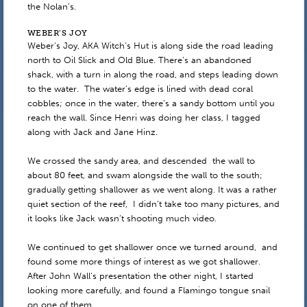
the Nolan’s.
WEBER’S JOY
Weber’s Joy, AKA Witch’s Hut is along side the road leading
north to Oil Slick and Old Blue. There’s an abandoned
shack, with a turn in along the road, and steps leading down
to the water. The water’s edge is lined with dead coral
cobbles; once in the water, there’s a sandy bottom until you
reach the wall. Since Henri was doing her class, I tagged
along with Jack and Jane Hinz.
We crossed the sandy area, and descended the wall to
about 80 feet, and swam alongside the wall to the south;
gradually getting shallower as we went along. It was a rather
quiet section of the reef, I didn’t take too many pictures, and
it looks like Jack wasn’t shooting much video.
We continued to get shallower once we turned around, and
found some more things of interest as we got shallower.
After John Wall’s presentation the other night, I started
looking more carefully, and found a Flamingo tongue snail
on one of them.