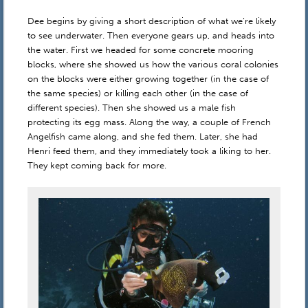
Dee begins by giving a short description of what we’re likely
to see underwater. Then everyone gears up, and heads into
the water. First we headed for some concrete mooring
blocks, where she showed us how the various coral colonies
on the blocks were either growing together (in the case of
the same species) or killing each other (in the case of
different species). Then she showed us a male fish
protecting its egg mass. Along the way, a couple of French
Angelfish came along, and she fed them. Later, she had
Henri feed them, and they immediately took a liking to her.
They kept coming back for more.