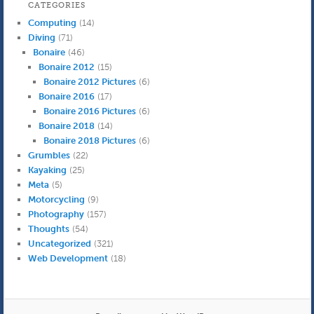
CATEGORIES
Computing
(14)
Diving
(71)
Bonaire
(46)
Bonaire 2012
(15)
Bonaire 2012 Pictures
(6)
Bonaire 2016
(17)
Bonaire 2016 Pictures
(6)
Bonaire 2018
(14)
Bonaire 2018 Pictures
(6)
Grumbles
(22)
Kayaking
(25)
Meta
(5)
Motorcycling
(9)
Photography
(157)
Thoughts
(54)
Uncategorized
(321)
Web Development
(18)