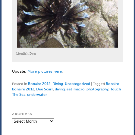
Lionfish Den
Update:
More pictures here
.
Posted in
Bonaire 2012
,
Diving
,
Uncategorized
|
Tagged
Bonaire
,
bonaire 2012
,
Dee Scarr
,
diving
,
eel
,
macro
,
photography
,
Touch
The Sea
,
underwater
ARCHIVES
Archives