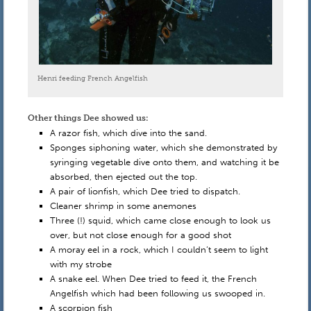
Henri feeding French Angelfish
Other things Dee showed us:
A razor fish, which dive into the sand.
Sponges siphoning water, which she demonstrated by
syringing vegetable dive onto them, and watching it be
absorbed, then ejected out the top.
A pair of lionfish, which Dee tried to dispatch.
Cleaner shrimp in some anemones
Three (!) squid, which came close enough to look us
over, but not close enough for a good shot
A moray eel in a rock, which I couldn’t seem to light
with my strobe
A snake eel. When Dee tried to feed it, the French
Angelfish which had been following us swooped in.
A scorpion fish