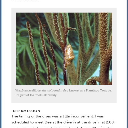
Watchamacallit on the soft coral... also known as a Flamingo Tongue.
It's part of the mollusk family.
INTERMISSION
The timing of the dives was a little inconvenient. I was
scheduled to meet Dee at the drive in at the drive in at 2:00;