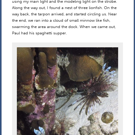
using my main light and the modeling light on the strobe.
Along the way out, I found a nest of three lionfish. On the
way back, the tarpon arrived, and started circling us. Near
the end, we ran into a cloud of small minnow like fish,
swarming the area around the dock. When we came out,
Paul had his spaghetti supper.