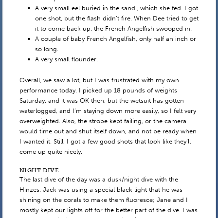
A very small eel buried in the sand., which she fed. I got
one shot, but the flash didn’t fire. When Dee tried to get
it to come back up, the French Angelfish swooped in.
A couple of baby French Angelfish, only half an inch or
so long.
A very small flounder.
Overall, we saw a lot, but I was frustrated with my own
performance today. I picked up 18 pounds of weights
Saturday, and it was OK then, but the wetsuit has gotten
waterlogged, and I’m staying down more easily, so I felt very
overweighted. Also, the strobe kept failing, or the camera
would time out and shut itself down, and not be ready when
I wanted it. Still, I got a few good shots that look like they’ll
come up quite nicely.
NIGHT DIVE
The last dive of the day was a dusk/night dive with the
Hinzes. Jack was using a special black light that he was
shining on the corals to make them fluoresce; Jane and I
mostly kept our lights off for the better part of the dive. I was