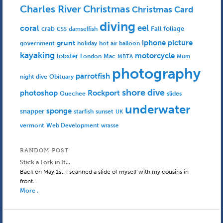
Charles River
Christmas
Christmas Card
diving
eel
coral
crab
Fall foliage
damselfish
CSS
iphone picture
grunt
government
holiday
hot air balloon
kayaking
motorcycle
lobster
Mac
London
MBTA
Mum
photography
parrotfish
Obituary
night dive
shore dive
photoshop
Rockport
Quechee
slides
underwater
sponge
snapper
starfish
sunset
UK
Web Development
vermont
wrasse
RANDOM POST
Stick a Fork in It...
Back on May 1st, I scanned a slide of myself with my cousins in
front…
More .