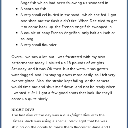
Angelfish which had been following us swooped in.
A scorpion fish
A very small eel buried in the sand., which she fed. I got
one shot, but the flash didn’t fire. When Dee tried to get
it to come back up, the French Angelfish swooped in.
A couple of baby French Angelfish, only half an inch or
so long.
A very small flounder.
Overall, we saw a lot, but I was frustrated with my own
performance today. I picked up 18 pounds of weights
Saturday, and it was OK then, but the wetsuit has gotten
waterlogged, and I’m staying down more easily, so I felt very
overweighted. Also, the strobe kept failing, or the camera
would time out and shut itself down, and not be ready when
I wanted it. Still, I got a few good shots that look like they’ll
come up quite nicely.
NIGHT DIVE
The last dive of the day was a dusk/night dive with the
Hinzes. Jack was using a special black light that he was
shining on the corals to make them fluoresce; Jane and I