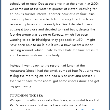
scheduled to meet Dee at the drive in at the drive in at 2:00;
we came out of the water at quarter of eleven. Allowing for
an hour’s surface interval, another hour of dive time, plus
cleanup, plus drive time back left me very little time to eat,
replace my tanks and be ready for Dee. I decided it was
cutting it too close and decided to head back, despite the
fact the group was going to Karpata, which I’ve been
wanting to do. In hindsight, they got back at 1:30; I might
have been able to do it, but it would have meant a lot of
rushing around, which I hate to do. I hate the time pressure,
and it makes mistakes more likely.
Instead, I went back to the resort, had lunch at the
restaurant (since I had the time), bumped into Paul, who was
taking the morning off, and had a nice chat and relaxed. I
then went back to the room, got some chores done and got
my gear ready.
TOUCHING THE SEA
We spent the afternoon with Dee Scarr, a naturalist friend of
Paul’s who is on a first name basis with many of the