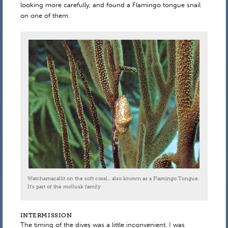
looking more carefully, and found a Flamingo tongue snail
on one of them.
Watchamacallit on the soft coral... also known as a Flamingo Tongue.
It's part of the mollusk family.
INTERMISSION
The timing of the dives was a little inconvenient. I was