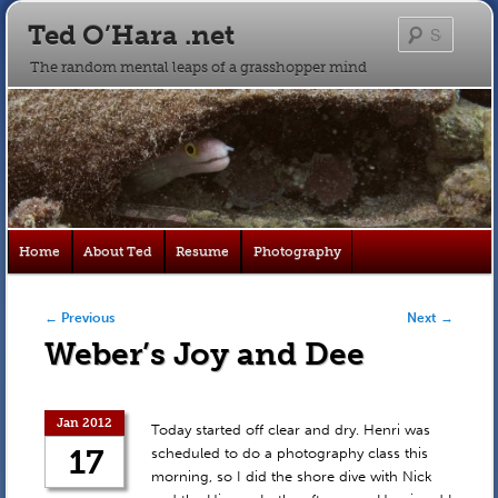
Ted O’Hara .net
Searc
The random mental leaps of a grasshopper mind
Main
Home
About Ted
Resume
Photography
Skip
Skip
menu
to
to
Post navigation
←
Previous
Next
→
Weber’s Joy and Dee
primary
secondary
content
content
Jan 2012
Today started off clear and dry. Henri was
17
scheduled to do a photography class this
morning, so I did the shore dive with Nick