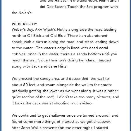
and the Hinzes. In the afternoon, Henri and I
did Dee Scarr’s Touch the Sea program with
the Nolan’s.
WEBER’S JOY
Weber’s Joy, AKA Witch’s Hut is along side the road leading
north to Oil Slick and Old Blue. There’s an abandoned
shack, with a turn in along the road, and steps leading down
to the water. The water’s edge is lined with dead coral
cobbles; once in the water, there’s a sandy bottom until you
reach the wall. Since Henri was doing her class, I tagged
along with Jack and Jane Hinz.
We crossed the sandy area, and descended the wall to
about 80 feet, and swam alongside the wall to the south;
gradually getting shallower as we went along. It was a rather
quiet section of the reef, I didn’t take too many pictures, and
it looks like Jack wasn’t shooting much video.
We continued to get shallower once we turned around, and
found some more things of interest as we got shallower.
After John Wall’s presentation the other night, I started