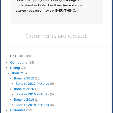
understand nobody likes them (except aquarium
owners) because they eat EVERYTHING.
Comments are closed.
CATEGORIES
Computing
(14)
Diving
(71)
Bonaire
(46)
Bonaire 2012
(15)
Bonaire 2012 Pictures
(6)
Bonaire 2016
(17)
Bonaire 2016 Pictures
(6)
Bonaire 2018
(14)
Bonaire 2018 Pictures
(6)
Grumbles
(22)