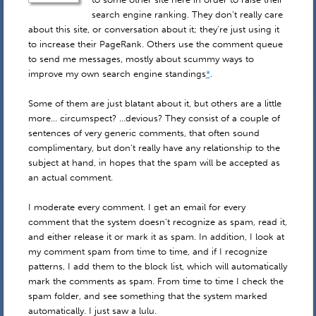
search engine ranking. They don’t really care
about this site, or conversation about it; they’re just using it
to increase their PageRank. Others use the comment queue
to send me messages, mostly about scummy ways to
improve my own search engine standings
*
.
Some of them are just blatant about it, but others are a little
more… circumspect? …devious? They consist of a couple of
sentences of very generic comments, that often sound
complimentary, but don’t really have any relationship to the
subject at hand, in hopes that the spam will be accepted as
an actual comment.
I moderate every comment. I get an email for every
comment that the system doesn’t recognize as spam, read it,
and either release it or mark it as spam. In addition, I look at
my comment spam from time to time, and if I recognize
patterns, I add them to the block list, which will automatically
mark the comments as spam. From time to time I check the
spam folder, and see something that the system marked
automatically. I just saw a lulu.