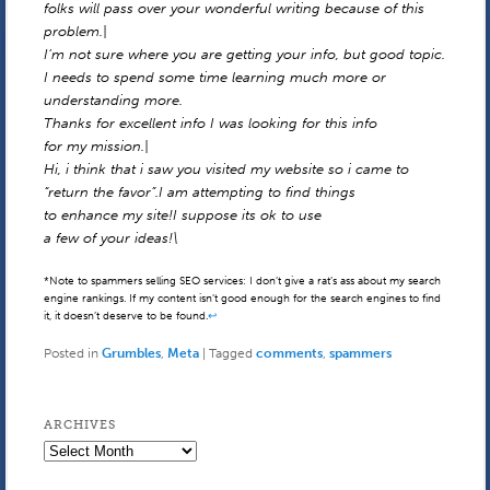
folks will pass over your wonderful writing because of this
problem.|
I’m not sure where you are getting your info, but good topic.
I needs to spend some time learning much more or
understanding more.
Thanks for excellent info I was looking for this info
for my mission.|
Hi, i think that i saw you visited my website so i came to
“return the favor”.I am attempting to find things
to enhance my site!I suppose its ok to use
a few of your ideas!\
*Note to spammers selling SEO services: I don’t give a rat’s ass about my search
engine rankings. If my content isn’t good enough for the search engines to find
it, it doesn’t deserve to be found.
↩
Posted in
Grumbles
,
Meta
|
Tagged
comments
,
spammers
ARCHIVES
Archives