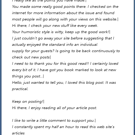
I really like all the points you have made.|
You made some really good points there. I checked on the
internet for more information about the issue and found
most people will go along with your views on this website.|
Hi there, I check your new stuff like every week.
Your humoristic style is witty, keep up the good work!|
I just couldn’t go away your site before suggesting that I
actually enjoyed the standard info an individual
supply for your guests? Is going to be back continuously to
check out new posts|
I need to to thank you for this good read!! I certainly loved
every bit of it. I have got you book marked to look at new
things you post…|
Hello, just wanted to tell you, I loved this blog post. It was
practical.
Keep on posting!|
Hi there, I enjoy reading all of your article post.
I like to write a little comment to support you.|
I constantly spent my half an hour to read this web site’s
articles