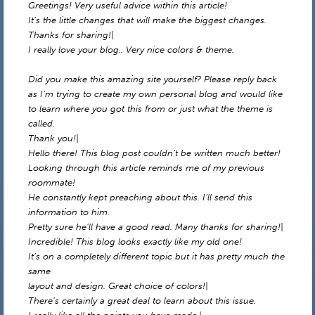
Greetings! Very useful advice within this article!
It’s the little changes that will make the biggest changes.
Thanks for sharing!|
I really love your blog.. Very nice colors & theme.
Did you make this amazing site yourself? Please reply back
as I’m trying to create my own personal blog and would like
to learn where you got this from or just what the theme is
called.
Thank you!|
Hello there! This blog post couldn’t be written much better!
Looking through this article reminds me of my previous
roommate!
He constantly kept preaching about this. I’ll send this
information to him.
Pretty sure he’ll have a good read. Many thanks for sharing!|
Incredible! This blog looks exactly like my old one!
It’s on a completely different topic but it has pretty much the
same
layout and design. Great choice of colors!|
There’s certainly a great deal to learn about this issue.