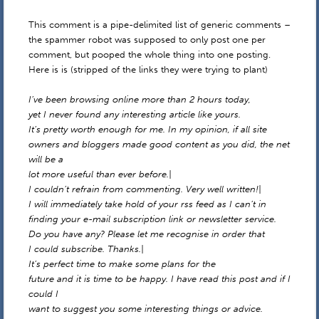
This comment is a pipe-delimited list of generic comments –
the spammer robot was supposed to only post one per
comment, but pooped the whole thing into one posting.
Here is is (stripped of the links they were trying to plant)
I’ve been browsing online more than 2 hours today,
yet I never found any interesting article like yours.
It’s pretty worth enough for me. In my opinion, if all site
owners and bloggers made good content as you did, the net
will be a
lot more useful than ever before.|
I couldn’t refrain from commenting. Very well written!|
I will immediately take hold of your rss feed as I can’t in
finding your e-mail subscription link or newsletter service.
Do you have any? Please let me recognise in order that
I could subscribe. Thanks.|
It’s perfect time to make some plans for the
future and it is time to be happy. I have read this post and if I
could I
want to suggest you some interesting things or advice.