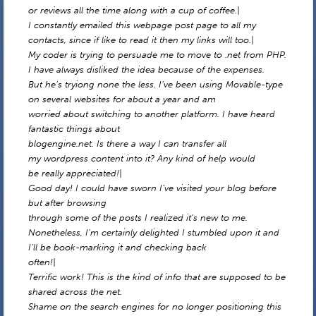
or reviews all the time along with a cup of coffee.|
I constantly emailed this webpage post page to all my
contacts, since if like to read it then my links will too.|
My coder is trying to persuade me to move to .net from PHP.
I have always disliked the idea because of the expenses.
But he’s tryiong none the less. I’ve been using Movable-type
on several websites for about a year and am
worried about switching to another platform. I have heard
fantastic things about
blogengine.net. Is there a way I can transfer all
my wordpress content into it? Any kind of help would
be really appreciated!|
Good day! I could have sworn I’ve visited your blog before
but after browsing
through some of the posts I realized it’s new to me.
Nonetheless, I’m certainly delighted I stumbled upon it and
I’ll be book-marking it and checking back
often!|
Terrific work! This is the kind of info that are supposed to be
shared across the net.
Shame on the search engines for no longer positioning this