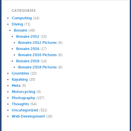
CATEGORIES
Computing
(14)
Diving
(71)
Bonaire
(46)
Bonaire 2012
(15)
Bonaire 2012 Pictures
(6)
Bonaire 2016
(17)
Bonaire 2016 Pictures
(6)
Bonaire 2018
(14)
Bonaire 2018 Pictures
(6)
Grumbles
(22)
Kayaking
(25)
Meta
(5)
Motorcycling
(9)
Photography
(157)
Thoughts
(54)
Uncategorized
(321)
Web Development
(18)