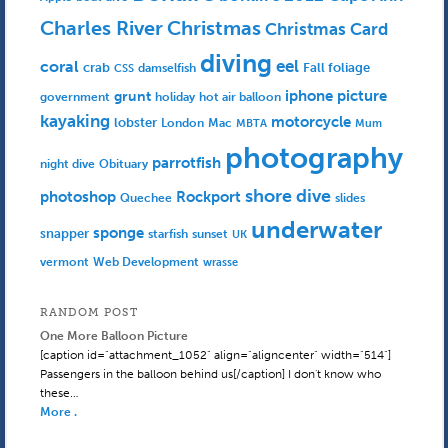
Charles River
Christmas
Christmas Card
diving
eel
coral
crab
Fall foliage
damselfish
CSS
iphone picture
grunt
government
holiday
hot air balloon
kayaking
motorcycle
lobster
Mac
London
MBTA
Mum
photography
parrotfish
Obituary
night dive
shore dive
photoshop
Rockport
Quechee
slides
underwater
sponge
snapper
starfish
sunset
UK
Web Development
vermont
wrasse
RANDOM POST
One More Balloon Picture
[caption id="attachment_1052" align="aligncenter" width="514"]
Passengers in the balloon behind us[/caption] I don't know who
these…
More .