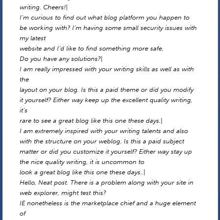
writing. Cheers!|
I’m curious to find out what blog platform you happen to
be working with? I’m having some small security issues with
my latest
website and I’d like to find something more safe.
Do you have any solutions?|
I am really impressed with your writing skills as well as with
the
layout on your blog. Is this a paid theme or did you modify
it yourself? Either way keep up the excellent quality writing,
it’s
rare to see a great blog like this one these days.|
I am extremely inspired with your writing talents and also
with the structure on your weblog. Is this a paid subject
matter or did you customize it yourself? Either way stay up
the nice quality writing, it is uncommon to
look a great blog like this one these days..|
Hello, Neat post. There is a problem along with your site in
web explorer, might test this?
IE nonetheless is the marketplace chief and a huge element
of