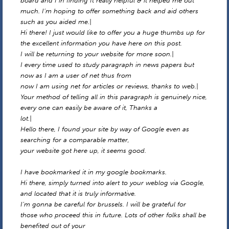
board and I in finding It really helpful & it helped me out
much. I’m hoping to offer something back and aid others
such as you aided me.|
Hi there! I just would like to offer you a huge thumbs up for
the excellent information you have here on this post.
I will be returning to your website for more soon.|
I every time used to study paragraph in news papers but
now as I am a user of net thus from
now I am using net for articles or reviews, thanks to web.|
Your method of telling all in this paragraph is genuinely nice,
every one can easily be aware of it, Thanks a
lot.|
Hello there, I found your site by way of Google even as
searching for a comparable matter,
your website got here up, it seems good.
I have bookmarked it in my google bookmarks.
Hi there, simply turned into alert to your weblog via Google,
and located that it is truly informative.
I’m gonna be careful for brussels. I will be grateful for
those who proceed this in future. Lots of other folks shall be
benefited out of your