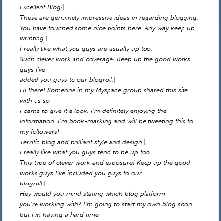
Excellent Blog!|
These are genuinely impressive ideas in regarding blogging.
You have touched some nice points here. Any way keep up
wrinting.|
I really like what you guys are usually up too.
Such clever work and coverage! Keep up the good works
guys I’ve
added you guys to our blogroll.|
Hi there! Someone in my Myspace group shared this site
with us so
I came to give it a look. I’m definitely enjoying the
information. I’m book-marking and will be tweeting this to
my followers!
Terrific blog and brilliant style and design.|
I really like what you guys tend to be up too.
This type of clever work and exposure! Keep up the good
works guys I’ve included you guys to our
blogroll.|
Hey would you mind stating which blog platform
you’re working with? I’m going to start my own blog soon
but I’m having a hard time