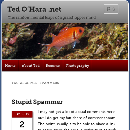
Ted O’Hara .net
Searc
The random mental leaps of a grasshopper mind
Main
Home
About Ted
Resume
Photography
Skip
Skip
menu
to
to
TAG ARCHIVES:
SPAMMERS
primary
secondary
Stupid Spammer
content
content
I may not get a lot of actual comments here,
Jan 2015
but I do get my fair share of comment spam.
2
The point usually is to be able to place a link
to some other site here in order to raise their