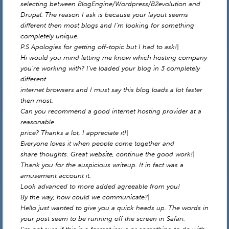
selecting between BlogEngine/Wordpress/B2evolution and
Drupal. The reason I ask is because your layout seems
different then most blogs and I’m looking for something
completely unique.
P.S Apologies for getting off-topic but I had to ask!|
Hi would you mind letting me know which hosting company
you’re working with? I’ve loaded your blog in 3 completely
different
internet browsers and I must say this blog loads a lot faster
then most.
Can you recommend a good internet hosting provider at a
reasonable
price? Thanks a lot, I appreciate it!|
Everyone loves it when people come together and
share thoughts. Great website, continue the good work!|
Thank you for the auspicious writeup. It in fact was a
amusement account it.
Look advanced to more added agreeable from you!
By the way, how could we communicate?|
Hello just wanted to give you a quick heads up. The words in
your post seem to be running off the screen in Safari.