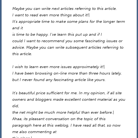
Maybe you can write next articles referring to this article.
I want to read even more things about it!|
It’s appropriate time to make some plans for the longer term
and it
is time to be happy. I’ve learn this put up and if I
could I want to recommend you some fascinating issues or
advice. Maybe you can write subsequent articles referring to
this article.
I wish to learn even more issues approximately it!|
I have been browsing on-line more than three hours lately,
but I never found any fascinating article like yours.
It’s beautiful price sufficient for me. In my opinion, if all site
owners and bloggers made excellent content material as you
did,
the net might be much more helpful than ever before.|
Ahaa, its pleasant conversation on the topic of this
paragraph here at this weblog, I have read all that, so now
me also commenting at