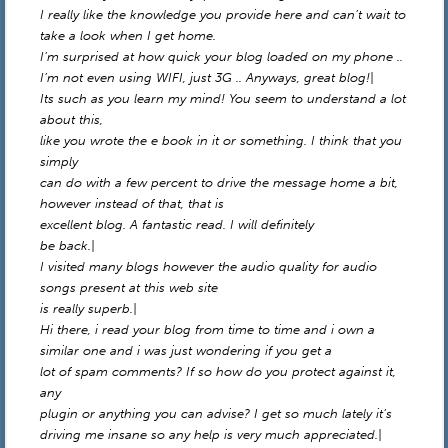
I really like the knowledge you provide here and can’t wait to
take a look when I get home.
I’m surprised at how quick your blog loaded on my phone ..
I’m not even using WIFI, just 3G .. Anyways, great blog!|
Its such as you learn my mind! You seem to understand a lot
about this,
like you wrote the e book in it or something. I think that you
simply
can do with a few percent to drive the message home a bit,
however instead of that, that is
excellent blog. A fantastic read. I will definitely
be back.|
I visited many blogs however the audio quality for audio
songs present at this web site
is really superb.|
Hi there, i read your blog from time to time and i own a
similar one and i was just wondering if you get a
lot of spam comments? If so how do you protect against it,
any
plugin or anything you can advise? I get so much lately it’s
driving me insane so any help is very much appreciated.|