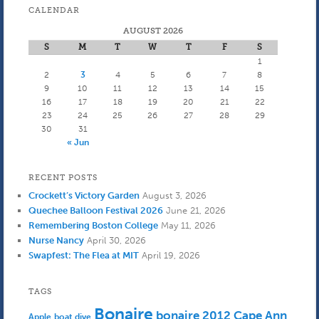
CALENDAR
AUGUST 2026
S
M
T
W
T
F
S
1
2
3
4
5
6
7
8
9
10
11
12
13
14
15
16
17
18
19
20
21
22
23
24
25
26
27
28
29
30
31
« Jun
RECENT POSTS
Crockett’s Victory Garden
August 3, 2026
Quechee Balloon Festival 2026
June 21, 2026
Remembering Boston College
May 11, 2026
Nurse Nancy
April 30, 2026
Swapfest: The Flea at MIT
April 19, 2026
TAGS
Bonaire
bonaire 2012
Cape Ann
Apple
boat dive