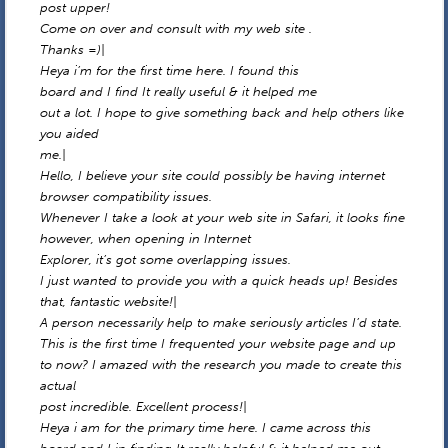
post upper!
Come on over and consult with my web site .
Thanks =)|
Heya i’m for the first time here. I found this
board and I find It really useful & it helped me
out a lot. I hope to give something back and help others like
you aided
me.|
Hello, I believe your site could possibly be having internet
browser compatibility issues.
Whenever I take a look at your web site in Safari, it looks fine
however, when opening in Internet
Explorer, it’s got some overlapping issues.
I just wanted to provide you with a quick heads up! Besides
that, fantastic website!|
A person necessarily help to make seriously articles I’d state.
This is the first time I frequented your website page and up
to now? I amazed with the research you made to create this
actual
post incredible. Excellent process!|
Heya i am for the primary time here. I came across this