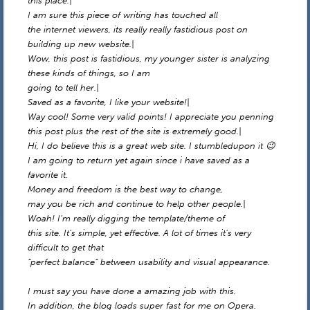
this place.|
I am sure this piece of writing has touched all
the internet viewers, its really really fastidious post on
building up new website.|
Wow, this post is fastidious, my younger sister is analyzing
these kinds of things, so I am
going to tell her.|
Saved as a favorite, I like your website!|
Way cool! Some very valid points! I appreciate you penning
this post plus the rest of the site is extremely good.|
Hi, I do believe this is a great web site. I stumbledupon it 😉
I am going to return yet again since i have saved as a
favorite it.
Money and freedom is the best way to change,
may you be rich and continue to help other people.|
Woah! I’m really digging the template/theme of
this site. It’s simple, yet effective. A lot of times it’s very
difficult to get that
“perfect balance” between usability and visual appearance.
I must say you have done a amazing job with this.
In addition, the blog loads super fast for me on Opera.