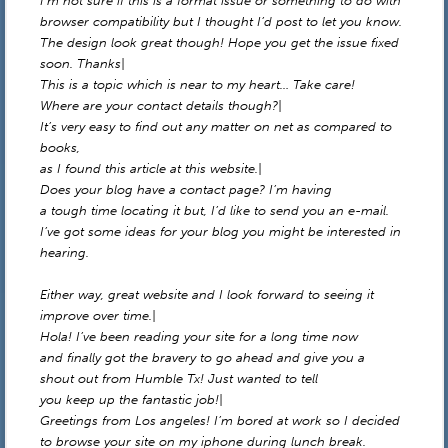
I’m not sure if this is a format issue or something to do with
browser compatibility but I thought I’d post to let you know.
The design look great though! Hope you get the issue fixed
soon. Thanks|
This is a topic which is near to my heart… Take care!
Where are your contact details though?|
It’s very easy to find out any matter on net as compared to
books,
as I found this article at this website.|
Does your blog have a contact page? I’m having
a tough time locating it but, I’d like to send you an e-mail.
I’ve got some ideas for your blog you might be interested in
hearing.
Either way, great website and I look forward to seeing it
improve over time.|
Hola! I’ve been reading your site for a long time now
and finally got the bravery to go ahead and give you a
shout out from Humble Tx! Just wanted to tell
you keep up the fantastic job!|
Greetings from Los angeles! I’m bored at work so I decided
to browse your site on my iphone during lunch break.