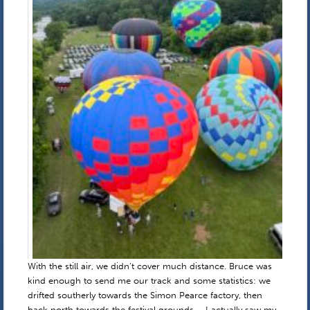
With the still air, we didn’t cover much distance. Bruce was
kind enough to send me our track and some statistics: we
drifted southerly towards the Simon Pearce factory, then
back north towards the festival grounds – I actually saw my