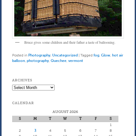
Bruce gives some children and their father a taste of ballooning.
Posted in
Photography
,
Uncategorized
|
Tagged
fog
,
Glow
,
hot air
balloon
,
photography
,
Quechee
,
vermont
ARCHIVES
Archives
CALENDAR
AUGUST 2026
S
M
T
W
T
F
S
1
2
3
4
5
6
7
8