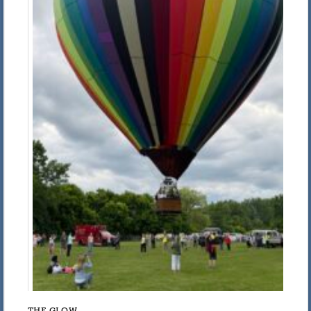
THE GLOW