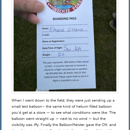
When I went down to the field, they were just sending up a
small test balloon– the same kind of helium filled balloon
you’d get at a store — to see what conditions were like. The
balloon went straight up — next to no wind — but the
visibility was iffy. Finally the BalloonMeister gave the OK, and