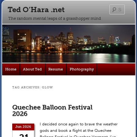
Ted O’Hara .net
Searc
The random mental leaps of a grasshopper mind
Main
Home
About Ted
Resume
Photography
Skip
Skip
menu
to
to
TAG ARCHIVES:
GLOW
primary
secondary
Quechee Balloon Festival
content
content
2026
I decided once again to brave the weather
Jun 2026
gods and book a flight at the Quechee
Balloon Festival in Quechee Vermont. I’ve