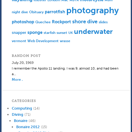
MBTA
Mum
photography
parrotfish
Obituary
night dive
shore dive
photoshop
Rockport
Quechee
slides
underwater
sponge
snapper
starfish
sunset
UK
Web Development
vermont
wrasse
RANDOM POST
July 20, 1969
I remember the Apollo 11 landing. I was 9, almost 10, and had been
a…
More .
CATEGORIES
Computing
(14)
Diving
(71)
Bonaire
(46)
Bonaire 2012
(15)