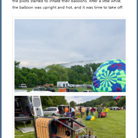
the pilots started to inflate their balloons. After a little while,
the balloon was upright and hot, and it was time to take off.