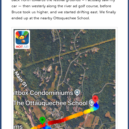
car — then westerly along the river ad golf course, before
Bruce took us higher, and we started drifting east. We finally
ended up at the nearby Ottoquechee School.