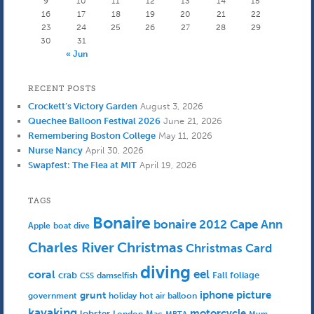
9
10
11
12
13
14
15
16
17
18
19
20
21
22
23
24
25
26
27
28
29
30
31
« Jun
RECENT POSTS
Crockett’s Victory Garden
August 3, 2026
Quechee Balloon Festival 2026
June 21, 2026
Remembering Boston College
May 11, 2026
Nurse Nancy
April 30, 2026
Swapfest: The Flea at MIT
April 19, 2026
TAGS
Bonaire
bonaire 2012
Cape Ann
Apple
boat dive
Charles River
Christmas
Christmas Card
diving
eel
coral
crab
Fall foliage
damselfish
CSS
iphone picture
grunt
government
holiday
hot air balloon
kayaking
motorcycle
lobster
Mac
London