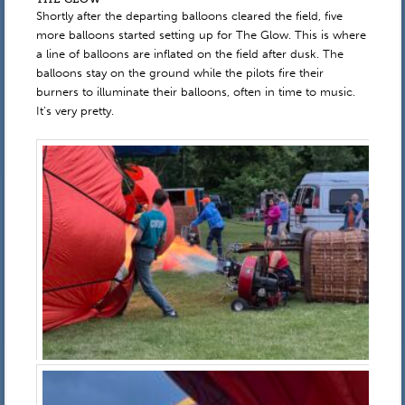
Shortly after the departing balloons cleared the field, five
more balloons started setting up for The Glow. This is where
a line of balloons are inflated on the field after dusk. The
balloons stay on the ground while the pilots fire their
burners to illuminate their balloons, often in time to music.
It’s very pretty.