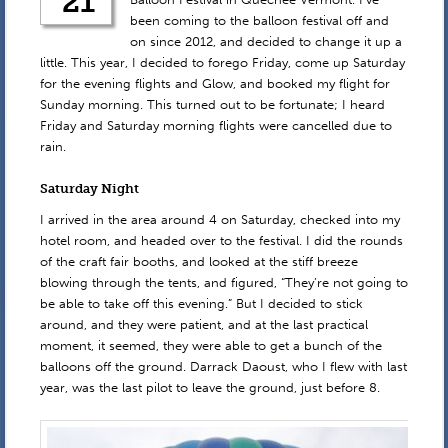
21
been coming to the balloon festival off and
on since 2012, and decided to change it up a
little. This year, I decided to forego Friday, come up Saturday
for the evening flights and Glow, and booked my flight for
Sunday morning. This turned out to be fortunate; I heard
Friday and Saturday morning flights were cancelled due to
rain.
Saturday Night
I arrived in the area around 4 on Saturday, checked into my
hotel room, and headed over to the festival. I did the rounds
of the craft fair booths, and looked at the stiff breeze
blowing through the tents, and figured, “They’re not going to
be able to take off this evening.” But I decided to stick
around, and they were patient, and at the last practical
moment, it seemed, they were able to get a bunch of the
balloons off the ground. Darrack Daoust, who I flew with last
year, was the last pilot to leave the ground, just before 8.