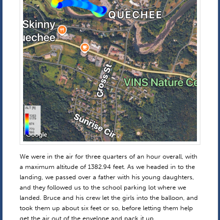
We were in the air for three quarters of an hour overall, with
a maximum altitude of 1382.94 feet. As we headed in to the
landing, we passed over a father with his young daughters,
and they followed us to the school parking lot where we
landed. Bruce and his crew let the girls into the balloon, and
took them up about six feet or so, before letting them help
get the air out of the envelope and pack it up.