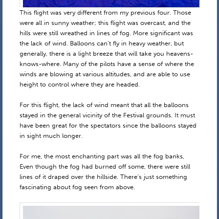
This flight was very different from my previous four. Those
were all in sunny weather; this flight was overcast, and the
hills were still wreathed in lines of fog. More significant was
the lack of wind. Balloons can’t fly in heavy weather, but
generally, there is a light breeze that will take you heavens-
knows-where. Many of the pilots have a sense of where the
winds are blowing at various altitudes, and are able to use
height to control where they are headed.
For this flight, the lack of wind meant that all the balloons
stayed in the general vicinity of the Festival grounds. It must
have been great for the spectators since the balloons stayed
in sight much longer.
For me, the most enchanting part was all the fog banks,
Even though the fog had burned off some, there were still
lines of it draped over the hillside. There’s just something
fascinating about fog seen from above.