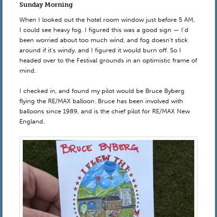
Sunday Morning
When I looked out the hotel room window just before 5 AM,
I could see heavy fog. I figured this was a good sign — I’d
been worried about too much wind, and fog doesn’t stick
around if it’s windy, and I figured it would burn off. So I
headed over to the Festival grounds in an optimistic frame of
mind.
I checked in, and found my pilot would be Bruce Byberg
flying the RE/MAX balloon. Bruce has been involved with
balloons since 1989, and is the chief pilot for RE/MAX New
England.