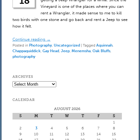
18
Vineyard is one of the places where you can
rent a Wrangler, it made sense to me to kill
two birds with one stone and go back and rent a Jeep to see
how it felt.
Continue reading
→
Posted in
Photography
,
Uncategorized
|
Tagged
Aquinnah
,
Chappaquiddick
,
Gay Head
,
Jeep
,
Menemsha
,
Oak Bluffs
,
photography
ARCHIVES
Archives
CALENDAR
AUGUST 2026
S
M
T
W
T
F
S
1
2
3
4
5
6
7
8
9
10
11
12
13
14
15