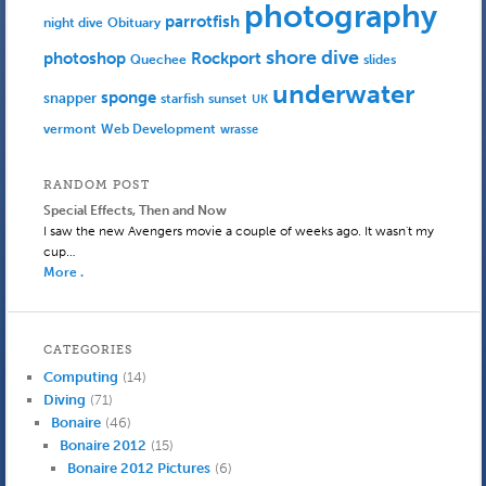
photography
parrotfish
Obituary
night dive
shore dive
photoshop
Rockport
Quechee
slides
underwater
sponge
snapper
starfish
sunset
UK
Web Development
vermont
wrasse
RANDOM POST
Special Effects, Then and Now
I saw the new Avengers movie a couple of weeks ago. It wasn't my
cup…
More .
CATEGORIES
Computing
(14)
Diving
(71)
Bonaire
(46)
Bonaire 2012
(15)
Bonaire 2012 Pictures
(6)