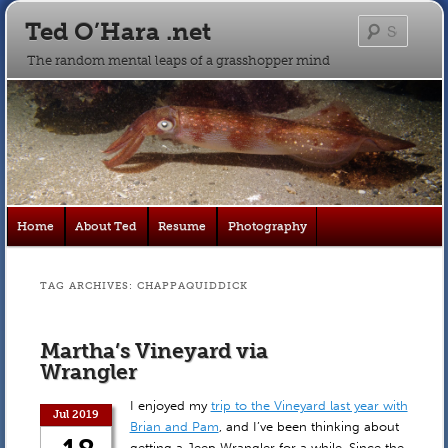
Ted O’Hara .net
Searc
The random mental leaps of a grasshopper mind
Main
Home
About Ted
Resume
Photography
Skip
Skip
menu
to
to
TAG ARCHIVES:
CHAPPAQUIDDICK
primary
secondary
Martha’s Vineyard via
content
content
Wrangler
I enjoyed my
trip to the Vineyard last year with
Jul 2019
Brian and Pam
, and I’ve been thinking about
getting a Jeep Wrangler for a while. Since the