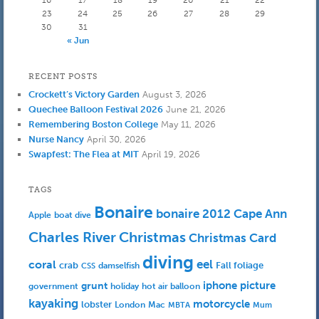
16
17
18
19
20
21
22
23
24
25
26
27
28
29
30
31
« Jun
RECENT POSTS
Crockett’s Victory Garden
August 3, 2026
Quechee Balloon Festival 2026
June 21, 2026
Remembering Boston College
May 11, 2026
Nurse Nancy
April 30, 2026
Swapfest: The Flea at MIT
April 19, 2026
TAGS
Bonaire
bonaire 2012
Cape Ann
Apple
boat dive
Charles River
Christmas
Christmas Card
diving
eel
coral
crab
Fall foliage
damselfish
CSS
iphone picture
grunt
government
holiday
hot air balloon
kayaking
motorcycle
lobster
Mac
London
MBTA
Mum