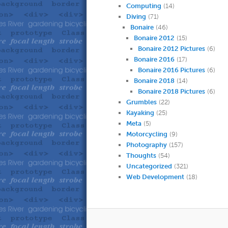
Computing
(14)
Diving
(71)
Bonaire
(46)
Bonaire 2012
(15)
Bonaire 2012 Pictures
(6)
Bonaire 2016
(17)
Bonaire 2016 Pictures
(6)
Bonaire 2018
(14)
Bonaire 2018 Pictures
(6)
Grumbles
(22)
Kayaking
(25)
Meta
(5)
Motorcycling
(9)
Photography
(157)
Thoughts
(54)
Uncategorized
(321)
Web Development
(18)