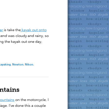
ar
is take the
kayak out onto
kend was cloudy and rainy, so
ing the kayak out one day,
kayaking
,
Newton
,
Nikon
,
untains
Mountains
on the motorcycle, I
iage. I’ve done this a couple