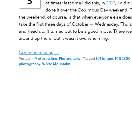
5
of times; last time I did this, in
2017
, I did i
done it over the Columbus Day weekend. Th
the weekend, of course, is that when everyone else does it
take the first three days of October — Wednesday, Thurs
and head up. It turned out to be a good move. There wer
around up there, but it wasn’t overwhelming.
Continue reading
→
Posted in
Motorcycling
,
Photography
|
Tagged
Fall foliage
,
FJR 1300
photography
,
White Mountains