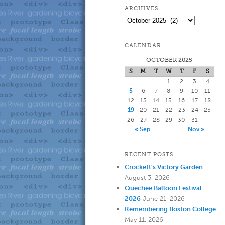
to
to
ARCHIVES
Archives
primary
secondary
CALENDAR
content
content
OCTOBER 2025
S
M
T
W
T
F
S
1
2
3
4
5
6
7
8
9
10
11
12
13
14
15
16
17
18
19
20
21
22
23
24
25
26
27
28
29
30
31
« Sep
Nov »
RECENT POSTS
Crockett’s Victory Garden
August 3, 2026
Quechee Balloon Festival
2026
June 21, 2026
Remembering Boston College
May 11, 2026