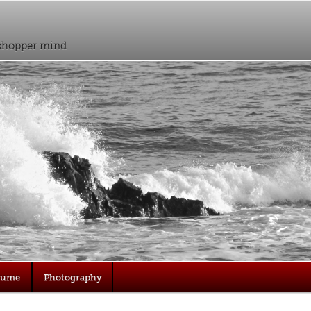
sshopper mind
sume
Photography