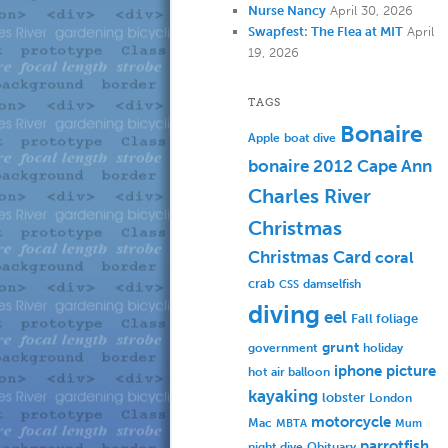
Nurse Nancy
April 30, 2026
Swapfest: The Flea at MIT
April
19, 2026
TAGS
Bonaire
Apple
boat dive
bonaire 2012
Cape Ann
Charles River
Christmas
Christmas Card
coral
crab
damselfish
CSS
diving
eel
Fall foliage
grunt
government
holiday
iphone picture
hot air balloon
kayaking
lobster
London
motorcycle
Mac
MBTA
Mum
parrotfish
Obituary
night dive