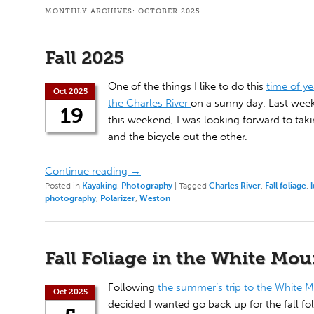
MONTHLY ARCHIVES:
OCTOBER 2025
Fall 2025
One of the things I like to do this
time of ye
Oct 2025
the Charles River
on a sunny day. Last wee
19
this weekend, I was looking forward to tak
and the bicycle out the other.
Continue reading
→
Posted in
Kayaking
,
Photography
|
Tagged
Charles River
,
Fall foliage
,
photography
,
Polarizer
,
Weston
Fall Foliage in the White Mo
Following
the summer’s trip to the White 
Oct 2025
decided I wanted go back up for the fall fol