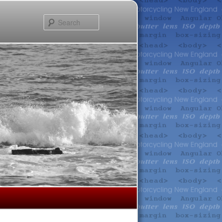
Search