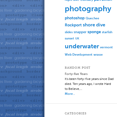
photography
photoshop
Quechee
shore dive
Rockport
sponge
slides
snapper
starfish
sunset
UK
underwater
vermont
Web Development
wrasse
RANDOM POST
Forty-five Years
It's been forty-five years since Dad
died. Ten years ago, I wrote Hard
to Believe,…
More .
CATEGORIES