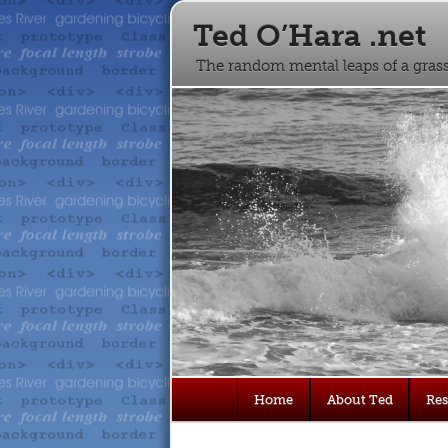
Ted O’Hara .net
The random mental leaps of a gra
Main
Home
About Ted
Re
Skip
Skip
menu