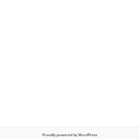
Proudly powered by WordPress