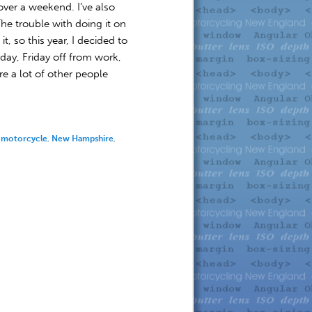
t over a weekend. I’ve also
e trouble with doing it on
, so this year, I decided to
day, Friday off from work,
e a lot of other people
,
motorcycle
,
New Hampshire
,