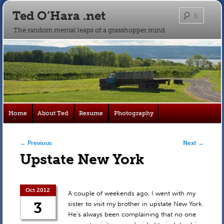
Ted O’Hara .net
Searc
The random mental leaps of a grasshopper mind
Main
Home
About Ted
Resume
Photography
Skip
Skip
menu
to
to
Post navigation
←
Previous
Next
→
Upstate New York
primary
secondary
content
content
Oct 2012
A couple of weekends ago, I went with my
3
sister to visit my brother in upstate New York.
He’s always been complaining that no one