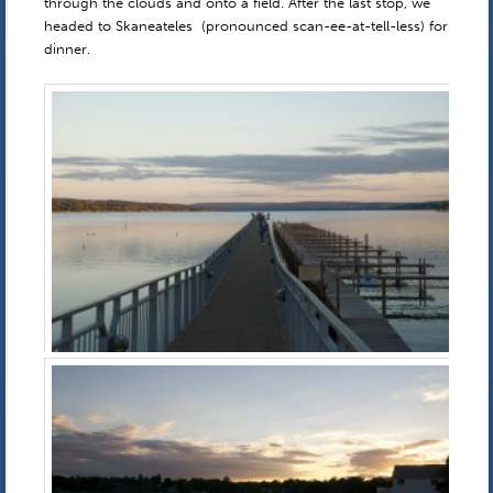
through the clouds and onto a field. After the last stop, we
headed to Skaneateles (pronounced scan-ee-at-tell-less) for
dinner.