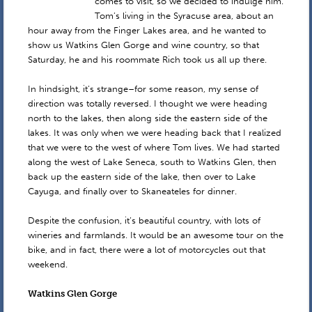
comes to visit, so we decided to indulge him.
Tom’s living in the Syracuse area, about an
hour away from the Finger Lakes area, and he wanted to
show us Watkins Glen Gorge and wine country, so that
Saturday, he and his roommate Rich took us all up there.
In hindsight, it’s strange–for some reason, my sense of
direction was totally reversed. I thought we were heading
north to the lakes, then along side the eastern side of the
lakes. It was only when we were heading back that I realized
that we were to the west of where Tom lives. We had started
along the west of Lake Seneca, south to Watkins Glen, then
back up the eastern side of the lake, then over to Lake
Cayuga, and finally over to Skaneateles for dinner.
Despite the confusion, it’s beautiful country, with lots of
wineries and farmlands. It would be an awesome tour on the
bike, and in fact, there were a lot of motorcycles out that
weekend.
Watkins Glen Gorge