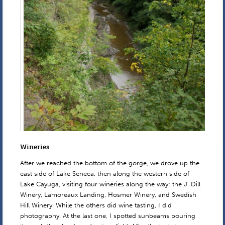
Wineries
After we reached the bottom of the gorge, we drove up the
east side of Lake Seneca, then along the western side of
Lake Cayuga, visiting four wineries along the way: the J. Dill
Winery, Lamoreaux Landing, Hosmer Winery, and Swedish
Hill Winery. While the others did wine tasting, I did
photography. At the last one, I spotted sunbeams pouring