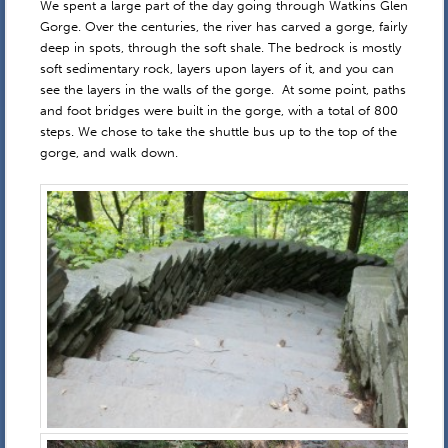
We spent a large part of the day going through Watkins Glen
Gorge. Over the centuries, the river has carved a gorge, fairly
deep in spots, through the soft shale. The bedrock is mostly
soft sedimentary rock, layers upon layers of it, and you can
see the layers in the walls of the gorge. At some point, paths
and foot bridges were built in the gorge, with a total of 800
steps. We chose to take the shuttle bus up to the top of the
gorge, and walk down.