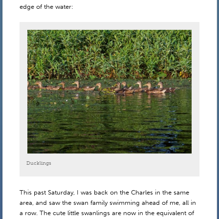
edge of the water:
Ducklings
This past Saturday, I was back on the Charles in the same
area, and saw the swan family swimming ahead of me, all in
a row. The cute little swanlings are now in the equivalent of