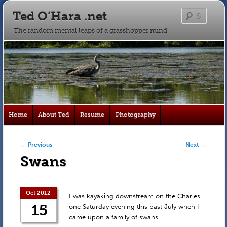
Ted O’Hara .net
Searc
The random mental leaps of a grasshopper mind
Main
Home
About Ted
Resume
Photography
Skip
Skip
menu
to
to
Post navigation
←
Previous
Next
→
Swans
primary
secondary
content
content
Oct 2012
I was kayaking downstream on the Charles
15
one Saturday evening this past July when I
came upon a family of swans.