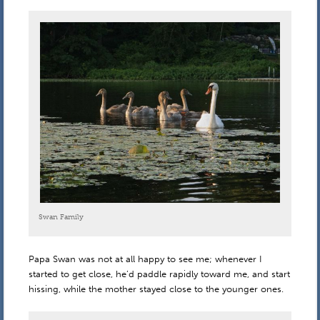
Swan Family
Papa Swan was not at all happy to see me; whenever I
started to get close, he’d paddle rapidly toward me, and start
hissing, while the mother stayed close to the younger ones.