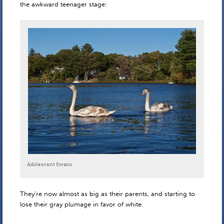
the awkward teenager stage:
Adolescent Swans
They’re now almost as big as their parents, and starting to
lose their gray plumage in favor of white.