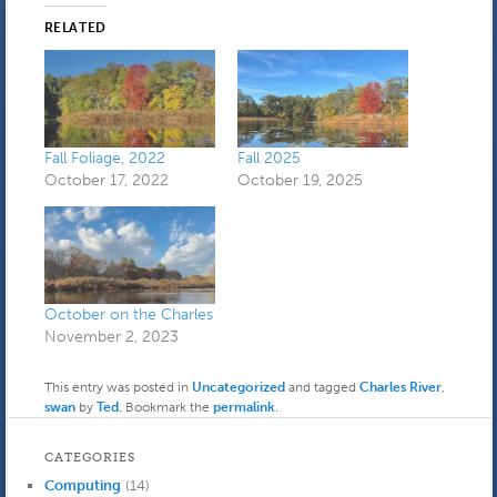
RELATED
Fall Foliage, 2022
Fall 2025
October 17, 2022
October 19, 2025
October on the Charles
November 2, 2023
This entry was posted in
Uncategorized
and tagged
Charles River
,
swan
by
Ted
. Bookmark the
permalink
.
CATEGORIES
Computing
(14)