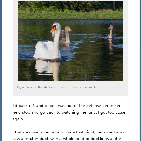
Papa Swan to the defense. Note the bow wave on him.
I’d back off, and once I was out of the defense perimeter,
he’d stop and go back to watching me, until I got too close
again.
That area was a veritable nursery that night, because I also
saw a mother duck with a whole herd of ducklings at the