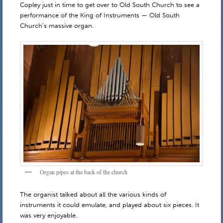
Copley just in time to get over to Old South Church to see a
performance of the King of Instruments — Old South
Church’s massive organ.
Organ pipes at the back of the church
The organist talked about all the various kinds of
instruments it could emulate, and played about six pieces. It
was very enjoyable.