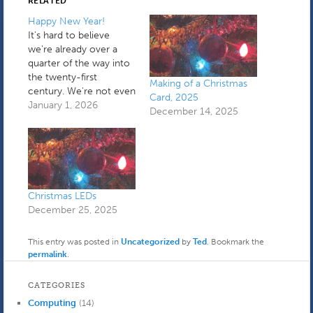
RELATED
Happy New Year!
It's hard to believe
we're already over a
quarter of the way into
the twenty-first
Making of a Christmas
century. We're not even
Card, 2025
in a transitional period
January 1, 2026
December 14, 2025
anymore. I spent the
first part of yesterday
holding down the fort
while a plumber fixed a
very small leak coming
from under the toilet. It
Christmas LEDs
turned…
December 25, 2025
This entry was posted in
Uncategorized
by
Ted
. Bookmark the
permalink
.
CATEGORIES
Computing
(14)