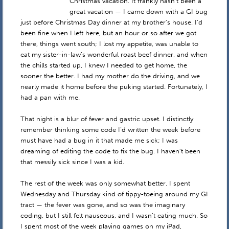
Christmas vacation. It frankly hasn’t been a
great vacation — I came down with a GI bug
just before Christmas Day dinner at my brother’s house. I’d
been fine when I left here, but an hour or so after we got
there, things went south; I lost my appetite, was unable to
eat my sister-in-law’s wonderful roast beef dinner, and when
the chills started up, I knew I needed to get home, the
sooner the better. I had my mother do the driving, and we
nearly made it home before the puking started. Fortunately, I
had a pan with me.
That night is a blur of fever and gastric upset. I distinctly
remember thinking some code I’d written the week before
must have had a bug in it that made me sick; I was
dreaming of editing the code to fix the bug. I haven’t been
that messily sick since I was a kid.
The rest of the week was only somewhat better. I spent
Wednesday and Thursday kind of tippy-toeing around my GI
tract — the fever was gone, and so was the imaginary
coding, but I still felt nauseous, and I wasn’t eating much. So
I spent most of the week playing games on my iPad,