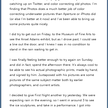
catching up on Twitter, and color correcting old photos. I’m
finding that Photos does a much better job of color
correcting underwater pictures than Aperture or iPhoto did
(or else I’m better at it now) and I’ve been able to bring up
some pictures quite nicely.
I did try to get out on Friday, to the Museum of Fine Arts to
see the Ansel Adams exhibit, but as I drove past, I could see
a line out the door, and I knew I was in no condition to
stand in the rain waiting to get in.
I was finally feeling better enough to try again on Sunday,
and did in fact, spend the afternoon there. It’s always cool to
be able to see his actual photographic prints, made by hand,
and signed by him. Juxtaposed with his pictures are some
pictures of the same subject matter both by earlier
photographers, and current artists.
I decided to give First Night another try yesterday. We were
expecting rain in the evening, so I went in around 3 to see
the ice sculptures, and take in a performance. I got into