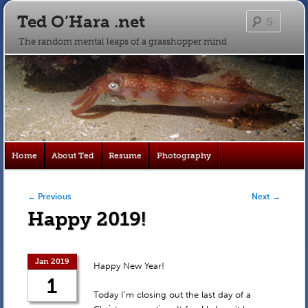
Ted O’Hara .net
Searc
The random mental leaps of a grasshopper mind
Main
Home
About Ted
Resume
Photography
Skip
Skip
menu
to
to
Post navigation
←
Previous
Next
→
Happy 2019!
primary
secondary
content
content
Jan 2019
Happy New Year!
1
Today I’m closing out the last day of a