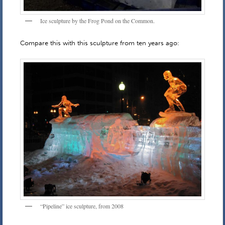
Ice sculpture by the Frog Pond on the Common.
Compare this with this sculpture from ten years ago:
“Pipeline” ice sculpture, from 2008