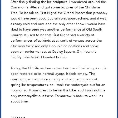
After finally finding the ice sculpture, I wandered around the
Common a little, and got some pictures of the Christmas
Tree. To be fair to First Night, the Grand Procession probably
would have been cool, but rain was approaching, and it was
already cold and raw, and the only other show I would have
liked to have seen was another performance at Old South
Church. It used to be that First Night had a variety of
performances of all kinds at all sorts of venues across the
city; now there are only a couple of locations and some
open air performances at Copley Square. Oh, how the
mighty have fallen. I headed home.
Today, the Christmas tree came down, and the living room’s
been restored to its normal layout. It feels empty. The
overnight rain left this morning, and left behind almost
springlike temperatures, so I took the motorcycle out for an
hour or so. It was great to be on the bike, and I was not the
only motorcyclist out there. Tomorrow is back to work. It’s
about time.