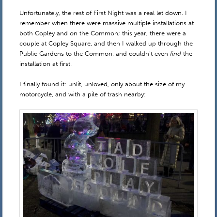
Unfortunately, the rest of First Night was a real let down. I
remember when there were massive multiple installations at
both Copley and on the Common; this year, there were a
couple at Copley Square, and then I walked up through the
Public Gardens to the Common, and couldn’t even
find
the
installation at first.
I finally found it: unlit, unloved, only about the size of my
motorcycle, and with a pile of trash nearby: