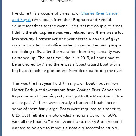
see the fireworks.
I’ve done this a couple of times now;
Charles River Canoe
and Kayak
rents boats from their Brighton and Kendall
Square locations for the event. The first time couple of times
I did it, the atmosphere was very relaxed, and there was a lot
less security. I remember one year seeing a couple of guys
on a raft made up of office water cooler bottles, and people
on floating rafts; after the marathon bombing, security was
tightened up. The last time I did it, in 2013, all boats had to
be anchored by 7 and there was a Coast Guard boat with a
big black machine gun on the front deck patrolling the river.
This was the first year I did it in my own boat. I put in from
Herter Park, just downstream from Charles River Canoe and
Kayak, around five-thirty-ish, and got to the Mass Ave bridge
a little past 7. There were already a bunch of boats there,
some of them fairly large. Boats were required to anchor by
8:15, but I felt like a motorcyclist among a bunch of SUVs
with all the boat traffic, so I waited until nearly 8 to anchor. I
wanted to be able to move if a boat did something stupid.