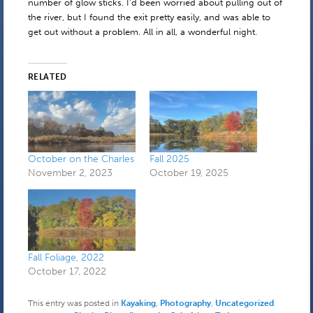
number of glow sticks. I’d been worried about pulling out of
the river, but I found the exit pretty easily, and was able to
get out without a problem. All in all, a wonderful night.
RELATED
October on the Charles
Fall 2025
November 2, 2023
October 19, 2025
Fall Foliage, 2022
October 17, 2022
This entry was posted in
Kayaking
,
Photography
,
Uncategorized