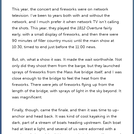
This year, the concert and fireworks were on network
television. I’ve been to years both with and without the
network, and I much prefer it when network TV isn’t calling
the shots. This year, they played the
1812 Overture
fairly
early, with a small display of fireworks, and then there were
90 minutes of filler country music until the main show at
10:30, timed to end just before the 11:00 news.
But, oh, what a show it was. It made the wait worthwhile. Not
only did they shoot them from the barge, but they launched
sprays of fireworks from the Mass Ave bridge itself, and I was
close enough to the bridge to feel the heat from the
fireworks. There were jets of fireworks flying up from the
length of the bridge, with sprays of light in the sky beyond. It
was magnificent.
Finally, though, came the finale, and then it was time to up-
anchor and head back. It was kind of cool kayaking in the
dark, part of a stream of boats heading upstream. Each boat
had at least a light, and several of us were adorned with a