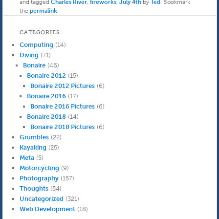
and tagged
Charles River
,
fireworks
,
July 4th
by
Ted
. Bookmark
the
permalink
.
CATEGORIES
Computing
(14)
Diving
(71)
Bonaire
(46)
Bonaire 2012
(15)
Bonaire 2012 Pictures
(6)
Bonaire 2016
(17)
Bonaire 2016 Pictures
(6)
Bonaire 2018
(14)
Bonaire 2018 Pictures
(6)
Grumbles
(22)
Kayaking
(25)
Meta
(5)
Motorcycling
(9)
Photography
(157)
Thoughts
(54)
Uncategorized
(321)
Web Development
(18)