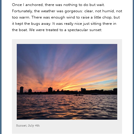
Once I anchored, there was nothing to do but wait.
Fortunately, the weather was gorgeous: clear, not humid, not
too warm. There was enough wind to raise a little chop, but
it kept the bugs away. It was really nice just sitting there in
the boat. We were treated to a spectacular sunset:
Sunset, July 4th