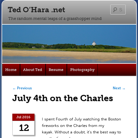
Ted O’Hara .net
Searc
The random mental leaps of a grasshopper mind
Main
Home
About Ted
Resume
Photography
Skip
Skip
menu
to
to
Post navigation
←
Previous
Next
→
July 4th on the Charles
primary
secondary
content
content
Jul 2016
I spent Fourth of July watching the Boston
12
fireworks on the Charles from my
kayak. Without a doubt, it’s the best way to