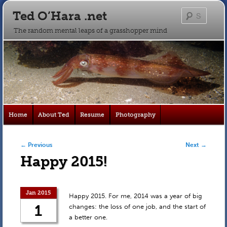
Ted O’Hara .net
Searc
The random mental leaps of a grasshopper mind
Main
Home
About Ted
Resume
Photography
Skip
Skip
menu
to
to
Post navigation
←
Previous
Next
→
Happy 2015!
primary
secondary
content
content
Jan 2015
Happy 2015. For me, 2014 was a year of big
1
changes: the loss of one job, and the start of
a better one.