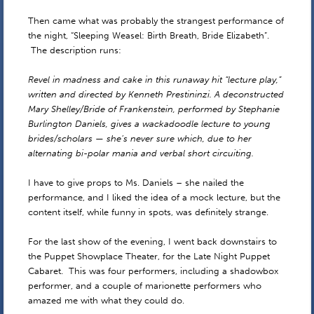
Then came what was probably the strangest performance of
the night, “Sleeping Weasel: Birth Breath, Bride Elizabeth”.
The description runs:
Revel in madness and cake in this runaway hit “lecture play,”
written and directed by Kenneth Prestininzi. A deconstructed
Mary Shelley/Bride of Frankenstein, performed by Stephanie
Burlington Daniels, gives a wackadoodle lecture to young
brides/scholars — she’s never sure which, due to her
alternating bi-polar mania and verbal short circuiting.
I have to give props to Ms. Daniels – she nailed the
performance, and I liked the idea of a mock lecture, but the
content itself, while funny in spots, was definitely strange.
For the last show of the evening, I went back downstairs to
the Puppet Showplace Theater, for the Late Night Puppet
Cabaret. This was four performers, including a shadowbox
performer, and a couple of marionette performers who
amazed me with what they could do.