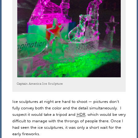
Captain America Ice Sculpture
Ice sculptures at night are hard to shoot — pictures don’t
fully convey both the color and the detail simultaneously. I
suspect it would take a tripod and
HDR
, which would be very
difficult to manage with the throngs of people there. Once I
had seen the ice sculptures, it was only a short wait for the
early fireworks.