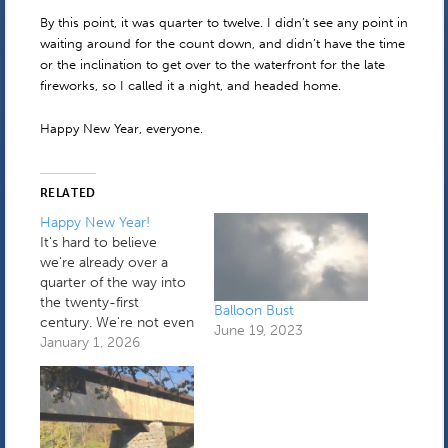
By this point, it was quarter to twelve. I didn’t see any point in
waiting around for the count down, and didn’t have the time
or the inclination to get over to the waterfront for the late
fireworks, so I called it a night, and headed home.
Happy New Year, everyone.
RELATED
Happy New Year!
It's hard to believe
we're already over a
quarter of the way into
the twenty-first
Balloon Bust
century. We're not even
June 19, 2023
in a transitional period
January 1, 2026
anymore. I spent the
first part of yesterday
holding down the fort
while a plumber fixed a
very small leak coming