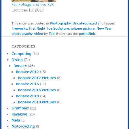
from under the toilet. It
Fall Foliage and the FJR
turned…
October 16, 2017
This entry was posted in
Photography
,
Uncategorized
and tagged
fireworks
,
First Night
,
Ice Sculpture
,
iphone picture
,
New Year
,
photography
,
video
by
Ted
. Bookmark the
permalink
.
CATEGORIES
Computing
(14)
Diving
(71)
Bonaire
(46)
Bonaire 2012
(15)
Bonaire 2012 Pictures
(6)
Bonaire 2016
(17)
Bonaire 2016 Pictures
(6)
Bonaire 2018
(14)
Bonaire 2018 Pictures
(6)
Grumbles
(22)
Kayaking
(25)
Meta
(5)
Motorcycling
(9)