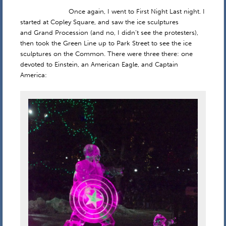
Once again, I went to First Night Last night. I
started at Copley Square, and saw the ice sculptures
and Grand Procession (and no, I didn’t see the protesters),
then took the Green Line up to Park Street to see the ice
sculptures on the Common. There were three there: one
devoted to Einstein, an American Eagle, and Captain
America: