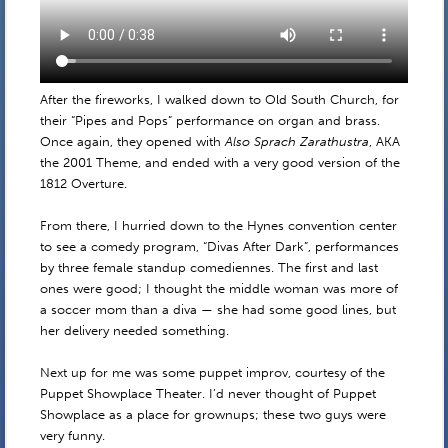
After the fireworks, I walked down to Old South Church, for
their “Pipes and Pops” performance on organ and brass.
Once again, they opened with
Also Sprach Zarathustra
, AKA
the 2001 Theme, and ended with a very good version of the
1812 Overture.
From there, I hurried down to the Hynes convention center
to see a comedy program, “Divas After Dark”, performances
by three female standup comediennes. The first and last
ones were good; I thought the middle woman was more of
a soccer mom than a diva — she had some good lines, but
her delivery needed something.
Next up for me was some puppet improv, courtesy of the
Puppet Showplace Theater. I’d never thought of Puppet
Showplace as a place for grownups; these two guys were
very funny.