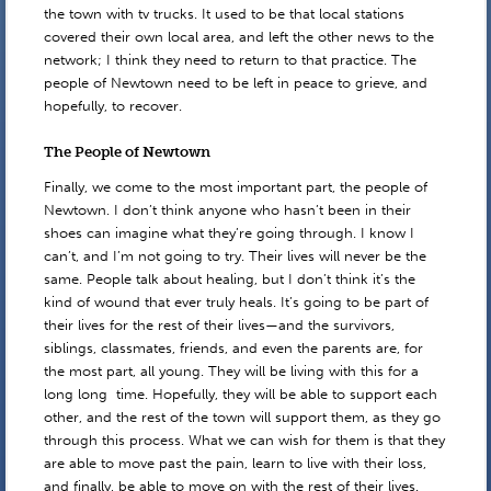
the town with tv trucks. It used to be that local stations
covered their own local area, and left the other news to the
network; I think they need to return to that practice. The
people of Newtown need to be left in peace to grieve, and
hopefully, to recover.
The People of Newtown
Finally, we come to the most important part, the people of
Newtown. I don’t think anyone who hasn’t been in their
shoes can imagine what they’re going through. I know I
can’t, and I’m not going to try. Their lives will never be the
same. People talk about healing, but I don’t think it’s the
kind of wound that ever truly heals. It’s going to be part of
their lives for the rest of their lives—and the survivors,
siblings, classmates, friends, and even the parents are, for
the most part, all young. They will be living with this for a
long long time. Hopefully, they will be able to support each
other, and the rest of the town will support them, as they go
through this process. What we can wish for them is that they
are able to move past the pain, learn to live with their loss,
and finally, be able to move on with the rest of their lives.