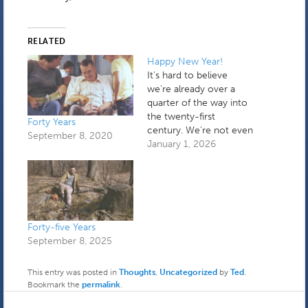
RELATED
Happy New Year!
It's hard to believe
we're already over a
quarter of the way into
the twenty-first
Forty Years
century. We're not even
September 8, 2020
in a transitional period
January 1, 2026
anymore. I spent the
first part of yesterday
holding down the fort
while a plumber fixed a
very small leak coming
from under the toilet. It
Forty-five Years
turned…
September 8, 2025
This entry was posted in
Thoughts
,
Uncategorized
by
Ted
.
Bookmark the
permalink
.