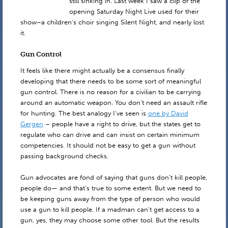
still sinking in. Last week I saw a clip of the
opening Saturday Night Live used for their
show–a children’s choir singing Silent Night, and nearly lost
it.
Gun Control
It feels like there might actually be a consensus finally
developing that there needs to be some sort of meaningful
gun control. There is no reason for a civilian to be carrying
around an automatic weapon. You don’t need an assault rifle
for hunting. The best analogy I’ve seen is
one by David
Gergen
– people have a right to drive, but the states get to
regulate who can drive and can insist on certain minimum
competencies. It should not be easy to get a gun without
passing background checks.
Gun advocates are fond of saying that guns don’t kill people,
people do— and that’s true to some extent. But we need to
be keeping guns away from the type of person who would
use a gun to kill people. If a madman can’t get access to a
gun, yes, they may choose some other tool. But the results