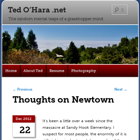
Ted O’Hara .net
Searc
The random mental leaps of a grasshopper mind
Main
Home
About Ted
Resume
Photography
Skip
Skip
menu
to
to
Post navigation
←
Previous
Next
→
Thoughts on Newtown
primary
secondary
content
content
Dec 2012
It’s been a little over a week since the
22
massacre at Sandy Hook Elementary. I
suspect for most people, the enormity of it is