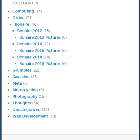
CATEGORIES
Computing
(14)
Diving
(71)
Bonaire
(46)
Bonaire 2012
(15)
Bonaire 2012 Pictures
(6)
Bonaire 2016
(17)
Bonaire 2016 Pictures
(6)
Bonaire 2018
(14)
Bonaire 2018 Pictures
(6)
Grumbles
(22)
Kayaking
(25)
Meta
(5)
Motorcycling
(9)
Photography
(157)
Thoughts
(54)
Uncategorized
(321)
Web Development
(18)