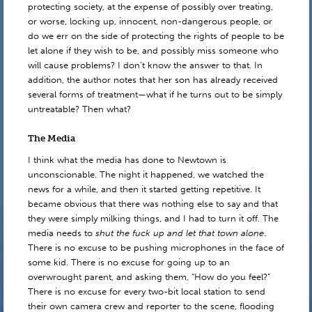
protecting society, at the expense of possibly over treating,
or worse, locking up, innocent, non-dangerous people, or
do we err on the side of protecting the rights of people to be
let alone if they wish to be, and possibly miss someone who
will cause problems? I don’t know the answer to that. In
addition, the author notes that her son has already received
several forms of treatment—what if he turns out to be simply
untreatable? Then what?
The Media
I think what the media has done to Newtown is
unconscionable. The night it happened, we watched the
news for a while, and then it started getting repetitive. It
became obvious that there was nothing else to say and that
they were simply milking things, and I had to turn it off. The
media needs to
shut the fuck up and let that town alone
.
There is no excuse to be pushing microphones in the face of
some kid. There is no excuse for going up to an
overwrought parent, and asking them, “How do you feel?”
There is no excuse for every two-bit local station to send
their own camera crew and reporter to the scene, flooding