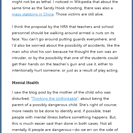
might not be as lethal. I noticed in Wikipedia that about the
same time as the Sandy Hook shooting, there was also a
mass stabbing in China
. Those victims are still alive.
I think the proposal by the NRA that teachers and school
personnel should be walking around armed is nuts on its
face. You can’t go around putting guards everywhere, and
I’d also be worried about the possibility of accidents, like the
man who shot his son because he thought the son was an
intruder, or by the possibility that one of the students could
get their hands on the teacher’s gun and use it, either to
intentionally hurt someone, or just as a result of play acting.
Mental Health
I saw the blog post by the mother of the child who was
disturbed, “
Thinking the Unthinkable
“, about being the
parent of a possibly dangerous child. She’s right of course;
more needs to be done to identify and, if possible, treat
people with mental illness before something happens. But,
this is much easier said than done in both cases. Not all
mentally ill people are dangerous—do we err on the side of