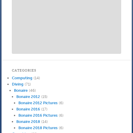
CATEGORIES
Computing
(14)
Diving
(71)
Bonaire
(46)
Bonaire 2012
(15)
Bonaire 2012 Pictures
(6)
Bonaire 2016
(17)
Bonaire 2016 Pictures
(6)
Bonaire 2018
(14)
Bonaire 2018 Pictures
(6)