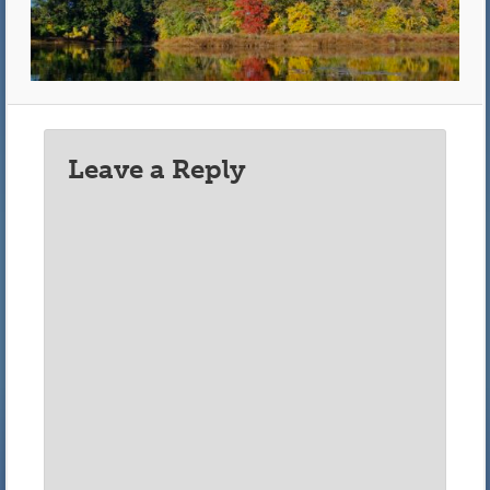
Leave a Reply