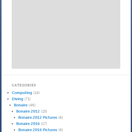
CATEGORIES
Computing
(14)
Diving
(71)
Bonaire
(46)
Bonaire 2012
(15)
Bonaire 2012 Pictures
(6)
Bonaire 2016
(17)
Bonaire 2016 Pictures
(6)