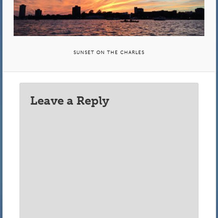
SUNSET ON THE CHARLES
Leave a Reply