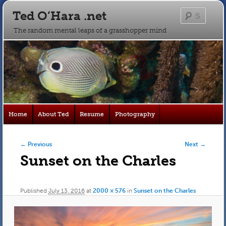
Ted O’Hara .net
Searc
The random mental leaps of a grasshopper mind
Main
Home
About Ted
Resume
Photography
Skip
Skip
menu
to
to
Image navigation
← Previous
Next →
Sunset on the Charles
primary
secondary
content
content
Published
July 13, 2016
at
2000 × 576
in
Sunset on the Charles