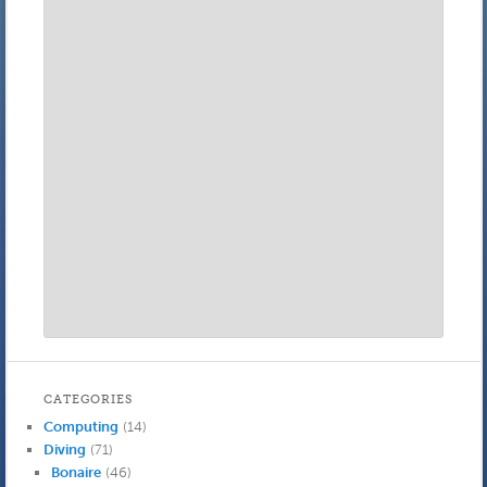
CATEGORIES
Computing
(14)
Diving
(71)
Bonaire
(46)