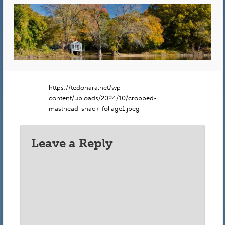
https://tedohara.net/wp-
content/uploads/2024/10/cropped-
masthead-shack-foliage1.jpeg
Leave a Reply