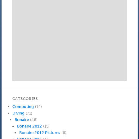
CATEGORIES
Computing
(14)
Diving
(71)
Bonaire
(46)
Bonaire 2012
(15)
Bonaire 2012 Pictures
(6)