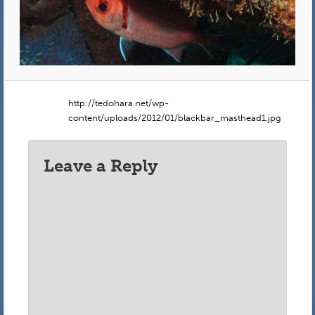
http://tedohara.net/wp-
content/uploads/2012/01/blackbar_masthead1.jpg
Leave a Reply