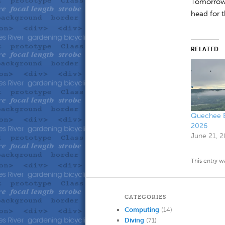
Tomorrow 
head for 
RELATED
Quechee Ba
2026
June 21, 
This entry w
CATEGORIES
Computing
(14)
Diving
(71)