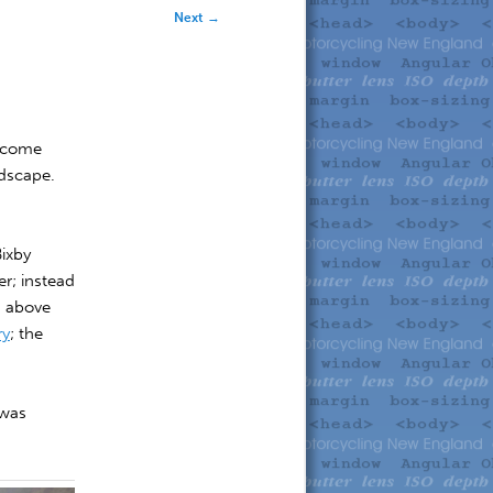
Next
→
s come
ndscape.
Bixby
r; instead
g above
ry
; the
.
 was