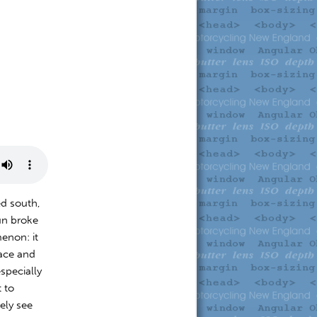
ed south,
un broke
enon: it
face and
specially
 to
ely see