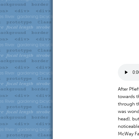
After Pfi
towards t
through t
was wonde
head), but
noticeable
McWay Fal