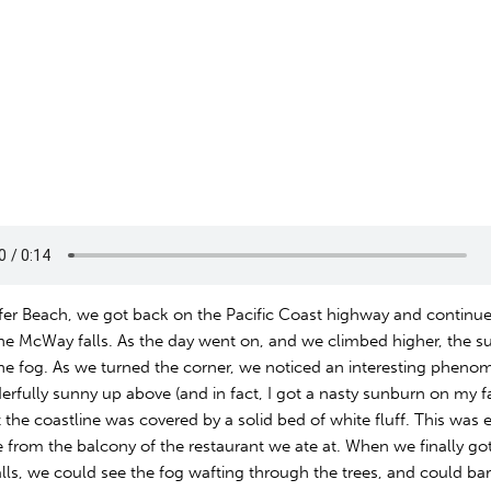
effer Beach, we got back on the Pacific Coast highway and continu
he McWay falls. As the day went on, and we climbed higher, the s
he fog. As we turned the corner, we noticed an interesting phenom
rfully sunny up above (and in fact, I got a nasty sunburn on my 
 the coastline was covered by a solid bed of white fluff. This was e
 from the balcony of the restaurant we ate at. When we finally got
ls, we could see the fog wafting through the trees, and could bar