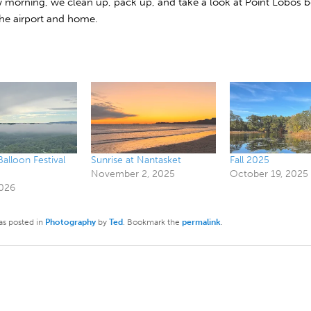
morning, we clean up, pack up, and take a look at Point Lobos 
the airport and home.
lloon Festival
Sunrise at Nantasket
Fall 2025
November 2, 2025
October 19, 2025
2026
as posted in
Photography
by
Ted
. Bookmark the
permalink
.