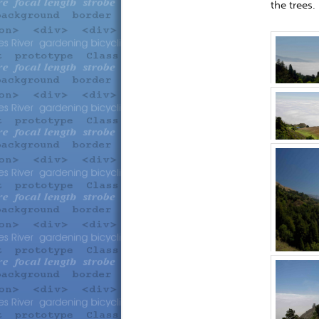
the trees.