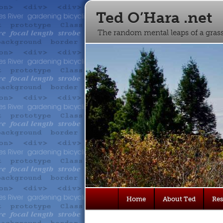
Ted O’Hara .net
The random mental leaps of a gra
Main
Home
About Ted
Re
Skip
Skip
menu