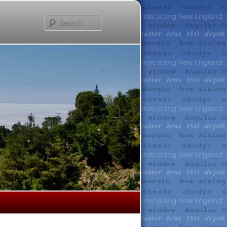
Search