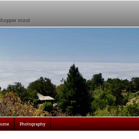
sshopper mind
sume
Photography