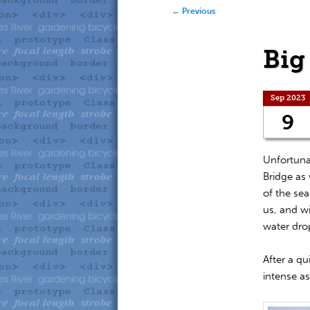
to
to
Post navigation
←
Previous
primary
secondary
Big
content
content
Sep 2023
9
Unfortunat
Bridge as 
of the sea
us, and w
water dro
After a qu
intense a