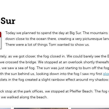
 Sur
Today we planned to spend the day at Big Sur. The mountain
down close to the ocean there, creating a very picturesque la
There were a lot of things Tom wanted to show us.
ely, as we got closer, the fog closed in. We could barely see the 
we crossed the bridge. We stopped at an overlook shortly thereafte
, we saw a sea of fog. The sun was just starting to burn off the fo
ith the sun behind us, looking down into the fog I saw my first
glo
plets in the fog created a slight rainbow effect around my shadow
ick stop at the park offices, we stopped at Pfeiffer Beach. The fog
s we walked along the beach.