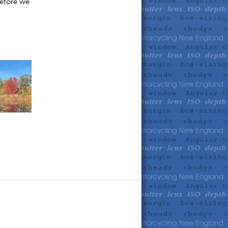
before we