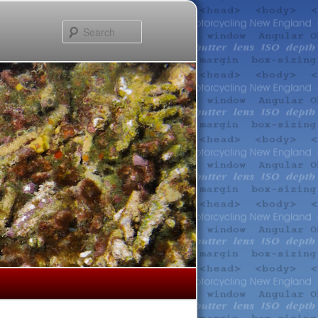
Search