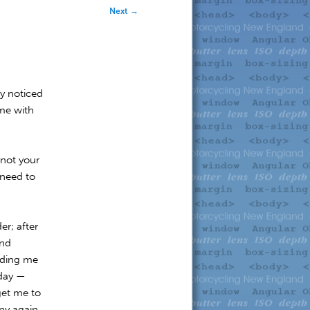
Next
→
ly noticed
me with
 not your
 need to
er; after
ind
rding me
 day —
 get me to
ny again.