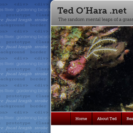
Ted O’Hara .net
The random mental leaps of a gra
Main
Home
About Ted
Re
Skip
Skip
menu