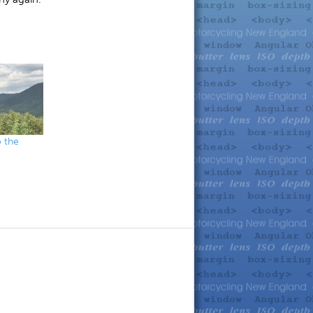
o the