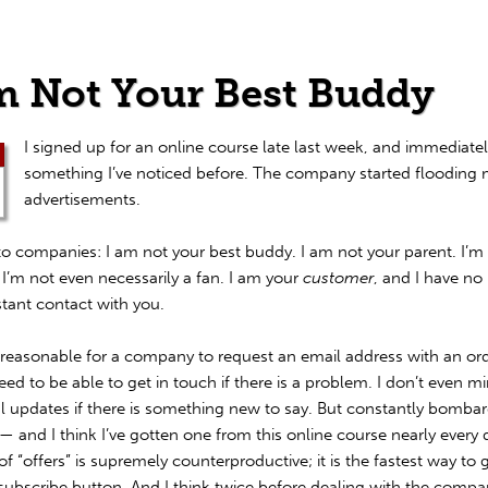
m Not Your Best Buddy
I signed up for an online course late last week, and immediate
something I’ve noticed before. The company started flooding 
advertisements.
o companies: I am not your best buddy. I am not your parent. I’m
 I’m not even necessarily a fan. I am your
customer
, and I have no
stant contact with you.
nreasonable for a company to request an email address with an ord
need to be able to get in touch if there is a problem. I don’t even m
l updates if there is something new to say. But constantly bomba
— and I think I’ve gotten one from this online course nearly every
of “offers” is supremely counterproductive; it is the fastest way to
nsubscribe button. And I think twice before dealing with the compa