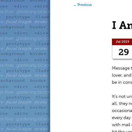
to
to
Post navigation
←
Previous
primary
secondary
I A
content
content
Jul 2019
29
Message t
lover, and
be in con
It’s not u
all, they 
occasiona
every day 
with mail 
hit the u