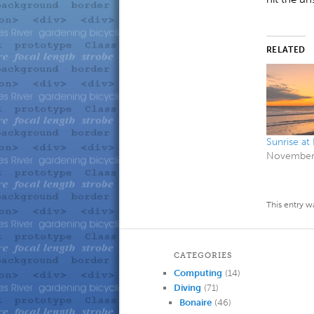
RELATED
Sunrise at
November 
This entry w
CATEGORIES
Computing
(14)
Diving
(71)
Bonaire
(46)