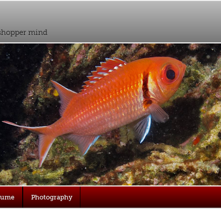
sshopper mind
sume
Photography