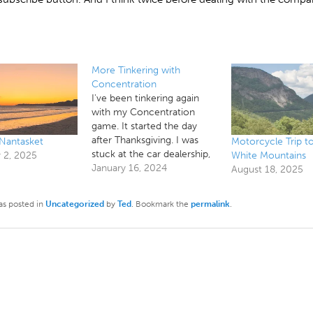
More Tinkering with
Concentration
I've been tinkering again
with my Concentration
game. It started the day
after Thanksgiving. I was
 Nantasket
Motorcycle Trip t
stuck at the car dealership,
2, 2025
White Mountains
waiting while they fixed my
January 16, 2024
August 18, 2025
car, and decided to scratch
a couple of long standing
as posted in
Uncategorized
by
Ted
. Bookmark the
permalink
.
itches, and then, as I've
been playing with it, I've
been noticing things and…