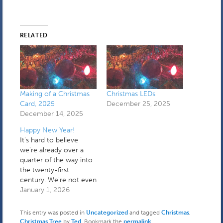
RELATED
Making of a Christmas
Christmas LEDs
Card, 2025
December 25, 2025
December 14, 2025
Happy New Year!
It's hard to believe
we're already over a
quarter of the way into
the twenty-first
century. We're not even
in a transitional period
January 1, 2026
anymore. I spent the
first part of yesterday
This entry was posted in
Uncategorized
and tagged
Christmas
,
holding down the fort
Christmas Tree
by
Ted
. Bookmark the
permalink
.