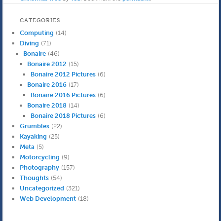
while a plumber fixed a
very small leak coming
CATEGORIES
from under the toilet. It
Computing
(14)
turned…
Diving
(71)
Bonaire
(46)
Bonaire 2012
(15)
Bonaire 2012 Pictures
(6)
Bonaire 2016
(17)
Bonaire 2016 Pictures
(6)
Bonaire 2018
(14)
Bonaire 2018 Pictures
(6)
Grumbles
(22)
Kayaking
(25)
Meta
(5)
Motorcycling
(9)
Photography
(157)
Thoughts
(54)
Uncategorized
(321)
Web Development
(18)