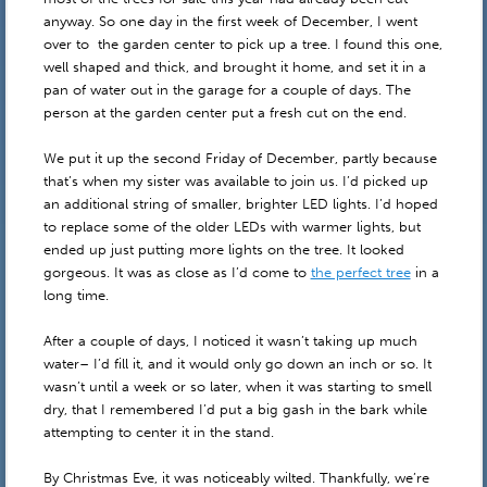
anyway. So one day in the first week of December, I went
over to the garden center to pick up a tree. I found this one,
well shaped and thick, and brought it home, and set it in a
pan of water out in the garage for a couple of days. The
person at the garden center put a fresh cut on the end.
We put it up the second Friday of December, partly because
that’s when my sister was available to join us. I’d picked up
an additional string of smaller, brighter LED lights. I’d hoped
to replace some of the older LEDs with warmer lights, but
ended up just putting more lights on the tree. It looked
gorgeous. It was as close as I’d come to
the perfect tree
in a
long time.
After a couple of days, I noticed it wasn’t taking up much
water– I’d fill it, and it would only go down an inch or so. It
wasn’t until a week or so later, when it was starting to smell
dry, that I remembered I’d put a big gash in the bark while
attempting to center it in the stand.
By Christmas Eve, it was noticeably wilted. Thankfully, we’re