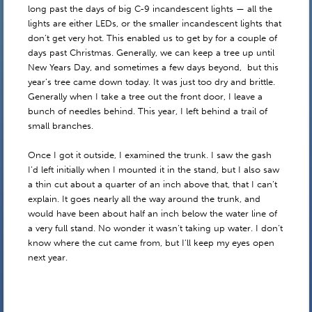
long past the days of big C-9 incandescent lights — all the
lights are either LEDs, or the smaller incandescent lights that
don’t get very hot. This enabled us to get by for a couple of
days past Christmas. Generally, we can keep a tree up until
New Years Day, and sometimes a few days beyond, but this
year’s tree came down today. It was just too dry and brittle.
Generally when I take a tree out the front door, I leave a
bunch of needles behind. This year, I left behind a trail of
small branches.
Once I got it outside, I examined the trunk. I saw the gash
I’d left initially when I mounted it in the stand, but I also saw
a thin cut about a quarter of an inch above that, that I can’t
explain. It goes nearly all the way around the trunk, and
would have been about half an inch below the water line of
a very full stand. No wonder it wasn’t taking up water. I don’t
know where the cut came from, but I’ll keep my eyes open
next year.