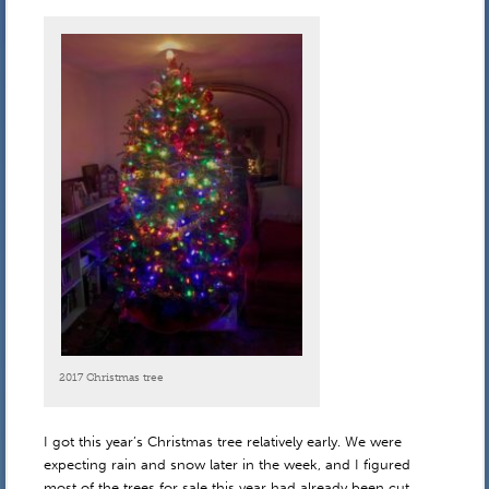
2017 Christmas tree
I got this year’s Christmas tree relatively early. We were
expecting rain and snow later in the week, and I figured
most of the trees for sale this year had already been cut