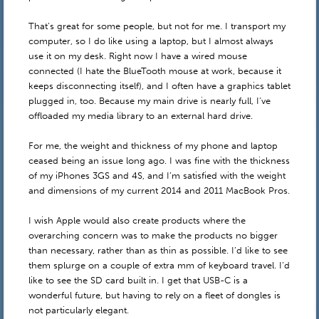
That’s great for some people, but not for me. I transport my
computer, so I do like using a laptop, but I almost always
use it on my desk. Right now I have a wired mouse
connected (I hate the BlueTooth mouse at work, because it
keeps disconnecting itself), and I often have a graphics tablet
plugged in, too. Because my main drive is nearly full, I’ve
offloaded my media library to an external hard drive.
For me, the weight and thickness of my phone and laptop
ceased being an issue long ago. I was fine with the thickness
of my iPhones 3GS and 4S, and I’m satisfied with the weight
and dimensions of my current 2014 and 2011 MacBook Pros.
I wish Apple would also create products where the
overarching concern was to make the products no bigger
than necessary, rather than as thin as possible. I’d like to see
them splurge on a couple of extra mm of keyboard travel. I’d
like to see the SD card built in. I get that USB-C is a
wonderful future, but having to rely on a fleet of dongles is
not particularly elegant.