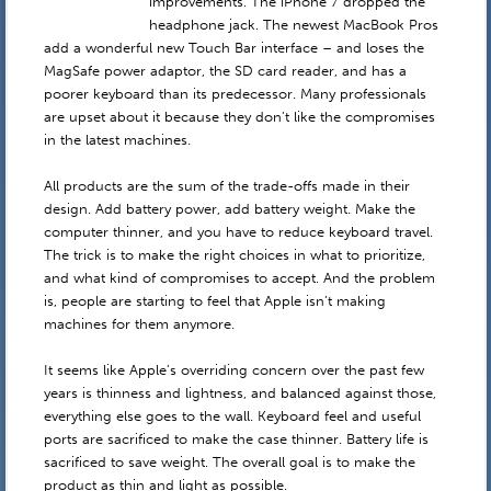
improvements. The iPhone 7 dropped the
headphone jack. The newest MacBook Pros
add a wonderful new Touch Bar interface – and loses the
MagSafe power adaptor, the SD card reader, and has a
poorer keyboard than its predecessor. Many professionals
are upset about it because they don’t like the compromises
in the latest machines.
All products are the sum of the trade-offs made in their
design. Add battery power, add battery weight. Make the
computer thinner, and you have to reduce keyboard travel.
The trick is to make the right choices in what to prioritize,
and what kind of compromises to accept. And the problem
is, people are starting to feel that Apple isn’t making
machines for them anymore.
It seems like Apple’s overriding concern over the past few
years is thinness and lightness, and balanced against those,
everything else goes to the wall. Keyboard feel and useful
ports are sacrificed to make the case thinner. Battery life is
sacrificed to save weight. The overall goal is to make the
product as thin and light as possible.