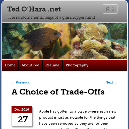
Ted O’Hara .net
Searc
The random mental leaps of a grasshopper mind
Main
Home
About Ted
Resume
Photography
Skip
Skip
menu
to
to
Post navigation
←
Previous
Next
→
A Choice of Trade-Offs
primary
secondary
content
content
Dec 2016
Apple has gotten to a place where each new
27
product is just as notable for the things that
have been removed as they are for their