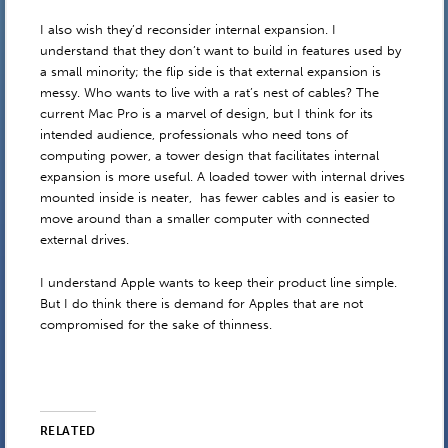
I also wish they’d reconsider internal expansion. I
understand that they don’t want to build in features used by
a small minority; the flip side is that external expansion is
messy. Who wants to live with a rat’s nest of cables? The
current Mac Pro is a marvel of design, but I think for its
intended audience, professionals who need tons of
computing power, a tower design that facilitates internal
expansion is more useful. A loaded tower with internal drives
mounted inside is neater, has fewer cables and is easier to
move around than a smaller computer with connected
external drives.
I understand Apple wants to keep their product line simple.
But I do think there is demand for Apples that are not
compromised for the sake of thinness.
RELATED