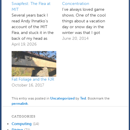
Swapfest: The Flea at
Concentration
MIT
I've always loved game
Several years back I
shows. One of the cool
read Andy Ihnatko's
things about a vacation
account of the MIT
day or snow day in the
Flea, and stuck it in the
winter was that I got
back of my head as
to see my favorites. The
June 20, 2014
something that could
April 19, 2026
ones that stick out in
be interesting to check
my memory were the
out. It's held every third
original Match Game
Sunday April through
late in the afternoon (I
October, in the Albany
remember being
Street garage. It's "a
disappointed with the
place to buy, sell, and…
changes…
Fall Foliage and the FJR
October 16, 2017
This entry was posted in
Uncategorized
by
Ted
. Bookmark the
permalink
.
CATEGORIES
Computing
(14)
Diving
(71)