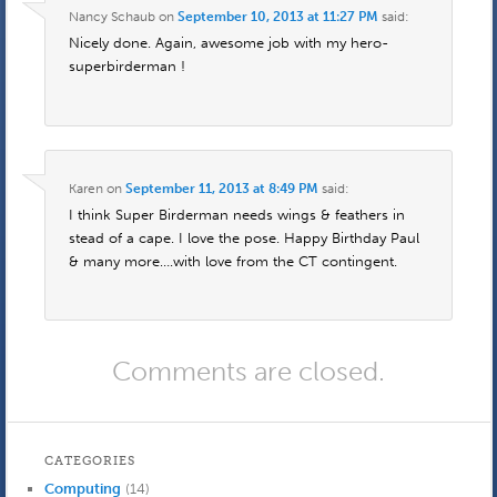
Nancy Schaub
on
September 10, 2013 at 11:27 PM
said:
Nicely done. Again, awesome job with my hero-
superbirderman !
Karen
on
September 11, 2013 at 8:49 PM
said:
I think Super Birderman needs wings & feathers in
stead of a cape. I love the pose. Happy Birthday Paul
& many more….with love from the CT contingent.
Comments are closed.
CATEGORIES
Computing
(14)