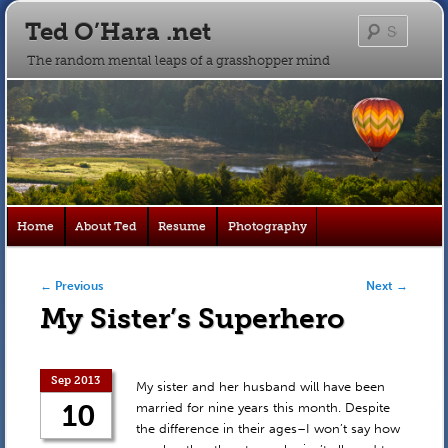
Ted O’Hara .net
Searc
The random mental leaps of a grasshopper mind
Main
Home
About Ted
Resume
Photography
Skip
Skip
menu
to
to
Post navigation
←
Previous
Next
→
My Sister’s Superhero
primary
secondary
content
content
Sep 2013
My sister and her husband will have been
10
married for nine years this month. Despite
the difference in their ages–I won’t say how