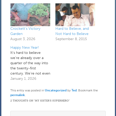
Crockett’s Victory
Hard to Believe, and
Garden
Not Hard to Believe
August 3, 2026
September 8, 2015
Happy New Year!
It's hard to believe
we're already over a
quarter of the way into
the twenty-first
century. We're not even
in a transitional period
January 1, 2026
anymore. I spent the
first part of yesterday
This entry was posted in
Uncategorized
by
Ted
. Bookmark the
holding down the fort
permalink
.
while a plumber fixed a
2 THOUGHTS ON “
MY SISTER’S SUPERHERO
”
very small leak coming
from under the toilet. It
turned…