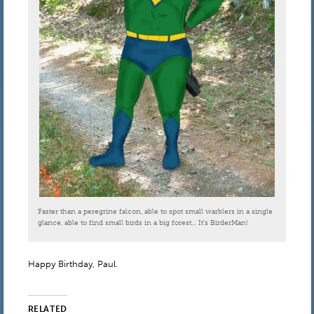
Faster than a peregrine falcon, able to spot small warblers in a single
glance, able to find small birds in a big forest… It’s BirderMan!
Happy Birthday, Paul.
RELATED