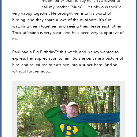
much, other than to say he isn’t allowed to
call my mother “Mum” – it’s obvious they’re
very happy together. He brought her into his world of
birding, and they share a love of the outdoors. It’s fun
watching them together, and seeing them tease each other.
Their affection is very clear, and he’s been very supportive of
her.
Paul had a Big Birthday™ this week, and Nancy wanted to
express her appreciation to him. So she sent me a picture of
him, and asked me to turn him into a super hero. And so,
without further ado…