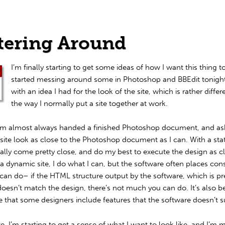
tering Around
I’m finally starting to get some ideas of how I want this thing to
started messing around some in Photoshop and BBEdit tonight
with an idea I had for the look of the site, which is rather diffe
the way I normally put a site together at work.
I’m almost always handed a finished Photoshop document, and as
ite look as close to the Photoshop document as I can. With a static
lly come pretty close, and do my best to execute the design as cl
a dynamic site, I do what I can, but the software often places cons
can do– if the HTML structure output by the software, which is pr
doesn’t match the design, there’s not much you can do. It’s also 
e that some designers include features that the software doesn’t s
ite, I’m starting to get a sense of what I want to look like, and I’m 