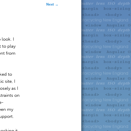
Next
→
 look. I
 to play
rent from
ked to
 site, I
osely as I
traints on
e-
been my
upport.
mocking it