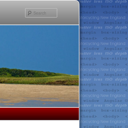
Search