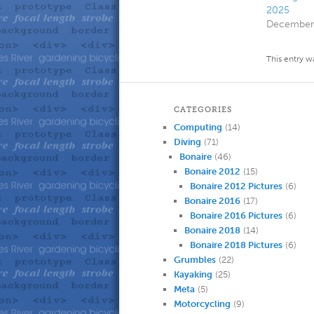
2025
December 
This entry w
CATEGORIES
Computing
(14)
Diving
(71)
Bonaire
(46)
Bonaire 2012
(15)
Bonaire 2012 Pictures
(6)
Bonaire 2016
(17)
Bonaire 2016 Pictures
(6)
Bonaire 2018
(14)
Bonaire 2018 Pictures
(6)
Grumbles
(22)
Kayaking
(25)
Meta
(5)
Motorcycling
(9)