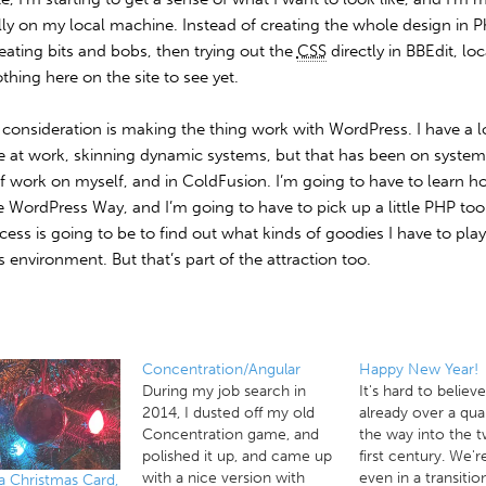
ally on my local machine. Instead of creating the whole design in 
reating bits and bobs, then trying out the
CSS
directly in BBEdit, loc
thing here on the site to see yet.
consideration is making the thing work with WordPress. I have a l
e at work, skinning dynamic systems, but that has been on systems
of work on myself, and in ColdFusion. I’m going to have to learn h
e WordPress Way, and I’m going to have to pick up a little PHP too
cess is going to be to find out what kinds of goodies I have to pla
is environment. But that’s part of the attraction too.
Concentration/Angular
Happy New Year!
During my job search in
It's hard to believ
2014, I dusted off my old
already over a qua
Concentration game, and
the way into the 
polished it up, and came up
first century. We'r
with a nice version with
even in a transitio
a Christmas Card,