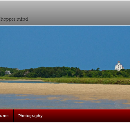
sshopper mind
sume
Photography