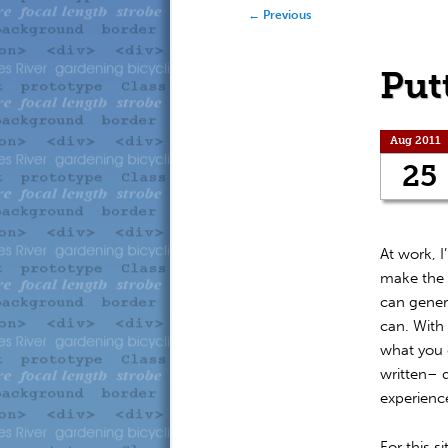
to
to
Post navigation
←
Previous
primary
secondary
Put
content
content
Aug 2011
25
At work, 
make the s
can genera
can. With 
what you 
written– 
experienc
For this s