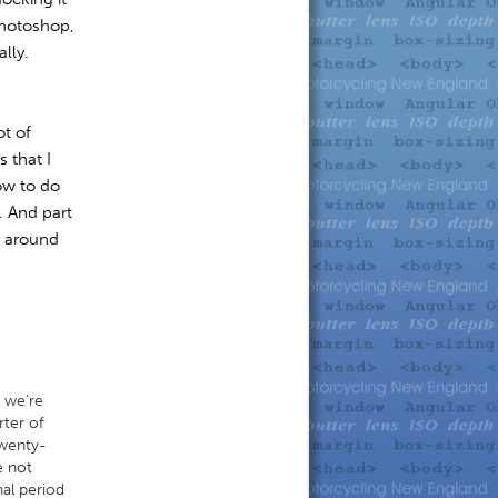
Photoshop,
ally.
ot of
 that I
ow to do
. And part
y around
e we're
rter of
twenty-
e not
nal period