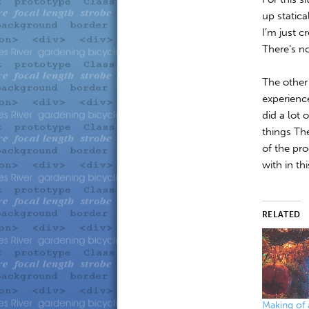
up static
I’m just c
There’s no
The other 
experienc
did a lot 
things Th
of the pro
with in th
RELATED
Making of 