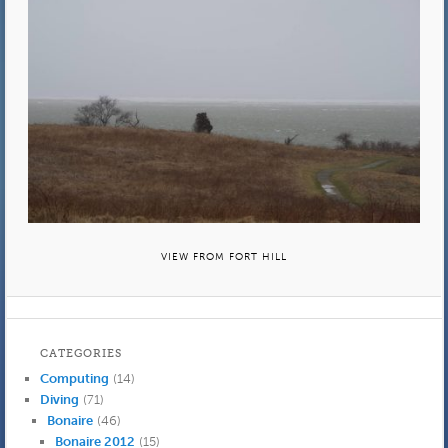
VIEW FROM FORT HILL
CATEGORIES
Computing
(14)
Diving
(71)
Bonaire
(46)
Bonaire 2012
(15)