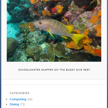
SCHOOLMASTER SNAPPER ON THE BUDDY DIVE REEF
CATEGORIES
Computing
(14)
Diving
(71)