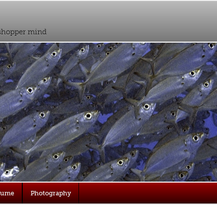
sshopper mind
sume
Photography