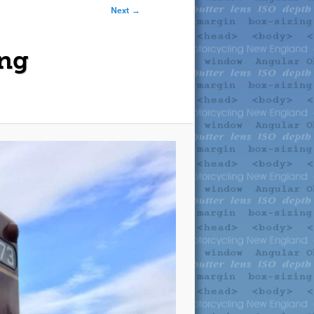
Next →
ing