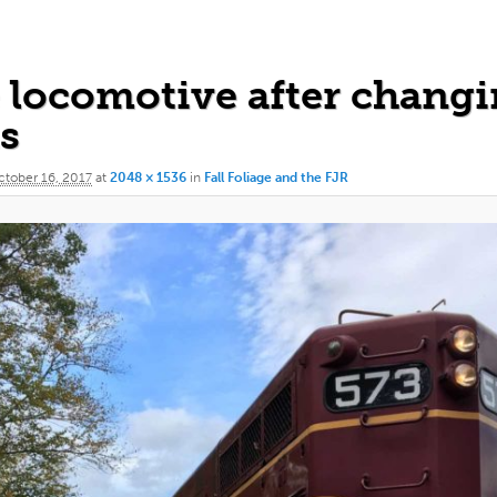
 locomotive after chang
s
tober 16, 2017
at
2048 × 1536
in
Fall Foliage and the FJR