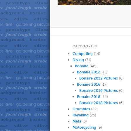
CATEGORIES
Computing
(14)
Diving
(71)
Bonaire
(46)
Bonaire 2012
(15)
Bonaire 2012 Pictures
(6)
Bonaire 2016
(17)
Bonaire 2016 Pictures
(6)
Bonaire 2018
(14)
Bonaire 2018 Pictures
(6)
Grumbles
(22)
Kayaking
(25)
Meta
(5)
Motorcycling
(9)