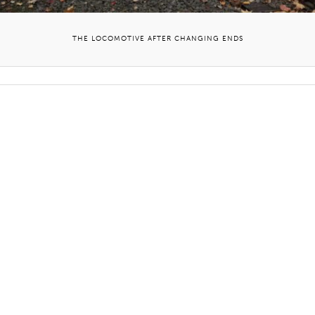
THE LOCOMOTIVE AFTER CHANGING ENDS