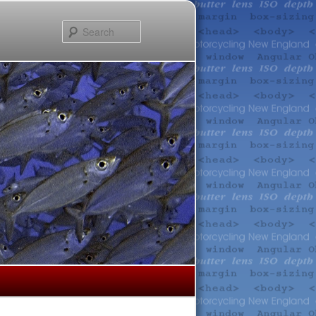
Search