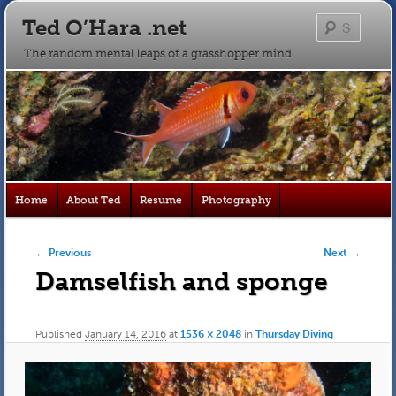
Ted O’Hara .net
Searc
The random mental leaps of a grasshopper mind
Main
Home
About Ted
Resume
Photography
Skip
Skip
menu
to
to
Image navigation
← Previous
Next →
Damselfish and sponge
primary
secondary
content
content
Published
January 14, 2016
at
1536 × 2048
in
Thursday Diving