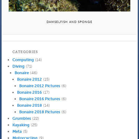
DAMSELFISH AND SPONGE
CATEGORIES
Computing
(14)
Diving
(71)
Bonaire
(46)
Bonaire 2012
(15)
Bonaire 2012 Pictures
(6)
Bonaire 2016
(17)
Bonaire 2016 Pictures
(6)
Bonaire 2018
(14)
Bonaire 2018 Pictures
(6)
Grumbles
(22)
Kayaking
(25)
Meta
(5)
Motorcycling
(9)