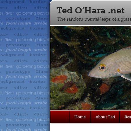
Ted O’Hara .net
The random mental leaps of a gra
Main
Home
About Ted
Re
Skip
Skip
menu