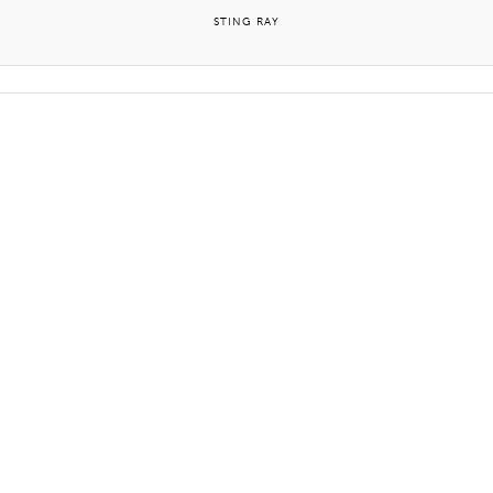
STING RAY