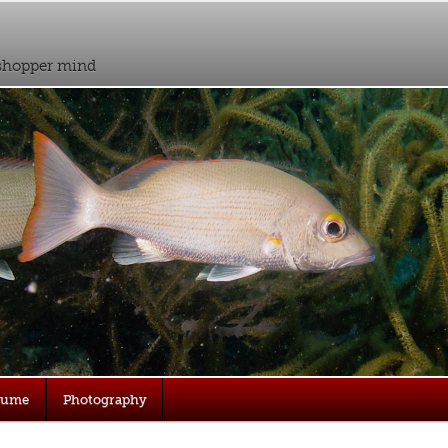
sshopper mind
sume
Photography