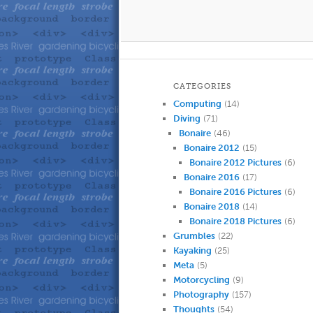
CATEGORIES
Computing
(14)
Diving
(71)
Bonaire
(46)
Bonaire 2012
(15)
Bonaire 2012 Pictures
(6)
Bonaire 2016
(17)
Bonaire 2016 Pictures
(6)
Bonaire 2018
(14)
Bonaire 2018 Pictures
(6)
Grumbles
(22)
Kayaking
(25)
Meta
(5)
Motorcycling
(9)
Photography
(157)
Thoughts
(54)