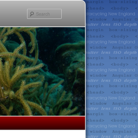
Search