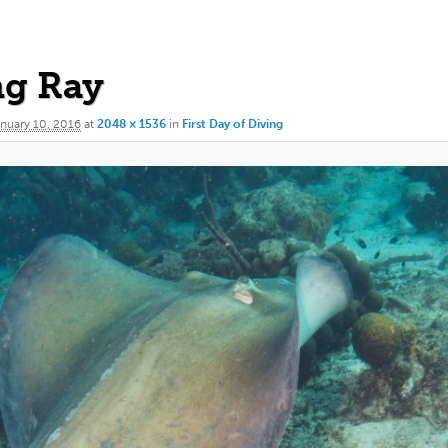
ng Ray
nuary 10, 2016
at
2048 × 1536
in
First Day of Diving