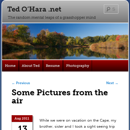
Ted O’Hara .net
Searc
The random mental leaps of a grasshopper mind
Main
Home
About Ted
Resume
Photography
Skip
Skip
menu
to
to
Post navigation
←
Previous
Next
→
Some Pictures from the
primary
secondary
air
content
content
Aug 2011
While we were on vacation on the Cape, my
13
brother, sister and I took a sight seeing trip