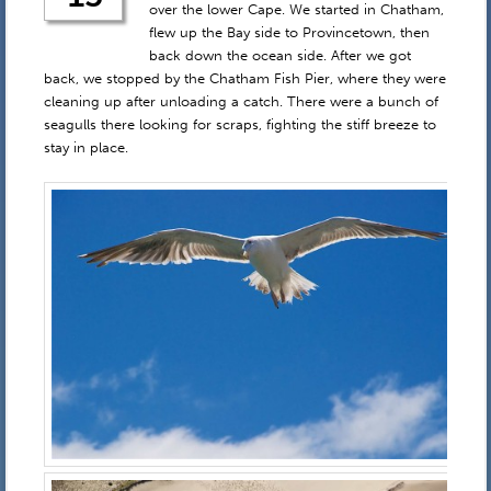
over the lower Cape. We started in Chatham,
flew up the Bay side to Provincetown, then
back down the ocean side. After we got
back, we stopped by the Chatham Fish Pier, where they were
cleaning up after unloading a catch. There were a bunch of
seagulls there looking for scraps, fighting the stiff breeze to
stay in place.