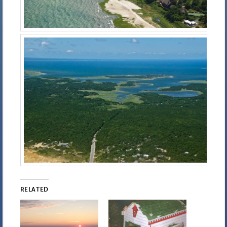
RELATED