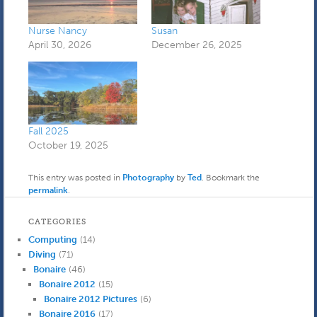
Nurse Nancy
Susan
April 30, 2026
December 26, 2025
Fall 2025
October 19, 2025
This entry was posted in
Photography
by
Ted
. Bookmark the
permalink
.
CATEGORIES
Computing
(14)
Diving
(71)
Bonaire
(46)
Bonaire 2012
(15)
Bonaire 2012 Pictures
(6)
Bonaire 2016
(17)